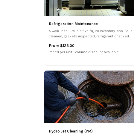
Refrigeration Maintenance
A walk-in failure is a five-figure inventory loss. Coils
cleaned, gaskets inspected, refrigerant checked.
From $123.00
Priced per unit · Volume discount available.
Hydro Jet Cleaning (PM)