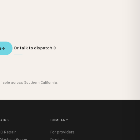
Or talk to dispatch
→
e
→
ilable across Southern California.
PAIRS
COMPANY
C Repair
For providers
 Machine Repair
Diagnose