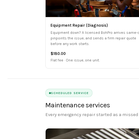
Equipment Repair (Diagnosis)
Equipment down? A licensed BohPro arrives same-d
pinpoints the issue, and sends a firm repair quote
before any work starts.
$180.00
Flat fee · One issue, one unit.
SCHEDULED SERVICE
Maintenance services
Every emergency repair started as a missed 