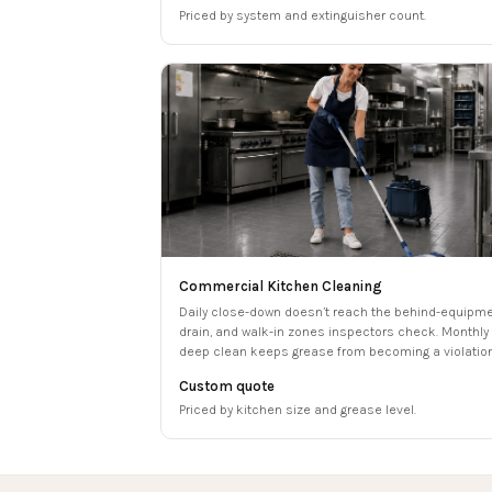
Priced by system and extinguisher count.
Commercial Kitchen Cleaning
Daily close-down doesn’t reach the behind-equipme
drain, and walk-in zones inspectors check. Monthly
deep clean keeps grease from becoming a violation
Custom quote
Priced by kitchen size and grease level.