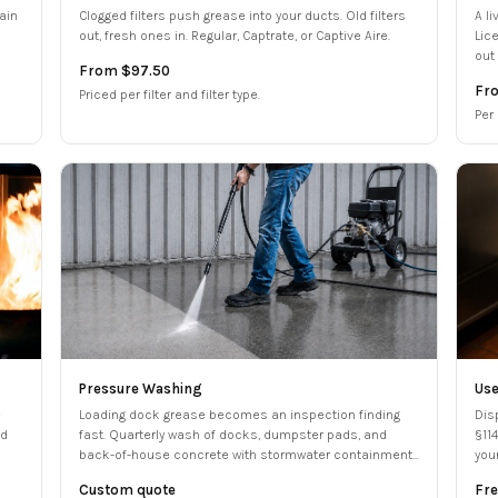
ain
Clogged filters push grease into your ducts. Old filters
A l
out, fresh ones in. Regular, Captrate, or Captive Aire.
Lic
out 
From $97.50
Fr
Priced per filter and filter type.
Per
Pressure Washing
Use
e
Loading dock grease becomes an inspection finding
Dis
ed
fast. Quarterly wash of docks, dumpster pads, and
§11
back-of-house concrete with stormwater containment
you
filed.
bun
Custom quote
Fre