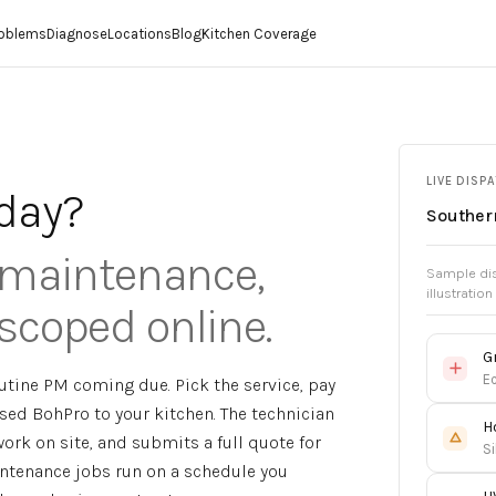
roblems
Diagnose
Locations
Blog
Kitchen Coverage
LIVE DISP
day?
Southern
, maintenance,
Sample dis
illustration
scoped online.
G
Ec
tine PM coming due. Pick the service, pay
sed BohPro to your kitchen. The technician
H
ork on site, and submits a full quote for
Si
intenance jobs run on a schedule you