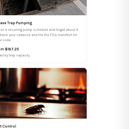
ase Trap Pumping
 on a recurring pump schedule and forget about it.
track your cadence and file the FOG manifest for
al code.
om $187.25
ed by trap capacity.
t Control