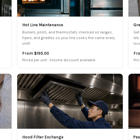
Hot Line Maintenance
Gre
Burners, pilots, and thermostats checked on ranges,
Get
fryers, and griddles so your line cooks the same every
We 
shift.
loc
From $195.00
Fr
Priced per unit · Volume discount available.
Pric
Hood Filter Exchange
Pes