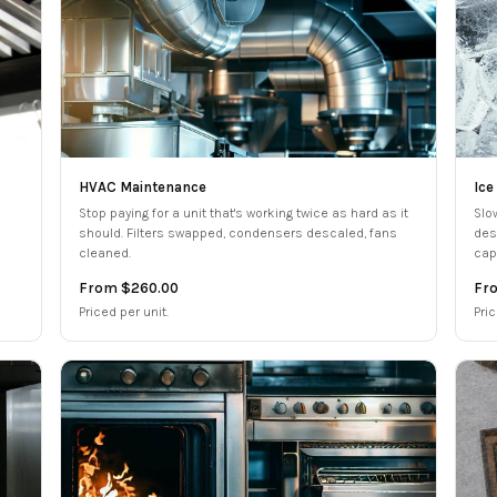
HVAC Maintenance
Ice
Stop paying for a unit that's working twice as hard as it
Slo
should. Filters swapped, condensers descaled, fans
des
cleaned.
cap
From $260.00
Fr
Priced per unit.
Pri