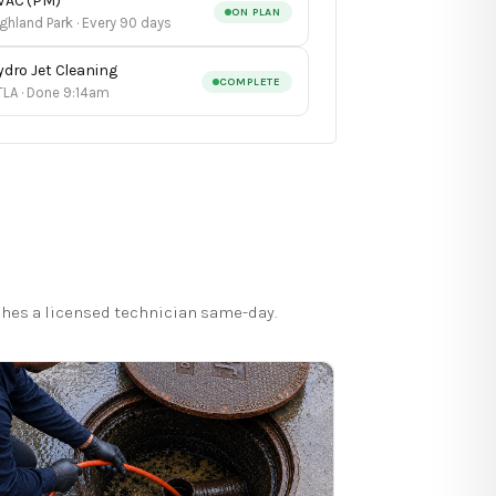
VAC (PM)
ON PLAN
ghland Park · Every 90 days
ydro Jet Cleaning
COMPLETE
TLA · Done 9:14am
hes a licensed technician same-day.