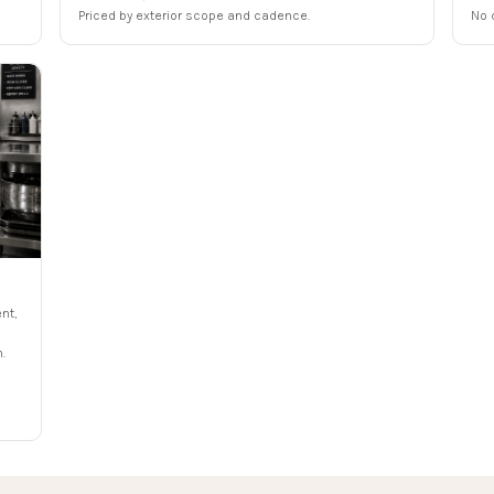
Priced by exterior scope and cadence.
No 
nt,
.