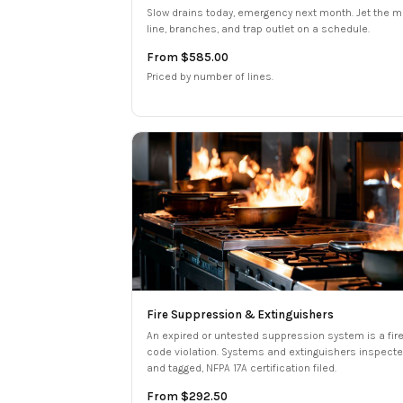
Slow drains today, emergency next month. Jet the m
line, branches, and trap outlet on a schedule.
From $585.00
Priced by number of lines.
Fire Suppression & Extinguishers
An expired or untested suppression system is a fir
code violation. Systems and extinguishers inspect
and tagged, NFPA 17A certification filed.
From $292.50