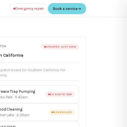
Emergency repair
Book a service
→
ATCH
UPDATED JUST NOW
 California
patch board for Southern California. For
 only.
rease Trap Pumping
EN ROUTE 18M
ho Park · 11:42am
ood Cleaning
SCHEDULED
lver Lake · 2:30am