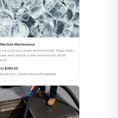
 Machine Maintenance
w ice costs you covers and bar tickets. Deep clean,
cale, and sanitize so the machine runs at full
acity.
om $360.00
ced per unit · Volume discount available.