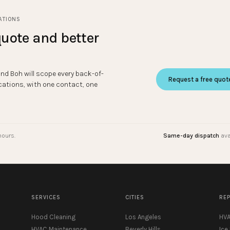
ATIONS
uote and better
and Boh will scope every back-of-
Request a free quot
cations, with one contact, one
hours.
Same-day dispatch
ava
SERVICES
CITIES
RE
Hood Cleaning
Los Angeles
HVA
HVAC Maintenance
Beverly Hills
Ice