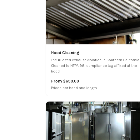
Hood Cleaning
The #1 cited exhaust violation in Southern California.
Cleaned to NFPA 96; compliance tag affixed at the
hood.
From $650.00
Priced per hood and length.