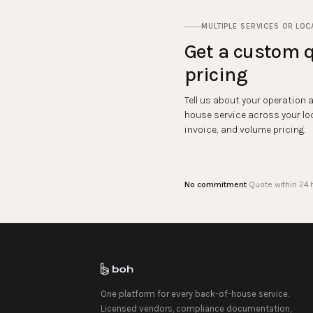
MULTIPLE SERVICES OR LOC
Get a custom q
pricing
Tell us about your operation 
house service across your lo
invoice, and volume pricing.
No commitment
Quote within 24 
One platform for every back-of-house service.
Licensed vendors, compliance documentation,