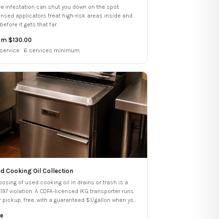
ive infestation can shut you down on the spot.
ensed applicators treat high-risk areas inside and
before it gets that far.
om $130.00
 service · 6 services minimum.
d Cooking Oil Collection
posing of used cooking oil in drains or trash is a
4197 violation. A CDFA-licensed IKG transporter runs
r pickup, free, with a guaranteed $1/gallon when you
dle your compliance services.
e