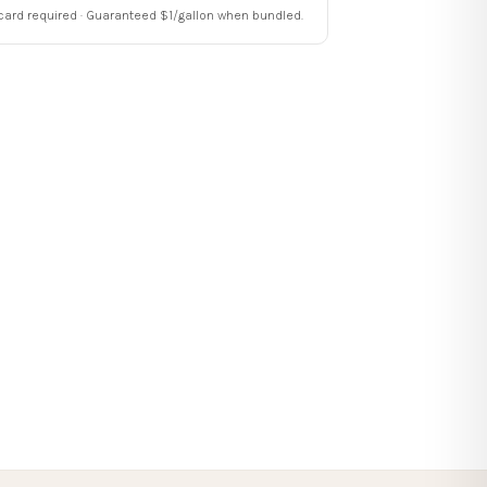
card required · Guaranteed $1/gallon when bundled.