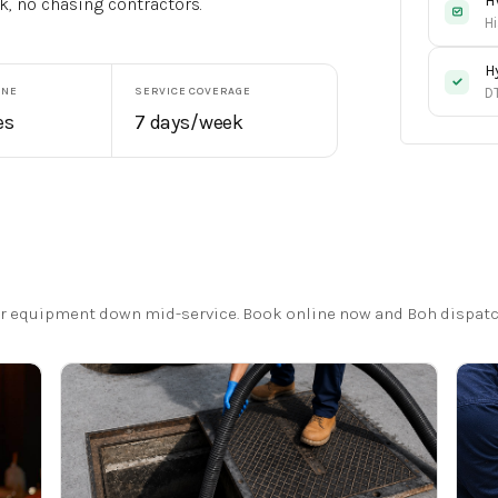
H
k, no chasing contractors.
Hi
H
INE
SERVICE COVERAGE
D
es
7 days/week
 or equipment down mid-service. Book online now and Boh dispatc