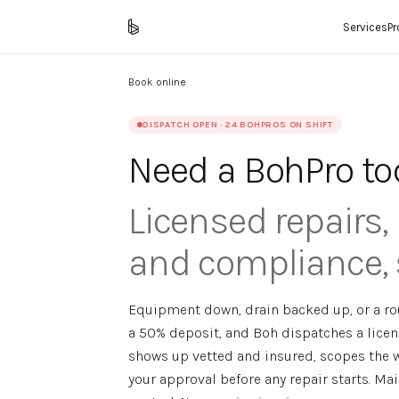
Services
P
Book online
DISPATCH OPEN · 24 BOHPROS ON SHIFT
Need a BohPro to
Licensed repairs
and compliance, 
Equipment down, drain backed up, or a rou
a 50% deposit, and Boh dispatches a licen
shows up vetted and insured, scopes the w
your approval before any repair starts. Ma