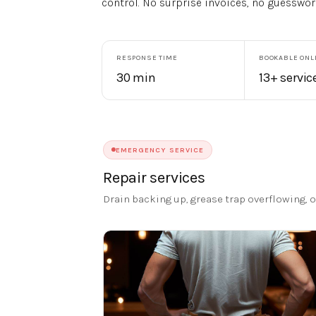
control. No surprise invoices, no guesswor
RESPONSE TIME
BOOKABLE ONL
30 min
13+ servic
EMERGENCY SERVICE
Repair services
Drain backing up, grease trap overflowing,