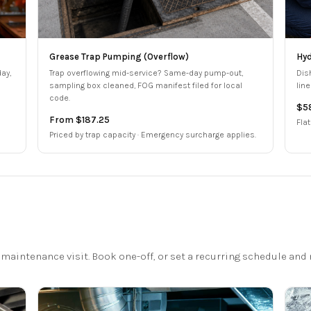
Grease Trap Pumping (Overflow)
Hyd
ay,
Trap overflowing mid-service? Same-day pump-out,
Dis
sampling box cleaned, FOG manifest filed for local
lin
code.
$5
From $187.25
Flat
Priced by trap capacity · Emergency surcharge applies.
maintenance visit. Book one-off, or set a recurring schedule and n