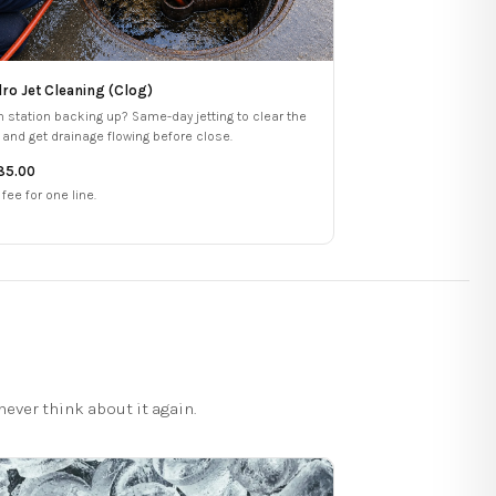
ro Jet Cleaning (Clog)
h station backing up? Same-day jetting to clear the
e and get drainage flowing before close.
85.00
 fee for one line.
ever think about it again.