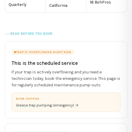
18 BohPros
Quarterly
California
READ BEFORE YOU BOOK
TRAP IS OVERFLOWING RIGHT NOW
This is the scheduled service
If your trap is actively overflowing and you need a
technician today, book the emergency service. This page is
for regularly scheduled maintenance pump-outs.
BOOK INSTEAD
Grease trap pumping (emergency)
→