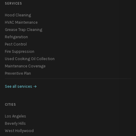
SERVICES
Hood Cleaning
HVAC Maintenance
Grease Trap Cleaning
Refrigeration
Pest Control
Fire Suppression
Used Cooking Oil Collection
Maintenance Coverage
Preventive Plan
See all services
→
CITIES
Los Angeles
Beverly Hills
West Hollywood