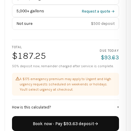
5,000+ gallons
Request a quote →
Not sure
$500 deposit
TOTAL
DUE TODAY
$
187.25
$
93.63
50% deposit now, remainder charged after service is complete.
A $175 emergency premium may apply to Urgent and High
urgency requests scheduled on weekends or holidays.
You'll select urgency at checkout.
How is this calculated?
▾
Book now · Pay $93.63 deposit
→