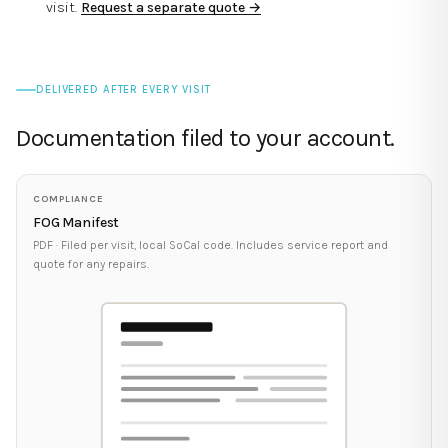
visit.
Request a separate quote →
DELIVERED AFTER EVERY VISIT
Documentation filed to your account.
COMPLIANCE
FOG Manifest
PDF · Filed per visit, local SoCal code. Includes service report and
quote for any repairs.