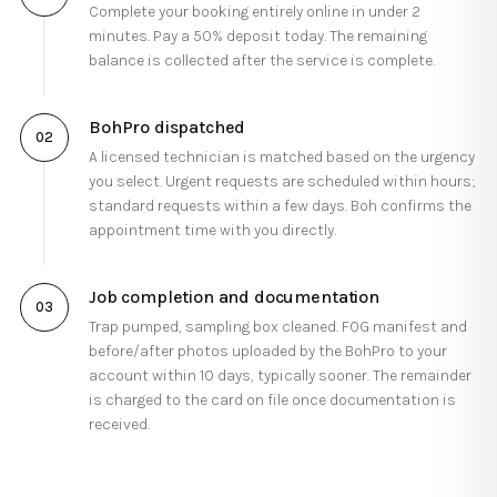
Complete your booking entirely online in under 2
minutes. Pay a 50% deposit today. The remaining
balance is collected after the service is complete.
BohPro dispatched
0
2
A licensed technician is matched based on the urgency
you select. Urgent requests are scheduled within hours;
standard requests within a few days. Boh confirms the
appointment time with you directly.
Job completion and documentation
0
3
Trap pumped, sampling box cleaned. FOG manifest and
before/after photos uploaded by the BohPro to your
account within 10 days, typically sooner. The remainder
is charged to the card on file once documentation is
received.