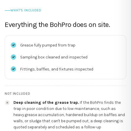
WHAT'S INCLUDED
Everything the BohPro does on site.
Grease fully pumped from trap
Sampling box cleaned and inspected
Fittings, baffles, and fixtures inspected
NOT INCLUDED
Deep cleaning of the grease trap.
If the BohPro finds the
trap in poor condition due to low maintenance, such as
heavy grease accumulation, hardened buildup on baffles and
walls, or sludge that can't be pumped out, a deep cleaning is
quoted separately and scheduled as a follow-up