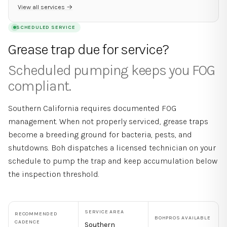
View all services →
SCHEDULED SERVICE
Grease trap due for service?
Scheduled pumping keeps you FOG
compliant.
Southern California requires documented FOG
management. When not properly serviced, grease traps
become a breeding ground for bacteria, pests, and
shutdowns. Boh dispatches a licensed technician on your
schedule to pump the trap and keep accumulation below
the inspection threshold.
SERVICE AREA
RECOMMENDED
BOHPROS AVAILABLE
CADENCE
Southern