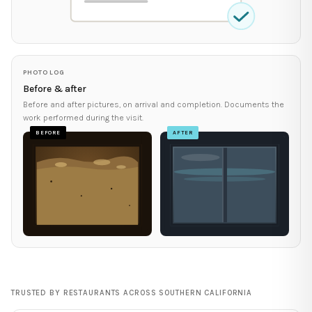
PHOTO LOG
Before & after
Before and after pictures, on arrival and completion. Documents the
work performed during the visit.
BEFORE
AFTER
TRUSTED BY RESTAURANTS ACROSS SOUTHERN CALIFORNIA