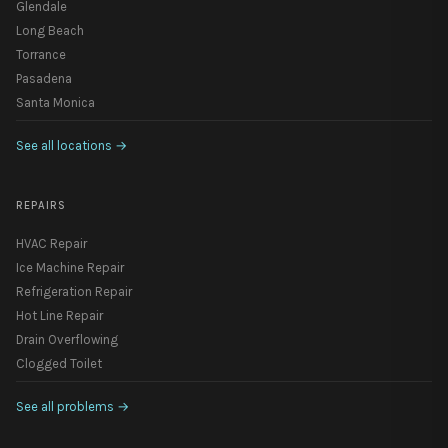
Glendale
Long Beach
Torrance
Pasadena
Santa Monica
See all locations
→
REPAIRS
HVAC Repair
Ice Machine Repair
Refrigeration Repair
Hot Line Repair
Drain Overflowing
Clogged Toilet
See all problems
→