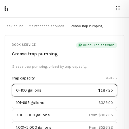
Book online
·
Maintenance services
·
Grease Trap Pumping
BOOK SERVICE
SCHEDULED SERVICE
Grease trap pumping
Grease trap pumping, priced by trap capacity.
Trap capacity
Gallons
0–100 gallons
$187.25
101–699 gallons
$329.00
700–1,000 gallons
From $357.35
1,001–5,000 gallons
From $526.32