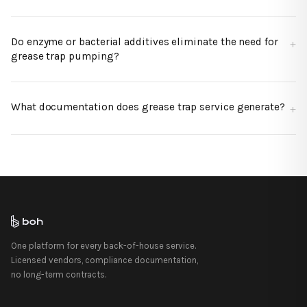
Do enzyme or bacterial additives eliminate the need for
grease trap pumping?
What documentation does grease trap service generate?
One platform for every back-of-house service.
Licensed vendors, compliance documentation,
no long-term contracts.