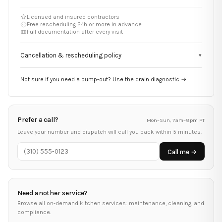
Licensed and insured contractors
Free rescheduling 24h or more in advance
Full documentation after every visit
Cancellation & rescheduling policy
▾
Not sure if you need a pump-out? Use the drain diagnostic →
Prefer a call?
Mon–Sun, 7am–8pm PT
Leave your number and dispatch will call you back within 5 minutes.
Call me →
Need another service?
Browse all on-demand kitchen services: maintenance, cleaning, and
compliance.