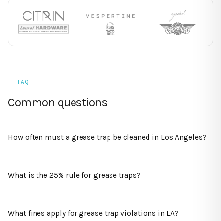
FAQ
Common questions
How often must a grease trap be cleaned in Los Angeles?
What is the 25% rule for grease traps?
What fines apply for grease trap violations in LA?