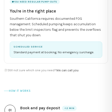
YOU NEED REGULAR PUMP-OUTS
You're in the right place
Southern California requires documented FOG
management. Scheduled pumping keeps accumulation
below the limit inspectors flag and prevents the overflows
that shut you down.
SCHEDULED SERVICE
Standard payment at booking. No emergency surcharge.
Still not sure which one you need?
We can call you
?
HOW IT WORKS
Book and pay deposit
< 2 MIN
0
1