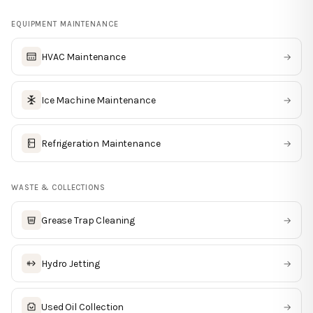
EQUIPMENT MAINTENANCE
HVAC Maintenance
→
Ice Machine Maintenance
→
Refrigeration Maintenance
→
WASTE & COLLECTIONS
Grease Trap Cleaning
→
Hydro Jetting
→
Used Oil Collection
→