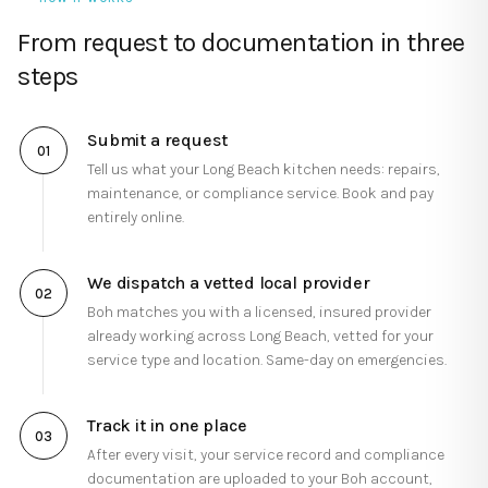
From request to documentation in three
steps
Submit a request
01
Tell us what your
Long Beach
kitchen needs: repairs,
maintenance, or compliance service. Book and pay
entirely online.
We dispatch a vetted local provider
02
Boh matches you with a licensed, insured provider
already working across
Long Beach
, vetted for your
service type and location.
Same-day on emergencies.
Track it in one place
03
After every visit, your service record and compliance
documentation are uploaded to your Boh account,