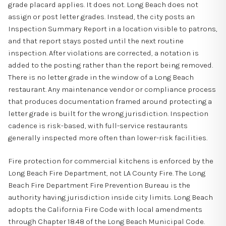
grade placard applies. It does not. Long Beach does not
assign or post letter grades. Instead, the city posts an
Inspection Summary Report in a location visible to patrons,
and that report stays posted until the next routine
inspection. After violations are corrected, a notation is
added to the posting rather than the report being removed.
There is no letter grade in the window of a Long Beach
restaurant. Any maintenance vendor or compliance process
that produces documentation framed around protecting a
letter grade is built for the wrong jurisdiction. Inspection
cadence is risk-based, with full-service restaurants
generally inspected more often than lower-risk facilities.
Fire protection for commercial kitchens is enforced by the
Long Beach Fire Department, not LA County Fire. The Long
Beach Fire Department Fire Prevention Bureau is the
authority having jurisdiction inside city limits. Long Beach
adopts the California Fire Code with local amendments
through Chapter 18.48 of the Long Beach Municipal Code.