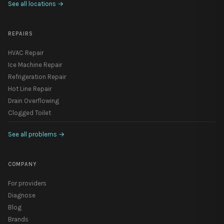
See all locations
→
REPAIRS
HVAC Repair
Ice Machine Repair
Refrigeration Repair
Hot Line Repair
Drain Overflowing
Clogged Toilet
See all problems
→
COMPANY
For providers
Diagnose
Blog
Brands