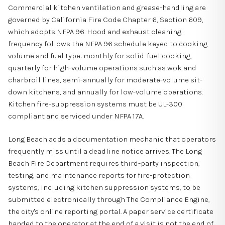
Commercial kitchen ventilation and grease-handling are
governed by California Fire Code Chapter 6, Section 609,
which adopts NFPA 96. Hood and exhaust cleaning
frequency follows the NFPA 96 schedule keyed to cooking
volume and fuel type: monthly for solid-fuel cooking,
quarterly for high-volume operations such as wok and
charbroil lines, semi-annually for moderate-volume sit-
down kitchens, and annually for low-volume operations.
Kitchen fire-suppression systems must be UL-300
compliant and serviced under NFPA 17A.
Long Beach adds a documentation mechanic that operators
frequently miss until a deadline notice arrives. The Long
Beach Fire Department requires third-party inspection,
testing, and maintenance reports for fire-protection
systems, including kitchen suppression systems, to be
submitted electronically through The Compliance Engine,
the city's online reporting portal. A paper service certificate
handed to the operator at the end of a visit is not the end of