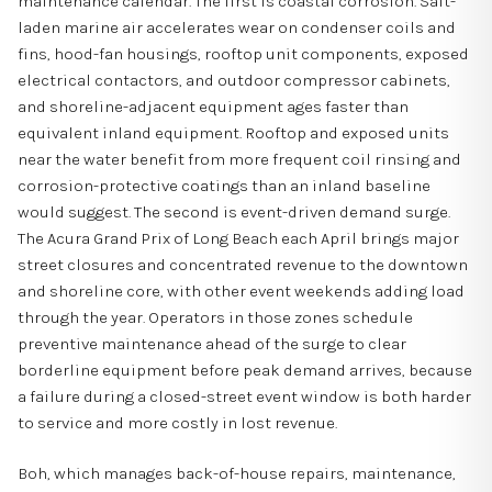
maintenance calendar. The first is coastal corrosion. Salt-
laden marine air accelerates wear on condenser coils and
fins, hood-fan housings, rooftop unit components, exposed
electrical contactors, and outdoor compressor cabinets,
and shoreline-adjacent equipment ages faster than
equivalent inland equipment. Rooftop and exposed units
near the water benefit from more frequent coil rinsing and
corrosion-protective coatings than an inland baseline
would suggest. The second is event-driven demand surge.
The Acura Grand Prix of Long Beach each April brings major
street closures and concentrated revenue to the downtown
and shoreline core, with other event weekends adding load
through the year. Operators in those zones schedule
preventive maintenance ahead of the surge to clear
borderline equipment before peak demand arrives, because
a failure during a closed-street event window is both harder
to service and more costly in lost revenue.
Boh, which manages back-of-house repairs, maintenance,