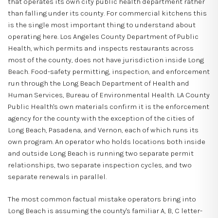
that operates its own city public health department rather
than falling under its county. For commercial kitchens this
is the single most important thing to understand about
operating here. Los Angeles County Department of Public
Health, which permits and inspects restaurants across
most of the county, does not have jurisdiction inside Long
Beach. Food-safety permitting, inspection, and enforcement
run through the Long Beach Department of Health and
Human Services, Bureau of Environmental Health. LA County
Public Health's own materials confirm it is the enforcement
agency for the county with the exception of the cities of
Long Beach, Pasadena, and Vernon, each of which runs its
own program. An operator who holds locations both inside
and outside Long Beach is running two separate permit
relationships, two separate inspection cycles, and two
separate renewals in parallel.
The most common factual mistake operators bring into
Long Beach is assuming the county's familiar A, B, C letter-