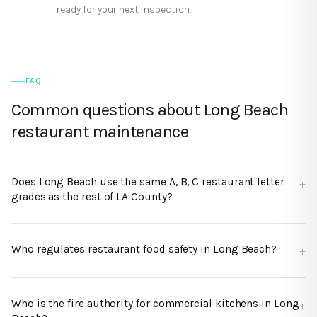
ready for your next inspection.
FAQ
Common questions about
Long Beach
restaurant maintenance
Does Long Beach use the same A, B, C restaurant letter
grades as the rest of LA County?
Who regulates restaurant food safety in Long Beach?
Who is the fire authority for commercial kitchens in Long