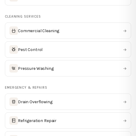
CLEANING SERVICES
Commercial Cleaning
→
Pest Control
→
Pressure Washing
→
EMERGENCY & REPAIRS
Drain Overflowing
→
Refrigeration Repair
→