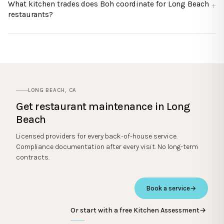
What kitchen trades does Boh coordinate for Long Beach
restaurants?
LONG BEACH
,
CA
Get restaurant maintenance in
Long
Beach
Licensed providers for every back-of-house service.
Compliance documentation after every visit. No long-term
contracts.
Book a service
→
Or start with a free Kitchen Assessment
→