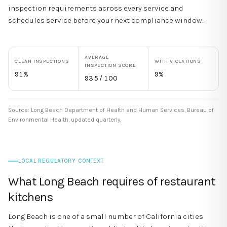
inspection requirements across every service and
schedules service before your next compliance window.
AVERAGE
CLEAN INSPECTIONS
WITH VIOLATIONS
INSPECTION SCORE
91
%
9
%
93.5
/ 100
Source:
Long Beach Department of Health and Human Services, Bureau of
Environmental Health
,
updated quarterly
.
LOCAL REGULATORY CONTEXT
What
Long Beach
requires of restaurant
kitchens
Long Beach is one of a small number of California cities