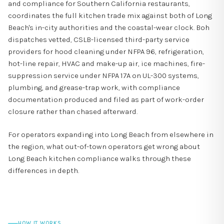
and compliance for Southern California restaurants,
coordinates the full kitchen trade mix against both of Long
Beach's in-city authorities and the coastal-wear clock. Boh
dispatches vetted, CSLB-licensed third-party service
providers for hood cleaning under NFPA 96, refrigeration,
hot-line repair, HVAC and make-up air, ice machines, fire-
suppression service under NFPA 17A on UL-300 systems,
plumbing, and grease-trap work, with compliance
documentation produced and filed as part of work-order
closure rather than chased afterward.
For operators expanding into Long Beach from elsewhere in
the region,
what out-of-town operators get wrong about
Long Beach kitchen compliance
walks through these
differences in depth.
HOW IT WORKS