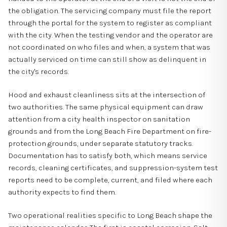
the obligation. The servicing company must file the report
through the portal for the system to register as compliant
with the city. When the testing vendor and the operator are
not coordinated on who files and when, a system that was
actually serviced on time can still show as delinquent in
the city's records.
Hood and exhaust cleanliness sits at the intersection of
two authorities. The same physical equipment can draw
attention from a city health inspector on sanitation
grounds and from the Long Beach Fire Department on fire-
protection grounds, under separate statutory tracks.
Documentation has to satisfy both, which means service
records, cleaning certificates, and suppression-system test
reports need to be complete, current, and filed where each
authority expects to find them.
Two operational realities specific to Long Beach shape the