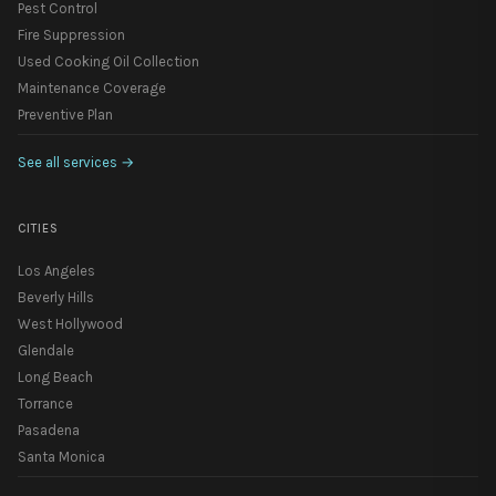
Pest Control
Fire Suppression
Used Cooking Oil Collection
Maintenance Coverage
Preventive Plan
See all services
→
CITIES
Los Angeles
Beverly Hills
West Hollywood
Glendale
Long Beach
Torrance
Pasadena
Santa Monica