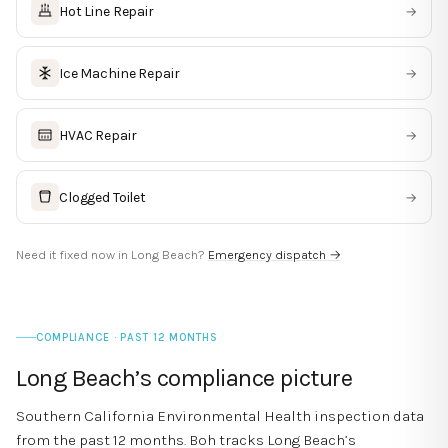
Hot Line Repair
→
Ice Machine Repair
→
HVAC Repair
→
Clogged Toilet
→
Need it fixed now in
Long Beach
?
Emergency dispatch →
COMPLIANCE · PAST 12 MONTHS
Long Beach
’s compliance picture
Southern California Environmental Health inspection data
from the past 12 months. Boh tracks
Long Beach
’s