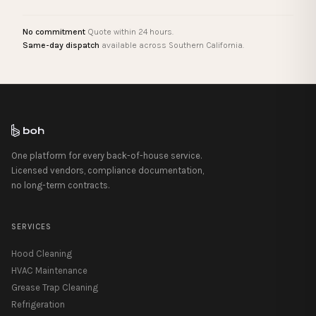
No commitment
Quote within 24 hours.
Same-day dispatch
available across Southern California.
One platform for every back-of-house service.
Licensed vendors, compliance documentation,
no long-term contracts.
SERVICES
Hood Cleaning
HVAC Maintenance
Grease Trap Cleaning
Refrigeration