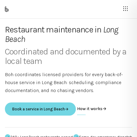
Restaurant maintenance in
Long
Beach
Coordinated and documented by a
local team
Boh coordinates licensed providers for every back-of-
house service in
Long Beach
: scheduling, compliance
documentation, and no chasing vendors.
How it works
→
Book a service in
Long Beach
→
240+ Long Beach restaurants served
Same-day emergency dispatch