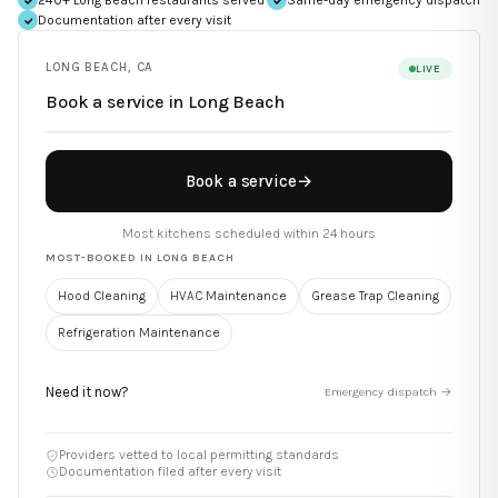
Documentation after every visit
LONG BEACH
,
CA
LIVE
Book a service in
Long Beach
Book a service
→
Most kitchens scheduled within 24 hours
MOST-BOOKED IN
LONG BEACH
Hood Cleaning
HVAC Maintenance
Grease Trap Cleaning
Refrigeration Maintenance
Need it now?
Emergency dispatch →
Providers vetted to local permitting standards
Documentation filed after every visit