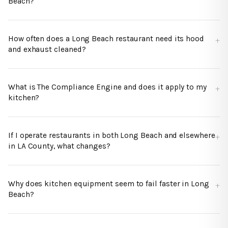
Beach?
How often does a Long Beach restaurant need its hood
and exhaust cleaned?
What is The Compliance Engine and does it apply to my
kitchen?
If I operate restaurants in both Long Beach and elsewhere
in LA County, what changes?
Why does kitchen equipment seem to fail faster in Long
Beach?