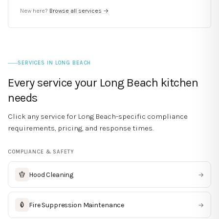
New here?
Browse all services →
SERVICES IN
LONG BEACH
Every service your
Long Beach
kitchen
needs
Click any service for
Long Beach
-specific compliance
requirements, pricing, and response times.
COMPLIANCE & SAFETY
Hood Cleaning
→
Fire Suppression Maintenance
→