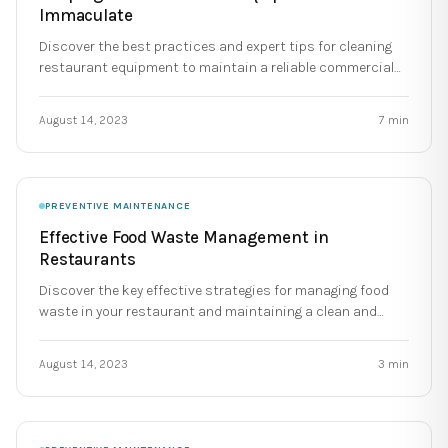
Immaculate
Discover the best practices and expert tips for cleaning
restaurant equipment to maintain a reliable commercial
kitchen.
August 14, 2023
7
min
PREVENTIVE MAINTENANCE
Effective Food Waste Management in
Restaurants
Discover the key effective strategies for managing food
waste in your restaurant and maintaining a clean and
reliable kitchen.
August 14, 2023
3
min