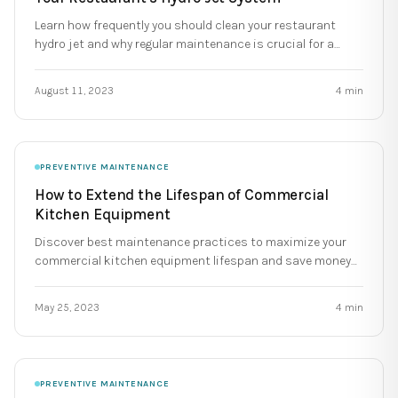
Learn how frequently you should clean your restaurant
hydro jet and why regular maintenance is crucial for a
reliable kitchen.
August 11, 2023
4
min
PREVENTIVE MAINTENANCE
How to Extend the Lifespan of Commercial
Kitchen Equipment
Discover best maintenance practices to maximize your
commercial kitchen equipment lifespan and save money
for your restaurant.
May 25, 2023
4
min
PREVENTIVE MAINTENANCE