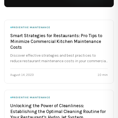
PREVENTIVE MAINTENANCE
Smart Strategies for Restaurants: Pro Tips to
Minimize Commercial Kitchen Maintenance
Costs
Discover effective strategies and best practices to
reduce restaurant maintenance costs in your commercial
kitchen.
August 14, 2023
10
min
PREVENTIVE MAINTENANCE
Unlocking the Power of Cleanliness:
Establishing the Optimal Cleaning Routine for
Your Restaurant's Hydro Jet System