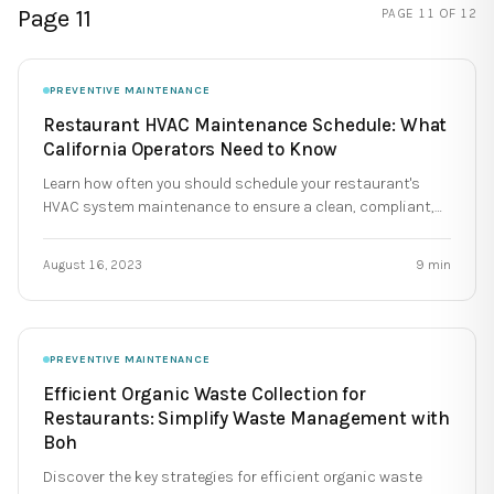
Page 11
PAGE
11
OF
12
PREVENTIVE MAINTENANCE
Restaurant HVAC Maintenance Schedule: What
California Operators Need to Know
Learn how often you should schedule your restaurant's
HVAC system maintenance to ensure a clean, compliant,
and reliable commercial kitchen.
August 16, 2023
9
min
PREVENTIVE MAINTENANCE
Efficient Organic Waste Collection for
Restaurants: Simplify Waste Management with
Boh
Discover the key strategies for efficient organic waste