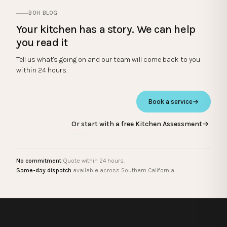
BOH BLOG
Your kitchen has a story. We can help
you read it
Tell us what's going on and our team will come back to you
within 24 hours.
Book a service
→
Or start with a free Kitchen Assessment
→
No commitment
Quote within 24 hours.
Same-day dispatch
available across Southern California.