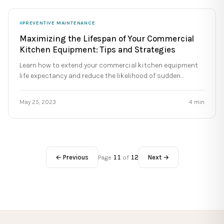
PREVENTIVE MAINTENANCE
Maximizing the Lifespan of Your Commercial
Kitchen Equipment: Tips and Strategies
Learn how to extend your commercial kitchen equipment
life expectancy and reduce the likelihood of sudden
breakdowns during service.
May 25, 2023
4
min
← Previous
Page
11
of
12
Next →