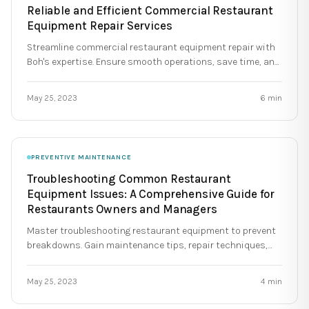
Reliable and Efficient Commercial Restaurant
Equipment Repair Services
Streamline commercial restaurant equipment repair with
Boh's expertise. Ensure smooth operations, save time, and
extend equipment lifespan.
May 25, 2023
6
min
PREVENTIVE MAINTENANCE
Troubleshooting Common Restaurant
Equipment Issues: A Comprehensive Guide for
Restaurants Owners and Managers
Master troubleshooting restaurant equipment to prevent
breakdowns. Gain maintenance tips, repair techniques,
and staff training for optimal kitchen operations.
May 25, 2023
4
min