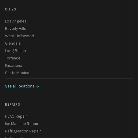
CITIES
Los Angeles
Beverly Hills
West Hollywood
Glendale
Long Beach
Torrance
Pasadena
Santa Monica
See all locations
→
REPAIRS
HVAC Repair
Ice Machine Repair
Refrigeration Repair