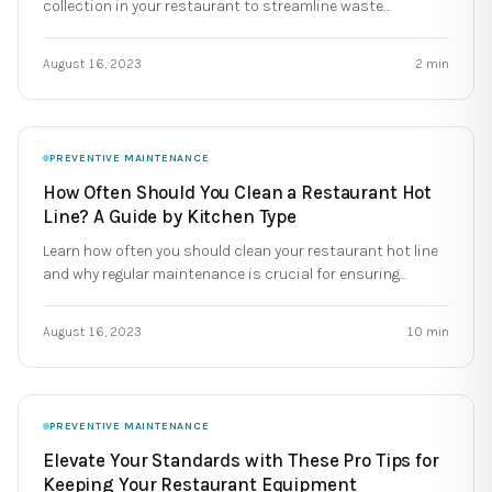
collection in your restaurant to streamline waste
management. Simplify waste collection and save time and
money!
August 16, 2023
2
min
PREVENTIVE MAINTENANCE
How Often Should You Clean a Restaurant Hot
Line? A Guide by Kitchen Type
Learn how often you should clean your restaurant hot line
and why regular maintenance is crucial for ensuring
compliance, extending equipment lifespan, and avoiding
costly breakdowns.
August 16, 2023
10
min
PREVENTIVE MAINTENANCE
Elevate Your Standards with These Pro Tips for
Keeping Your Restaurant Equipment