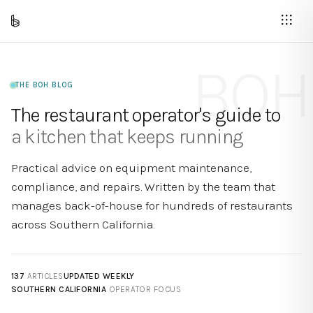
BOH
THE BOH BLOG
The restaurant operator's guide to
a kitchen that keeps running
Practical advice on equipment maintenance,
compliance, and repairs. Written by the team that
manages back-of-house for hundreds of restaurants
across Southern California.
137
ARTICLES
UPDATED WEEKLY
SOUTHERN CALIFORNIA
OPERATOR FOCUS