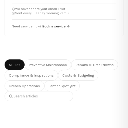
We never share your email. Ever.
Sent every Tuesday morning, 7am PT
Need service now?
Book a service
→
All
Preventive Maintenance
Repairs & Breakdowns
137
Compliance & Inspections
Costs & Budgeting
Kitchen Operations
Partner Spotlight