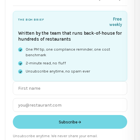
Free
THE BOH BRIEF
weekly
Written by the team that runs back-of-house for
hundreds of restaurants
One PM tip, one compliance reminder, one cost
benchmark
2-minute read, no fluff
Unsubscribe anytime, no spam ever
Subscribe
→
Unsubscribe anytime. We never share your email.