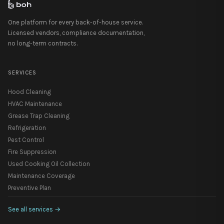
One platform for every back-of-house service.
Licensed vendors, compliance documentation,
no long-term contracts.
SERVICES
Hood Cleaning
HVAC Maintenance
Grease Trap Cleaning
Refrigeration
Pest Control
Fire Suppression
Used Cooking Oil Collection
Maintenance Coverage
Preventive Plan
See all services
→