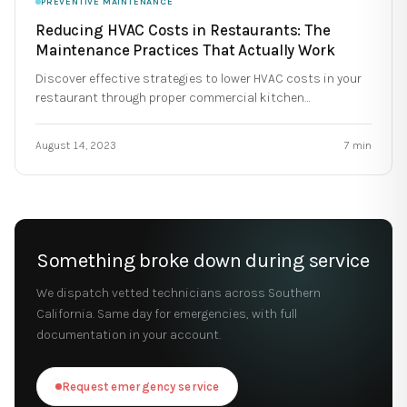
PREVENTIVE MAINTENANCE
Reducing HVAC Costs in Restaurants: The
Maintenance Practices That Actually Work
Discover effective strategies to lower HVAC costs in your
restaurant through proper commercial kitchen
maintenance.
August 14, 2023
7
min
Something broke down during service
We dispatch vetted technicians across Southern
California. Same day for emergencies, with full
documentation in your account.
Request emergency service