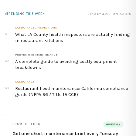
TRENDING THIS WEEK
READ BY 4,200+ OPERATORS
COMPLIANCE, INSPECTIONS
What LA County health inspectors are actually finding
01
in restaurant kitchens
PREVENTIVE MAINTENANCE
A complete guide to avoiding costly equipment
02
breakdowns
COMPLIANCE
Restaurant hood maintenance: California compliance
03
guide (NFPA 96 / Title 19 CCR)
FROM THE FIELD
WEEKLY
Get one short maintenance brief every Tuesday