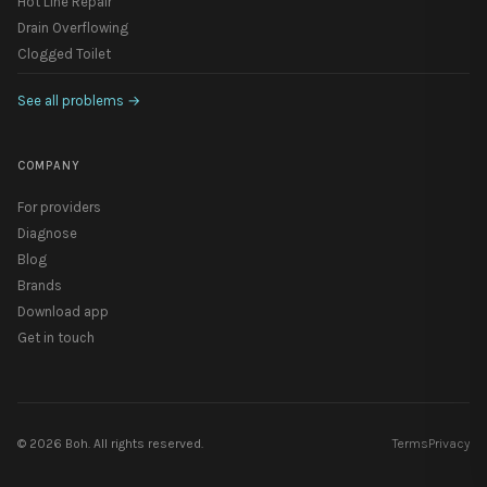
Hot Line Repair
Drain Overflowing
Clogged Toilet
See all problems
→
COMPANY
For providers
Diagnose
Blog
Brands
Download app
Get in touch
©
2026
Boh. All rights reserved.
Terms
Privacy