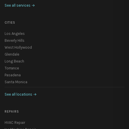
See all services
→
CITIES
Los Angeles
Beverly Hills
West Hollywood
Glendale
Long Beach
Torrance
Pasadena
Santa Monica
See all locations
→
REPAIRS
HVAC Repair