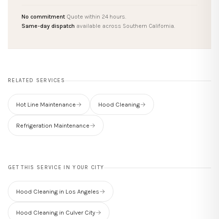
No commitment
Quote within 24 hours.
Same-day dispatch
available across Southern California.
RELATED SERVICES
Hot Line Maintenance
→
Hood Cleaning
→
Refrigeration Maintenance
→
GET THIS SERVICE IN YOUR CITY
Hood Cleaning in Los Angeles
→
Hood Cleaning in Culver City
→