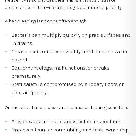
frequency is so critical. Cleaning isn’t just a visual or
compliance matter—it’s a strategic operational priority.
When cleaning isn’t done often enough:
Bacteria can multiply quickly on prep surfaces and
in drains.
Grease accumulates invisibly until it causes a fire
hazard.
Equipment clogs, malfunctions, or breaks
prematurely.
Staff safety is compromised by slippery floors or
poor air quality.
On the other hand, a clear and balanced cleaning schedule:
Prevents last-minute stress before inspections.
Improves team accountability and task ownership.