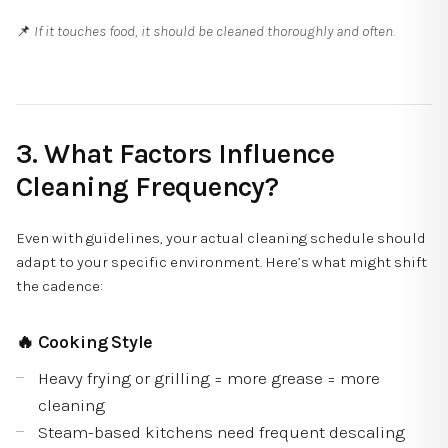
📌
If it touches food, it should be cleaned thoroughly and often.
3. What Factors Influence
Cleaning Frequency?
Even with guidelines, your actual cleaning schedule should
adapt to your specific environment. Here’s what might shift
the cadence:
🔥
Cooking Style
Heavy frying or grilling = more grease = more
cleaning
Steam-based kitchens need frequent descaling