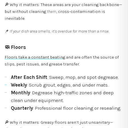
🔎 Why it matters: These areas are your cleaning backbone—
but without cleaning
them
, cross-contamination is
inevitable.
📌
If your dish area smells, it’s overdue for more than a rinse.
🧼
Floors
Floors take a constant beating
and are often the source of
slips, pest issues, and grease transfer.
After Each Shift
: Sweep, mop, and spot degrease.
Weekly
: Scrub grout, edges, and under mats.
Monthly
: Degrease high-traffic zones and deep
clean under equipment.
Quarterly
: Professional floor cleaning or resealing.
🔎 Why it matters: Greasy floors aren’t just unsanitary—