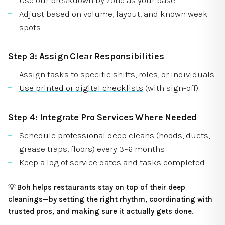
Adjust based on volume, layout, and known weak
spots
Step 3: Assign Clear Responsibilities
Assign tasks to specific shifts, roles, or individuals
Use printed or digital checklists
(with sign-off)
Step 4: Integrate Pro Services Where Needed
Schedule professional deep cleans
(hoods, ducts,
grease traps, floors) every 3–6 months
Keep a log of service dates and tasks completed
💡
Boh helps restaurants stay on top of their deep
cleanings—by setting the right rhythm, coordinating with
trusted pros, and making sure it actually gets done.