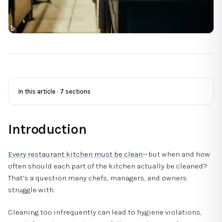
In this article ·
7
sections
Introduction
Every restaurant kitchen must be clean
—but when and how
often should each part of the kitchen actually be cleaned?
That’s a question many chefs, managers, and owners
struggle with.
Cleaning too infrequently can lead to hygiene violations,