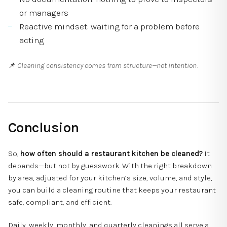
or managers
Reactive mindset: waiting for a problem before
acting
📌
Cleaning consistency comes from structure—not intention.
Conclusion
So,
how often should a restaurant kitchen be cleaned?
It
depends—but not by guesswork. With the right breakdown
by area, adjusted for your kitchen’s size, volume, and style,
you can build a cleaning routine that keeps your restaurant
safe, compliant, and efficient.
Daily, weekly, monthly, and quarterly cleanings all serve a