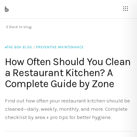
Back to blog
THE BOH BLOG
/
PREVENTIVE MAINTENANCE
How Often Should You Clean
a Restaurant Kitchen? A
Complete Guide by Zone
Find out how often your restaurant kitchen should be
cleaned—daily, weekly, monthly, and more. Complete
checklist by area + pro tips for better hygiene.