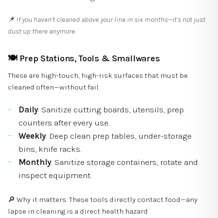
📌
If you haven’t cleaned above your line in six months—it’s not just
dust up there anymore.
🍽
Prep Stations, Tools & Smallwares
These are high-touch, high-risk surfaces that must be
cleaned often—without fail.
Daily
: Sanitize cutting boards, utensils, prep
counters after every use.
Weekly
: Deep clean prep tables, under-storage
bins, knife racks.
Monthly
: Sanitize storage containers, rotate and
inspect equipment.
🔎 Why it matters: These tools directly contact food—any
lapse in cleaning is a direct health hazard.