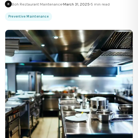
Boh Restaurant Maintenance
March 31, 2025
5
min read
B
Preventive Maintenance