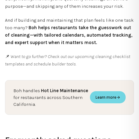
purpose—and skipping any of them increases your risk.
And if building and maintaining that plan feels like one task
too many?
Boh helps restaurants take the guesswork out
of cleaning—with tailored calendars, automated tracking,
and expert support when it matters most.
📌
Want to go further? Check out our upcoming cleaning checklist
templates and schedule builder tools.
Boh handles
Hot Line Maintenance
for restaurants across Southern
Learn more
→
California.