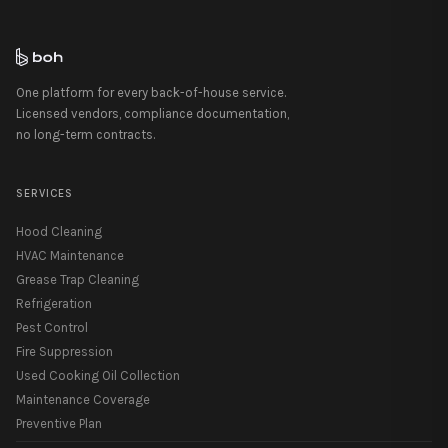
One platform for every back-of-house service.
Licensed vendors, compliance documentation,
no long-term contracts.
SERVICES
Hood Cleaning
HVAC Maintenance
Grease Trap Cleaning
Refrigeration
Pest Control
Fire Suppression
Used Cooking Oil Collection
Maintenance Coverage
Preventive Plan