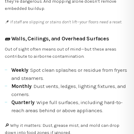
they’re dangerous. And mopping alone doesn’t remove
embedded buildup.
📌
If staff are slipping or stains don’t lift—your floors need a reset.
🧱
Walls, Ceilings, and Overhead Surfaces
Out of sight often means out of mind—but these areas
contribute to airborne contamination.
Weekly
: Spot clean splashes or residue from fryers
and steamers.
Monthly
: Dust vents, ledges, lighting fixtures, and
corners.
Quarterly
: Wipe full surfaces, including hard-to-
reach areas behind or above appliances.
🔎 Why it matters: Dust, grease mist, and mold can drop
down into food zones if ignored.