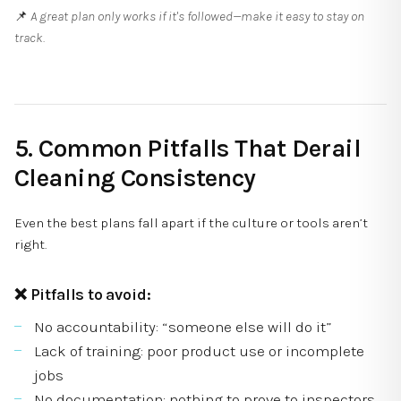
📌
A great plan only works if it's followed—make it easy to stay on
track.
5. Common Pitfalls That Derail
Cleaning Consistency
Even the best plans fall apart if the culture or tools aren’t
right.
❌ Pitfalls to avoid:
No accountability: “someone else will do it”
Lack of training: poor product use or incomplete
jobs
No documentation: nothing to prove to inspectors