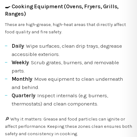
🍳
Cooking Equipment (Ovens, Fryers, Grills,
Ranges)
These are high-grease, high-heat areas that directly affect
food quality and fire safety.
Daily
: Wipe surfaces, clean drip trays, degrease
accessible exteriors.
Weekly
: Scrub grates, burners, and removable
parts.
Monthly
: Move equipment to clean underneath
and behind.
Quarterly
: Inspect internals (e.g. burners,
thermostats) and clean components.
🔎 Why it matters: Grease and food particles can ignite or
affect performance. Keeping these zones clean ensures both
safety and consistency in cooking.