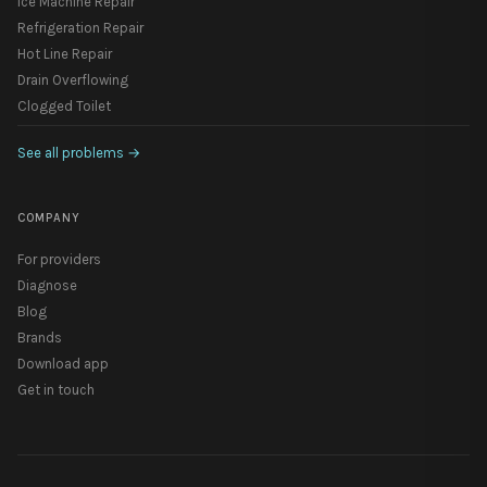
Ice Machine Repair
Refrigeration Repair
Hot Line Repair
Drain Overflowing
Clogged Toilet
See all problems
→
COMPANY
For providers
Diagnose
Blog
Brands
Download app
Get in touch