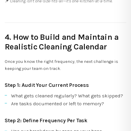
📌
Cleaning isn’t one-size-fits-all—it’s one-kitchen-at-a-time.
4. How to Build and Maintain a
Realistic Cleaning Calendar
Once you know the right frequency, the next challenge is
keeping your team on track.
Step 1: Audit Your Current Process
What gets cleaned regularly? What gets skipped?
Are tasks documented or left to memory?
Step 2: Define Frequency Per Task
Use our breakdown by zone as your base