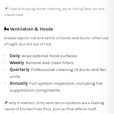
📌
If you’re skipping burner cleaning, you’re risking flare-ups and
uneven heat.
🌬
Ventilation & Hoods
Grease vapors rise and settle in hoods and ducts—often out
of sight, but not out of risk.
Daily
: Wipe external hood surfaces.
Weekly
: Remove and clean filters.
Quarterly
: Professional cleaning of ducts and fan
units.
Annually
: Full system inspection, including fire
suppression components.
🔎 Why it matters: Dirty ventilation systems are a leading
cause of kitchen fires. Plus, poor airflow affects staff