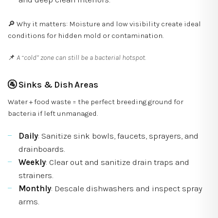
🔎 Why it matters: Moisture and low visibility create ideal
conditions for hidden mold or contamination.
📌
A “cold” zone can still be a bacterial hotspot.
🚰
Sinks & Dish Areas
Water + food waste = the perfect breeding ground for
bacteria if left unmanaged.
Daily
: Sanitize sink bowls, faucets, sprayers, and
drainboards.
Weekly
: Clear out and sanitize drain traps and
strainers.
Monthly
: Descale dishwashers and inspect spray
arms.