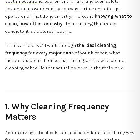
pest infestations
, equipment failure, and even safety
hazards. But overcleaning can waste time and disrupt
operations if not done smartly. The key is
knowing what to
clean, how often, and why
—then turning that into a
consistent, structured routine.
In this article, we’ll walk through
the ideal cleaning
frequency for every major zone
of your kitchen, what
factors should influence that timing, and how to create a
cleaning schedule that actually works in the real world.
1. Why Cleaning Frequency
Matters
Before diving into checklists and calendars, let’s clarify why