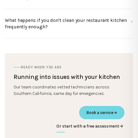
What happens if you don't clean your restaurant kitchen
frequently enough?
READY WHEN YOU ARE
Running into issues with your kitchen
Our team coordinates vetted technicians across
Southern California, same day for emergencies.
Book a service
→
Or start with a free assessment
→