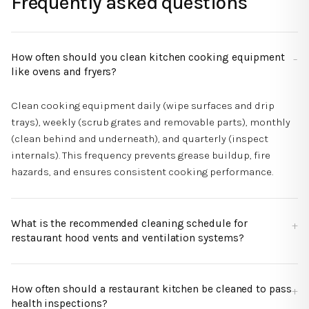
Frequently asked questions
How often should you clean kitchen cooking equipment
like ovens and fryers?
Clean cooking equipment daily (wipe surfaces and drip
trays), weekly (scrub grates and removable parts), monthly
(clean behind and underneath), and quarterly (inspect
internals). This frequency prevents grease buildup, fire
hazards, and ensures consistent cooking performance.
What is the recommended cleaning schedule for
restaurant hood vents and ventilation systems?
How often should a restaurant kitchen be cleaned to pass
health inspections?