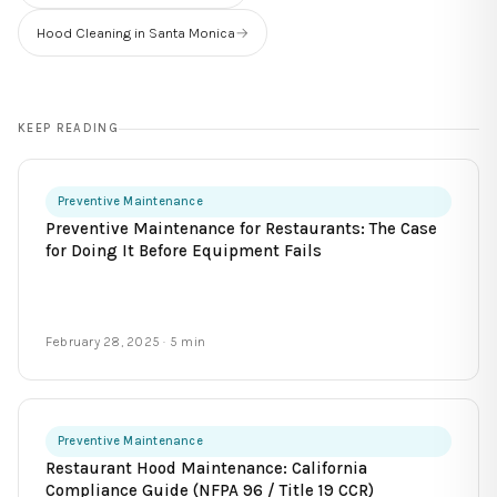
Hood Cleaning in Santa Monica
→
KEEP READING
Preventive Maintenance
Preventive Maintenance for Restaurants: The Case
for Doing It Before Equipment Fails
February 28, 2025
· 5 min
Preventive Maintenance
Restaurant Hood Maintenance: California
Compliance Guide (NFPA 96 / Title 19 CCR)