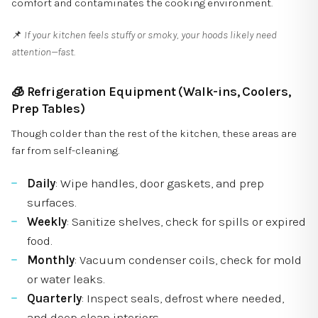
comfort and contaminates the cooking environment.
📌
If your kitchen feels stuffy or smoky, your hoods likely need
attention—fast.
🧊
Refrigeration Equipment (Walk-ins, Coolers,
Prep Tables)
Though colder than the rest of the kitchen, these areas are
far from self-cleaning.
Daily
: Wipe handles, door gaskets, and prep
surfaces.
Weekly
: Sanitize shelves, check for spills or expired
food.
Monthly
: Vacuum condenser coils, check for mold
or water leaks.
Quarterly
: Inspect seals, defrost where needed,
and deep clean interiors.