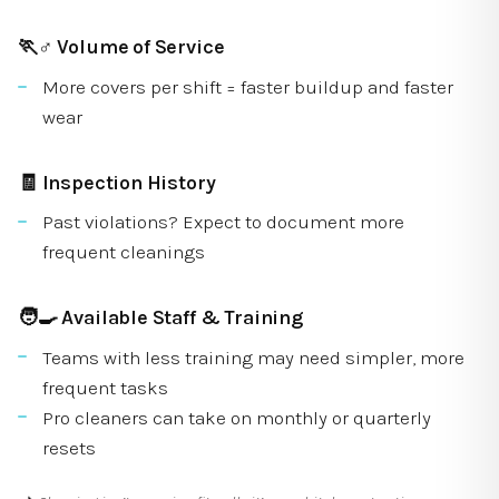
🏃♂️
Volume of Service
More covers per shift = faster buildup and faster
wear
🧾
Inspection History
Past violations? Expect to document more
frequent cleanings
🧑🍳
Available Staff & Training
Teams with less training may need simpler, more
frequent tasks
Pro cleaners can take on monthly or quarterly
resets