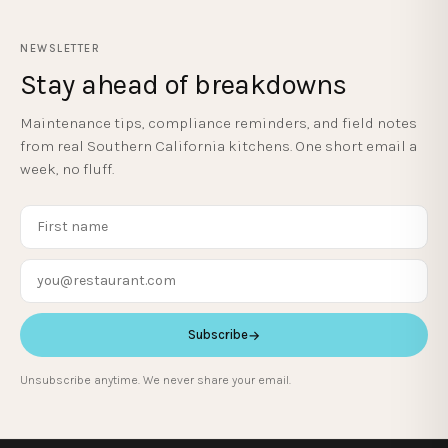
NEWSLETTER
Stay ahead of breakdowns
Maintenance tips, compliance reminders, and field notes
from real Southern California kitchens. One short email a
week, no fluff.
Subscribe
→
Unsubscribe anytime. We never share your email.