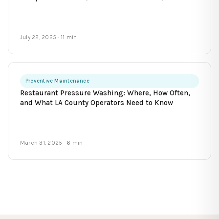
July 22, 2025
· 11 min
Preventive Maintenance
Restaurant Pressure Washing: Where, How Often,
and What LA County Operators Need to Know
March 31, 2025
· 6 min