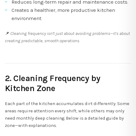
Reduces long-term repair and maintenance costs.
Creates a healthier, more productive kitchen
environment.
📌
Cleaning frequency isn’t just about avoiding problems—it’s about
creating predictable, smooth operations.
2. Cleaning Frequency by
Kitchen Zone
Each part of the kitchen accumulates dirt differently. Some
areas require attention every shift, while others may only
need monthly deep cleaning. Below is a detailed guide by
zone—with explanations.