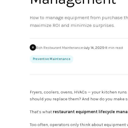
How to manage equipment from purchase thr
maximize ROI and minimize surprises.
Boh Restaurant Maintenance
July 14, 2025
8
min read
B
Preventive Maintenance
Fryers, coolers, ovens, HVACs — your kitchen run
should you replace them? And how do you make sur
That’s what
restaurant equipment lifecycle man
Too often, operators only think about equipment wh