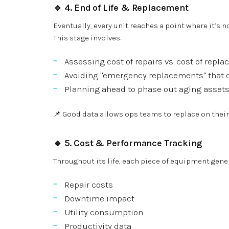
🔹 4.
End of Life & Replacement
Eventually, every unit reaches a point where it’s 
This stage involves:
Assessing cost of repairs vs. cost of repl
Avoiding "emergency replacements" that 
Planning ahead to phase out aging assets
📌 Good data allows ops teams to replace on thei
🔹 5.
Cost & Performance Tracking
Throughout its life, each piece of equipment gene
Repair costs
Downtime impact
Utility consumption
Productivity data