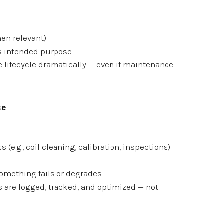
hen relevant)
s intended purpose
 lifecycle dramatically — even if maintenance
ce
 (e.g., coil cleaning, calibration, inspections)
something fails or degrades
are logged, tracked, and optimized — not