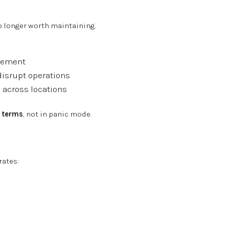
no longer worth maintaining.
acement
disrupt operations
 across locations
r
terms
, not in panic mode.
rates: