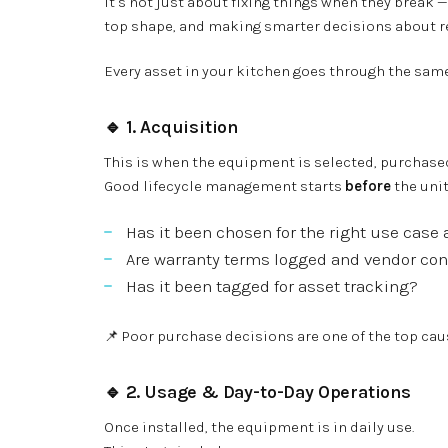
It’s not just about fixing things when they break
top shape, and making smarter decisions about r
Every asset in your kitchen goes through the same 
🔹 1.
Acquisition
This is when the equipment is selected, purchased
Good lifecycle management starts
before
the unit
Has it been chosen for the right use cas
Are warranty terms logged and vendor co
Has it been tagged for asset tracking?
📌 Poor purchase decisions are one of the top ca
🔹 2.
Usage & Day-to-Day Operations
Once installed, the equipment is in daily use.