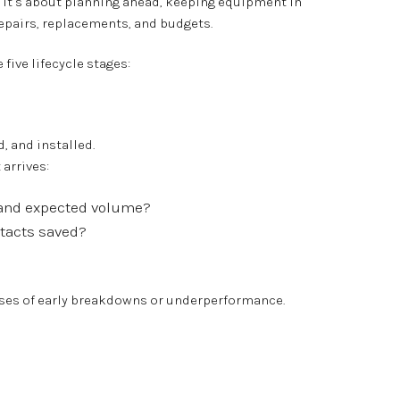
 — it’s about planning ahead, keeping equipment in
epairs, replacements, and budgets.
five lifecycle stages:
, and installed.
 arrives:
e and expected volume?
ntacts saved?
uses of early breakdowns or underperformance.