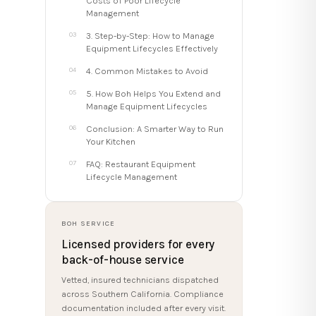
Costs of Poor Lifecycle
Management
3. Step-by-Step: How to Manage
Equipment Lifecycles Effectively
4. Common Mistakes to Avoid
5. How Boh Helps You Extend and
Manage Equipment Lifecycles
Conclusion: A Smarter Way to Run
Your Kitchen
FAQ: Restaurant Equipment
Lifecycle Management
BOH SERVICE
Licensed providers for every
back-of-house service
Vetted, insured technicians dispatched
across Southern California. Compliance
documentation included after every visit.