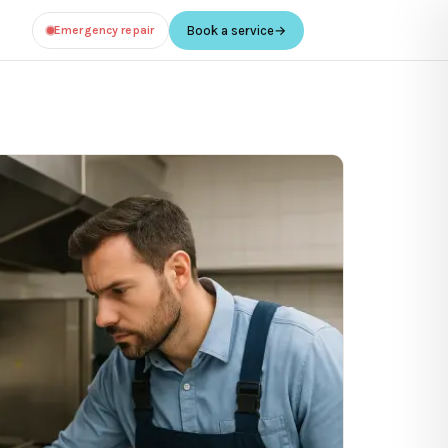
Emergency repair
Book a service
→