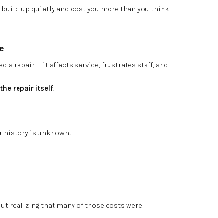
build up quietly and cost you more than you think.
e
d a repair — it affects service, frustrates staff, and
he repair itself
.
r history is unknown:
out realizing that many of those costs were