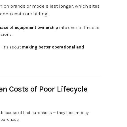
which brands or models last longer, which sites
dden costs are hiding.
hase of equipment ownership
into one continuous
isions.
— it’s about
making better operational and
en Costs of Poor Lifecycle
 because of bad purchases — they lose money
 purchase.