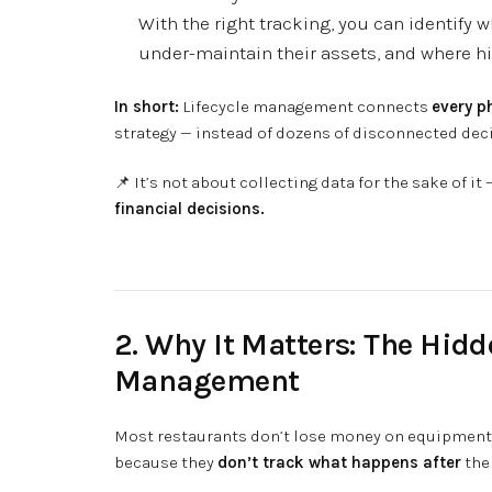
With the right tracking, you can identify 
under-maintain their assets, and where hi
In short:
Lifecycle management connects
every p
strategy — instead of dozens of disconnected dec
📌 It’s not about collecting data for the sake of it 
financial decisions.
2. Why It Matters: The Hidd
Management
Most restaurants don’t lose money on equipment
because they
don’t track what happens after
the