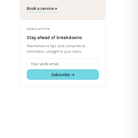
Book a service
→
NEWSLETTER
Stay ahead of breakdowns
Maintenance tips and compliance
reminders, straight to your inbox.
Subscribe →