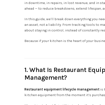
in downtime, in repairs, in lost revenue, and in sta
ahead — to reduce breakdowns, extend lifespan, 
In this guide, we’ll break down everything you n
an asset, not a liability. From tracking tools to 
about staying in control, instead of constantly rea
Because if your kitchen is the heart of your busin
1. What Is Restaurant Equi
Management?
Restaurant equipment lifecycle management
is 
kitchen equipment from the moment it’s purchased