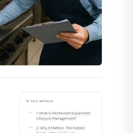
IN THIS ARTICLE
1. What Is Restaurant Equipment
Lifecycle Management?
2. Why It Matters: The Hidden