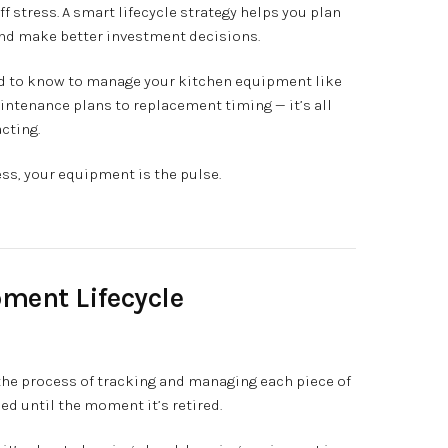
ff stress. A smart lifecycle strategy helps you plan
and make better investment decisions.
eed to know to manage your kitchen equipment like
maintenance plans to replacement timing — it’s all
cting.
ess, your equipment is the pulse.
pment Lifecycle
the process of tracking and managing each piece of
 until the moment it’s retired.