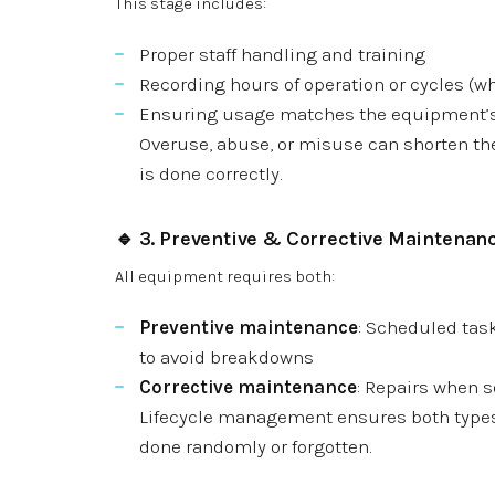
This stage includes:
Proper staff handling and training
Recording hours of operation or cycles (w
Ensuring usage matches the equipment’
Overuse, abuse, or misuse can shorten the
is done correctly.
🔹 3.
Preventive & Corrective Maintenan
All equipment requires both:
Preventive maintenance
: Scheduled tasks
to avoid breakdowns
Corrective maintenance
: Repairs when 
Lifecycle management ensures both types 
done randomly or forgotten.