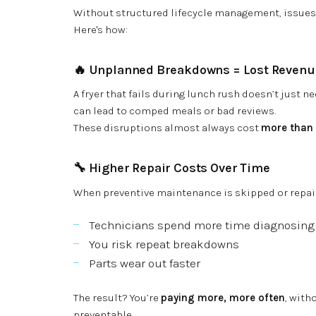
Without structured lifecycle management, issues 
Here's how:
🔥
Unplanned Breakdowns = Lost Revenu
A fryer that fails during lunch rush doesn’t just nee
can lead to comped meals or bad reviews.
These disruptions almost always cost
more than t
🔧
Higher Repair Costs Over Time
When preventive maintenance is skipped or repai
Technicians spend more time diagnosing
You risk repeat breakdowns
Parts wear out faster
The result? You’re
paying more, more often
, with
preventable.