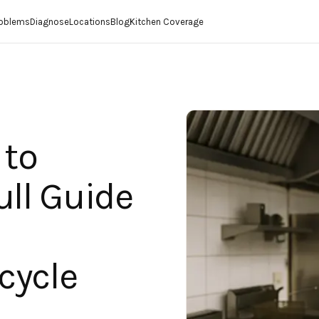
roblems
Diagnose
Locations
Blog
Kitchen Coverage
 to
ull Guide
cycle