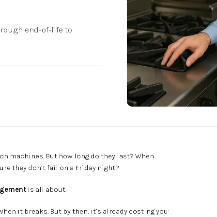
ough end-of-life to
s on machines. But how long do they last? When
e they don’t fail on a Friday night?
agement
is all about.
en it breaks. But by then, it’s already costing you: