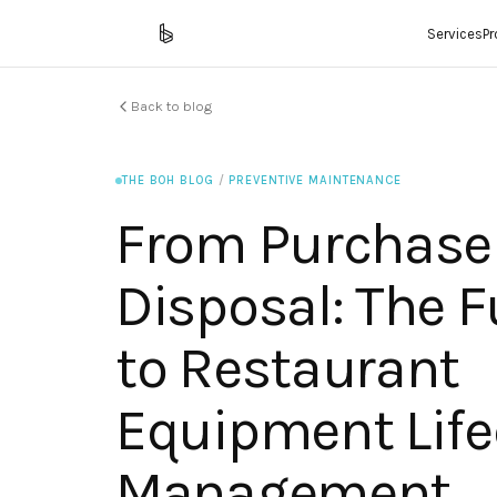
Services
P
Back to blog
THE BOH BLOG
/
PREVENTIVE MAINTENANCE
From Purchase
Disposal: The F
to Restaurant
Equipment Life
Management