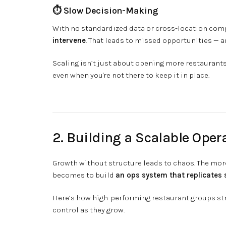
⏱️ Slow Decision-Making
With no standardized data or cross-location com
intervene
. That leads to missed opportunities — 
Scaling isn’t just about opening more restaurants
even when you're not there to keep it in place.
2. Building a Scalable Oper
Growth without structure leads to chaos. The mor
becomes to build
an ops system that replicates 
Here’s how high-performing restaurant groups stru
control as they grow.