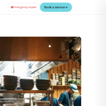
Emergency repair
Book a service
→