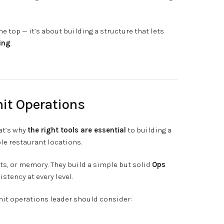
he top — it’s about building a structure that lets
ing
.
nit Operations
at’s why
the right tools are essential
to building a
le restaurant locations.
xts, or memory. They build a simple but solid
Ops
istency at every level.
unit operations leader should consider: