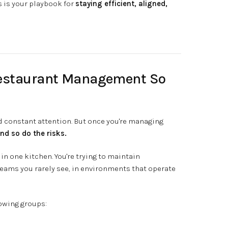
s is your playbook for
staying efficient, aligned,
Restaurant Management So
nd constant attention. But once you're managing
nd so do the risks.
in one kitchen. You're trying to maintain
teams you rarely see, in environments that operate
rowing groups: