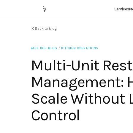
Services
P
Back to blog
THE BOH BLOG
/
KITCHEN OPERATIONS
Multi-Unit Res
Management: 
Scale Without 
Control