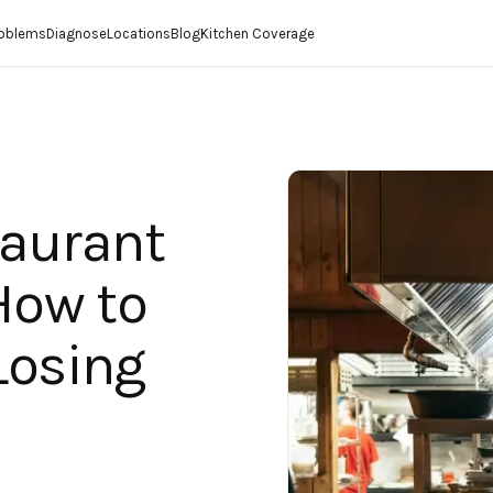
roblems
Diagnose
Locations
Blog
Kitchen Coverage
taurant
How to
Losing