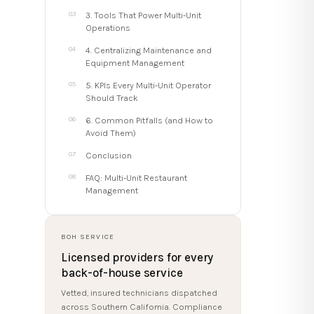
3. Tools That Power Multi-Unit
Operations
4. Centralizing Maintenance and
Equipment Management
5. KPIs Every Multi-Unit Operator
Should Track
6. Common Pitfalls (and How to
Avoid Them)
Conclusion
FAQ: Multi-Unit Restaurant
Management
BOH SERVICE
Licensed providers for every
back-of-house service
Vetted, insured technicians dispatched
across Southern California. Compliance