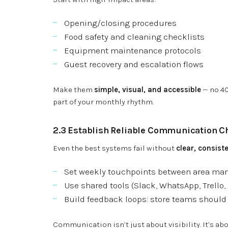
Opening/closing procedures
Food safety and cleaning checklists
Equipment maintenance protocols
Guest recovery and escalation flows
Make them
simple, visual, and accessible
— no 40
part of your monthly rhythm.
2.3 Establish Reliable Communication C
Even the best systems fail without
clear, consis
Set weekly touchpoints between area ma
Use shared tools (Slack, WhatsApp, Trello, 
Build feedback loops: store teams should 
Communication isn’t just about visibility. It’s ab