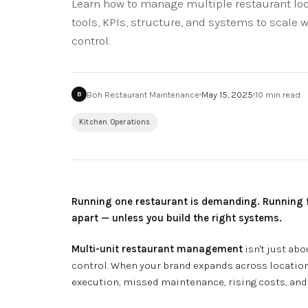
Learn how to manage multiple restaurant loca
tools, KPIs, structure, and systems to scale w
control.
Boh Restaurant Maintenance
May 15, 2025
10
min read
B
Kitchen Operations
Running one restaurant is demanding. Running five
apart — unless you build the right systems.
Multi-unit restaurant management
isn't just abo
control. When your brand expands across location
execution, missed maintenance, rising costs, and