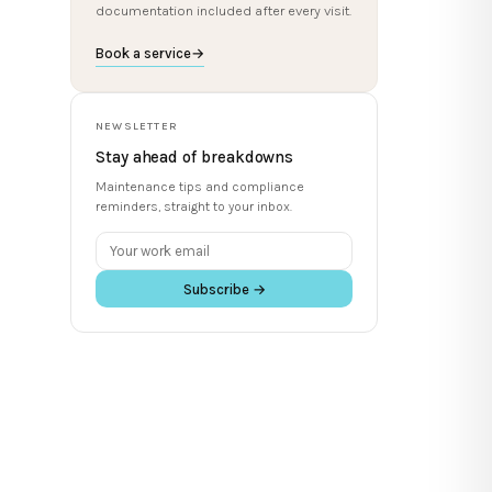
documentation included after every visit.
Book a service
→
NEWSLETTER
Stay ahead of breakdowns
Maintenance tips and compliance
reminders, straight to your inbox.
Subscribe →