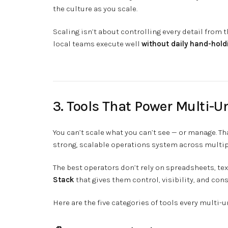
the culture as you scale.
Scaling isn’t about controlling every detail from t
local teams execute well
without daily hand-hold
3. Tools That Power Multi-U
You can’t scale what you can’t see — or manage. Th
strong, scalable operations system across multip
The best operators don’t rely on spreadsheets, te
Stack
that gives them control, visibility, and cons
Here are the five categories of tools every multi-