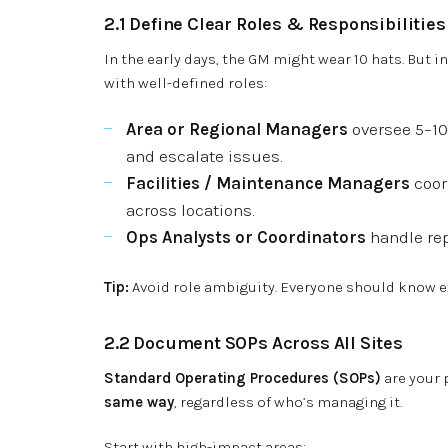
2.1 Define Clear Roles & Responsibilities
In the early days, the GM might wear 10 hats. But i
with well-defined roles:
Area or Regional Managers
oversee 5–10
and escalate issues.
Facilities / Maintenance Managers
coor
across locations.
Ops Analysts or Coordinators
handle rep
Tip:
Avoid role ambiguity. Everyone should know ex
2.2 Document SOPs Across All Sites
Standard Operating Procedures (SOPs)
are your 
same way
, regardless of who’s managing it.
Start with high-impact areas: