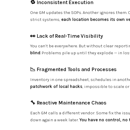
🔁 Inconsistent Execution
One GM updates the SOPs. Another ignores them. On
strict systems,
each location becomes its own ve
👀 Lack of Real-Time Visibility
You can’t be everywhere. But without clear reportin
blind
. Problems pile up until they explode — in los
📉 Fragmented Tools and Processes
Inventory in one spreadsheet, schedules in anoth
patchwork of local hacks
, impossible to scale or
🔧 Reactive Maintenance Chaos
Each GM calls a different vendor. Some fix the is
down again a week later.
You have no control, no 