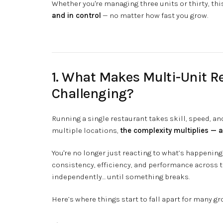
Whether you're managing three units or thirty, thi
and in control
— no matter how fast you grow.
1. What Makes Multi-Unit 
Challenging?
Running a single restaurant takes skill, speed, a
multiple locations,
the complexity multiplies — a
You're no longer just reacting to what’s happening 
consistency, efficiency, and performance across 
independently… until something breaks.
Here’s where things start to fall apart for many g