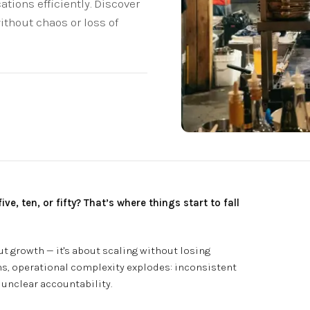
tions efficiently. Discover
ithout chaos or loss of
, ten, or fifty? That’s where things start to fall
ut growth — it's about scaling without losing
s, operational complexity explodes: inconsistent
 unclear accountability.