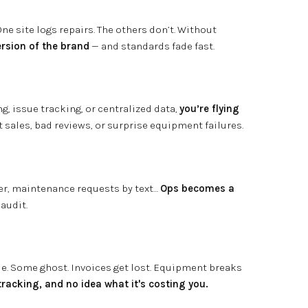
e site logs repairs. The others don’t. Without
rsion of the brand
— and standards fade fast.
g, issue tracking, or centralized data,
you’re flying
t sales, bad reviews, or surprise equipment failures.
er, maintenance requests by text…
Ops becomes a
 audit.
sue. Some ghost. Invoices get lost. Equipment breaks
tracking, and no idea what it's costing you.