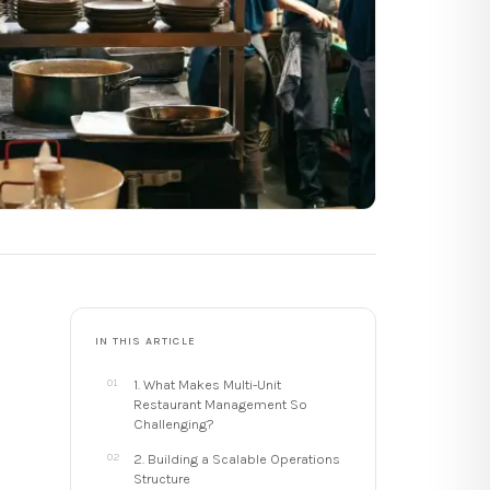
IN THIS ARTICLE
1. What Makes Multi-Unit
Restaurant Management So
Challenging?
2. Building a Scalable Operations
Structure