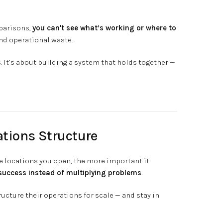
parisons,
you can't see what’s working or where to
and operational waste.
. It’s about building a system that holds together —
ations Structure
e locations you open, the more important it
success instead of multiplying problems
.
cture their operations for scale — and stay in