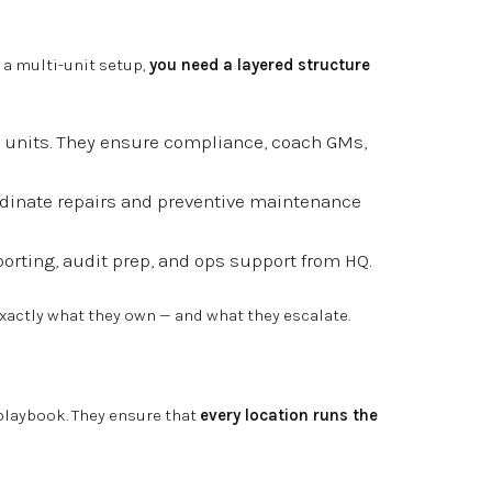
n a multi-unit setup,
you need a layered structure
 units. They ensure compliance, coach GMs,
dinate repairs and preventive maintenance
orting, audit prep, and ops support from HQ.
actly what they own — and what they escalate.
playbook. They ensure that
every location runs the