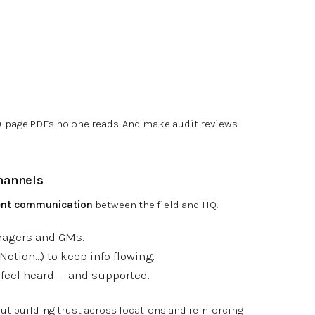
-page PDFs no one reads. And make audit reviews
hannels
tent communication
between the field and HQ.
nagers and GMs.
Notion…) to keep info flowing.
feel heard — and supported.
out building trust across locations and reinforcing