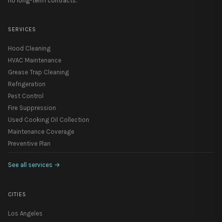
no long-term contracts.
SERVICES
Hood Cleaning
HVAC Maintenance
Grease Trap Cleaning
Refrigeration
Pest Control
Fire Suppression
Used Cooking Oil Collection
Maintenance Coverage
Preventive Plan
See all services
→
CITIES
Los Angeles