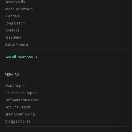
Beverly Hills
West Hollywood
Glendale
Long Beach
Torrance
Pasadena
Santa Monica
See all locations
→
REPAIRS
HVAC Repair
Ice Machine Repair
Refrigeration Repair
Hot Line Repair
Drain Overflowing
Clogged Toilet