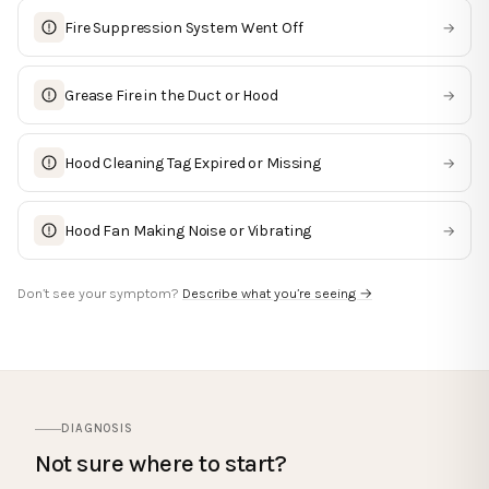
Fire Suppression System Went Off
→
Grease Fire in the Duct or Hood
→
Hood Cleaning Tag Expired or Missing
→
Hood Fan Making Noise or Vibrating
→
Don’t see your symptom?
Describe what you’re seeing →
DIAGNOSIS
Not sure where to start?