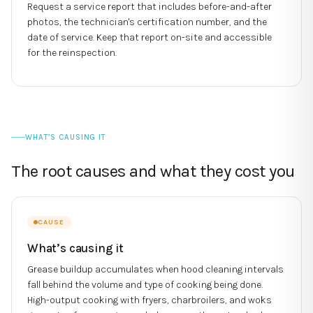
Request a service report that includes before-and-after
photos, the technician's certification number, and the
date of service. Keep that report on-site and accessible
for the reinspection.
WHAT’S CAUSING IT
The root causes and what they cost you
CAUSE
What’s causing it
Grease buildup accumulates when hood cleaning intervals
fall behind the volume and type of cooking being done.
High-output cooking with fryers, charbroilers, and woks