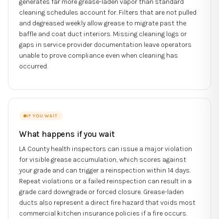
generates far more grease-laden vapor than standard
cleaning schedules account for. Filters that are not pulled
and degreased weekly allow grease to migrate past the
baffle and coat duct interiors. Missing cleaning logs or
gaps in service provider documentation leave operators
unable to prove compliance even when cleaning has
occurred.
IF YOU WAIT
What happens if you wait
LA County health inspectors can issue a major violation
for visible grease accumulation, which scores against
your grade and can trigger a reinspection within 14 days.
Repeat violations or a failed reinspection can result in a
grade card downgrade or forced closure. Grease-laden
ducts also represent a direct fire hazard that voids most
commercial kitchen insurance policies if a fire occurs.