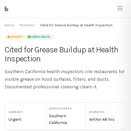
Home
·
Problems
·
Cited for Grease Buildup at Health Inspection
URGENT
COMPLIANCE
Cited for Grease Buildup at Health
Inspection
Southern California health inspectors cite restaurants for
visible grease on hood surfaces, filters, and ducts.
Documented professional cleaning clears it.
SERVICE AREA
URGENCY
DISPATCH
Southern
Urgent
Within 48 hrs
California