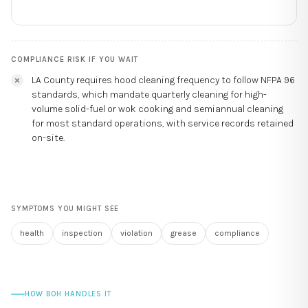
COMPLIANCE RISK IF YOU WAIT
LA County requires hood cleaning frequency to follow NFPA 96
standards, which mandate quarterly cleaning for high-
volume solid-fuel or wok cooking and semiannual cleaning
for most standard operations, with service records retained
on-site.
SYMPTOMS YOU MIGHT SEE
health
inspection
violation
grease
compliance
HOW BOH HANDLES IT