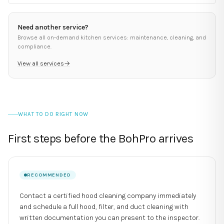
Need another service?
Browse all on-demand kitchen services: maintenance, cleaning, and
compliance.
View all services
→
WHAT TO DO RIGHT NOW
First steps before the BohPro arrives
RECOMMENDED
Contact a certified hood cleaning company immediately
and schedule a full hood, filter, and duct cleaning with
written documentation you can present to the inspector.