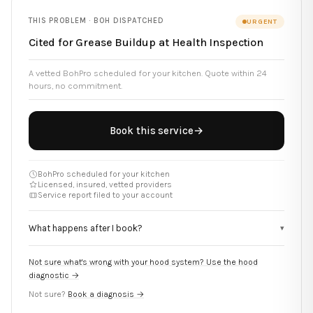
THIS PROBLEM ·
BOH DISPATCHED
URGENT
Cited for Grease Buildup at Health Inspection
A vetted BohPro scheduled for your kitchen. Quote within 24
hours, no commitment.
Book this service
→
BohPro scheduled for your kitchen
Licensed, insured, vetted providers
Service report filed to your account
What happens after I book?
▾
Not sure what's wrong with your hood system? Use the hood
diagnostic →
Not sure?
Book a diagnosis →