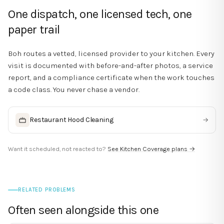
One dispatch, one licensed tech, one
paper trail
Boh routes a vetted, licensed provider to your kitchen. Every
visit is documented with before-and-after photos, a service
report, and a compliance certificate when the work touches
a code class. You never chase a vendor.
Restaurant Hood Cleaning
→
Want it scheduled, not reacted to?
See Kitchen Coverage plans →
RELATED PROBLEMS
Often seen alongside this one