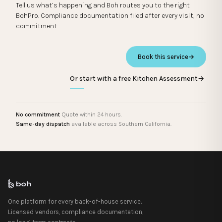
Tell us what’s happening and Boh routes you to the right
BohPro. Compliance documentation filed after every visit, no
commitment.
Book this service
→
Or start with a free Kitchen Assessment
→
No commitment
Quote within 24 hours.
Same-day dispatch
available across Southern California.
One platform for every back-of-house service.
Licensed vendors, compliance documentation,