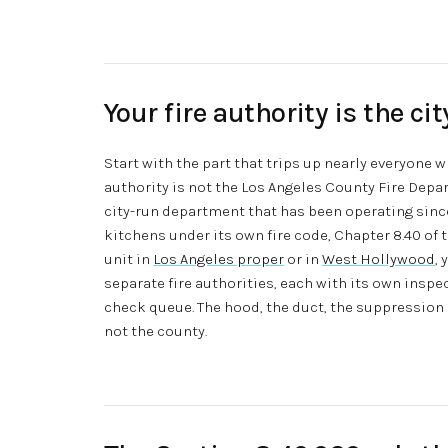
Your fire authority is the ci
Start with the part that trips up nearly everyone 
authority is not the Los Angeles County Fire Depa
city-run department that has been operating sin
kitchens under its own fire code, Chapter 8.40 of 
unit in
Los Angeles proper
or in
West Hollywood
,
separate fire authorities, each with its own inspe
check queue. The hood, the duct, the suppression sy
not the county.