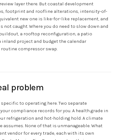
a review layer there. But coastal development
 footprint and roofline alterations, intensity-of-
uivalent new one is like-for-like replacement, and
y is not caught. Where you do need to slow down and
 buildout, a rooftop reconfiguration, a patio
n inland project and budget the calendar
a routine compressor swap.
eal problem
s specific to operating here. Two separate
 your compliance records for you. A health grade in
our refrigeration and hot-holding hold. A climate
ve assumes. None of that is unmanageable. What
nt vendor for every trade, each with its own