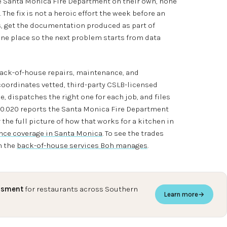
the Santa Monica Fire Department on their own, none
The fix is not a heroic effort the week before an
es, get the documentation produced as part of
 one place so the next problem starts from data
back-of-house repairs, maintenance, and
coordinates vetted, third-party CSLB-licensed
, dispatches the right one for each job, and files
40.020 reports the Santa Monica Fire Department
 the full picture of how that works for a kitchen in
ce coverage in Santa Monica
. To see the trades
h the
back-of-house services Boh manages
.
ssment
for restaurants across Southern
Learn more
→