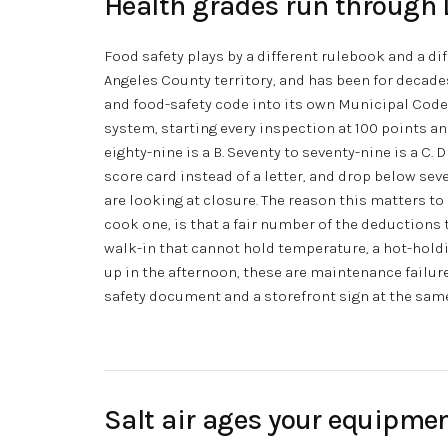
Health grades run through 
Food safety plays by a different rulebook and a dif
Angeles County territory, and has been for decades
and food-safety code into its own Municipal Code.
system, starting every inspection at 100 points and
eighty-nine is a B. Seventy to seventy-nine is a C
score card instead of a letter, and drop below s
are looking at closure. The reason this matters to
cook one, is that a fair number of the deductions
walk-in that cannot hold temperature, a hot-holdin
up in the afternoon, these are maintenance failure
safety document and a storefront sign at the sam
Salt air ages your equipmen