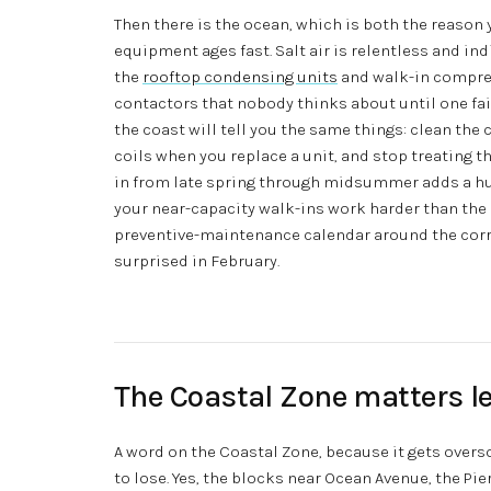
Then there is the ocean, which is both the reason y
equipment ages fast. Salt air is relentless and ind
the
rooftop condensing units
and walk-in compres
contactors that nobody thinks about until one fa
the coast will tell you the same things: clean the
coils when you replace a unit, and stop treating th
in from late spring through midsummer adds a h
your near-capacity walk-ins work harder than th
preventive-maintenance calendar around the corro
surprised in February.
The Coastal Zone matters le
A word on the Coastal Zone, because it gets overs
to lose. Yes, the blocks near Ocean Avenue, the Pie