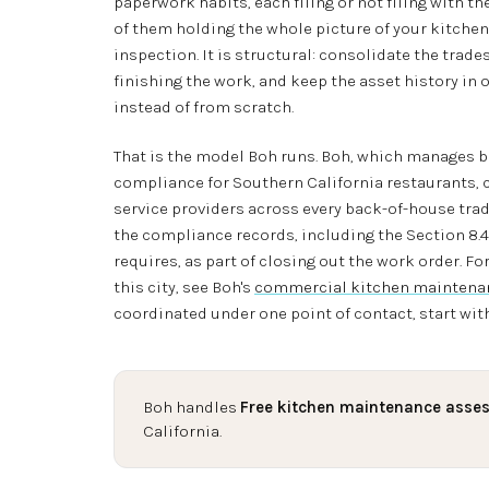
paperwork habits, each filing or not filing with 
of them holding the whole picture of your kitchen. 
inspection. It is structural: consolidate the trad
finishing the work, and keep the asset history in
instead of from scratch.
That is the model Boh runs. Boh, which manages 
compliance for Southern California restaurants, 
service providers across every back-of-house trade
the compliance records, including the Section 8.
requires, as part of closing out the work order. For
this city, see Boh's
commercial kitchen maintenan
coordinated under one point of contact, start wit
Boh handles
Free kitchen maintenance asse
California.