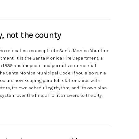
ty, not the county
who relocates a concept into Santa Monica. Your fire
rtment. It is the Santa Monica Fire Department, a
ce 1889 and inspects and permits commercial
the Santa Monica Municipal Code. If you also run a
 you are now keeping parallel relationships with
ctors, its own scheduling rhythm, and its own plan-
stem over the line, all of it answers to the city,