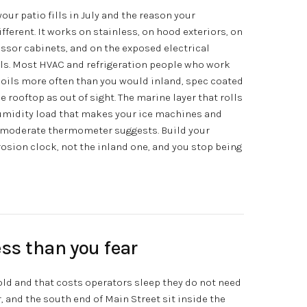
our patio fills in July and the reason your
ifferent. It works on stainless, on hood exteriors, on
sor cabinets, and on the exposed electrical
ils. Most HVAC and refrigeration people who work
 coils more often than you would inland, spec coated
e rooftop as out of sight. The marine layer that rolls
umidity load that makes your ice machines and
e moderate thermometer suggests. Build your
sion clock, not the inland one, and you stop being
ss than you fear
old and that costs operators sleep they do not need
r, and the south end of Main Street sit inside the