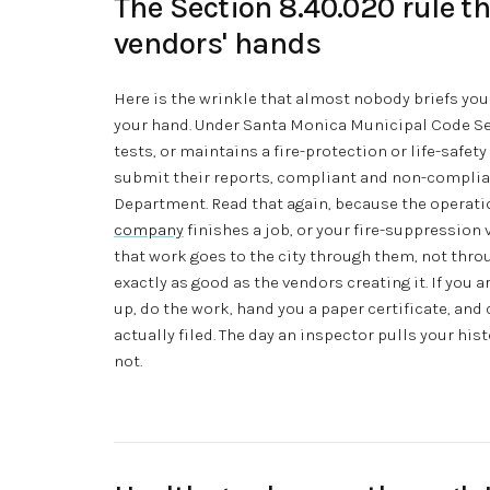
The Section 8.40.020 rule th
vendors' hands
Here is the wrinkle that almost nobody briefs you 
your hand. Under Santa Monica Municipal Code Sec
tests, or maintains a fire-protection or life-safet
submit their reports, compliant and non-compliant
Department. Read that again, because the operati
company
finishes a job, or your fire-suppression
that work goes to the city through them, not thr
exactly as good as the vendors creating it. If you 
up, do the work, hand you a paper certificate, and
actually filed. The day an inspector pulls your his
not.