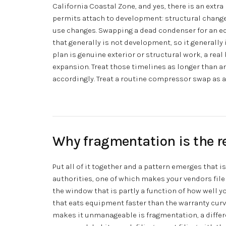
California Coastal Zone, and yes, there is an extr
permits attach to development: structural changes,
use changes. Swapping a dead condenser for an eq
that generally is not development, so it generall
plan is genuine exterior or structural work, a real
expansion. Treat those timelines as longer than a
accordingly. Treat a routine compressor swap as 
Why fragmentation is the r
Put all of it together and a pattern emerges that i
authorities, one of which makes your vendors file
the window that is partly a function of how well y
that eats equipment faster than the warranty cur
makes it unmanageable is fragmentation, a differe