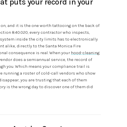
at puts your record in your
on, and it is the one worth tattooing on the back of
tion 8.40.020, every contractor who inspects,
y system inside the city limits has to electronically
 alike, directly to the Santa Monica Fire
onal consequence is real. When your
hood-cleaning
 vendor does a semiannual service, the record of
ough you. Which means your compliance trail is
are running a roster of cold-call vendors who show
 disappear, you are trusting that each of them
tory is the wrong day to discover one of them did