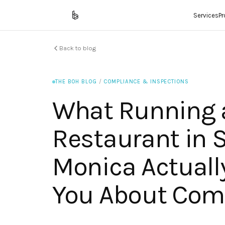
Services
P
Back to blog
THE BOH BLOG
/
COMPLIANCE & INSPECTIONS
What Running 
Restaurant in 
Monica Actuall
You About Com