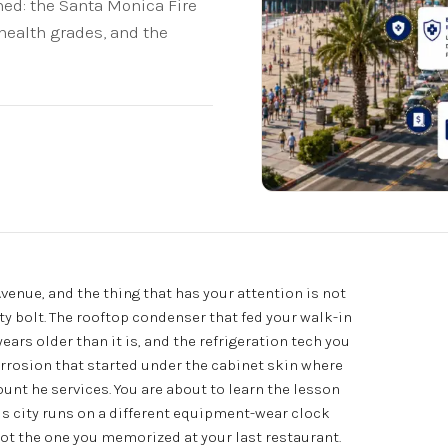
ed: the Santa Monica Fire
health grades, and the
Avenue, and the thing that has your attention is not
usty bolt. The rooftop condenser that fed your walk-in
rs older than it is, and the refrigeration tech you
corrosion that started under the cabinet skin where
unt he services. You are about to learn the lesson
is city runs on a different equipment-wear clock
ot the one you memorized at your last restaurant.