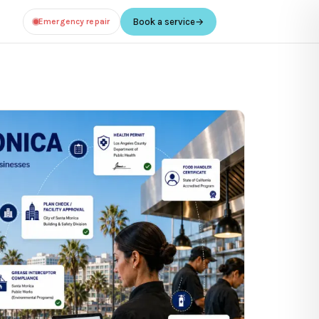
Emergency repair
Book a service
→