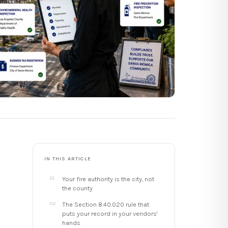
IN THIS ARTICLE
Your fire authority is the city, not
the county
The Section 8.40.020 rule that
puts your record in your vendors'
hands