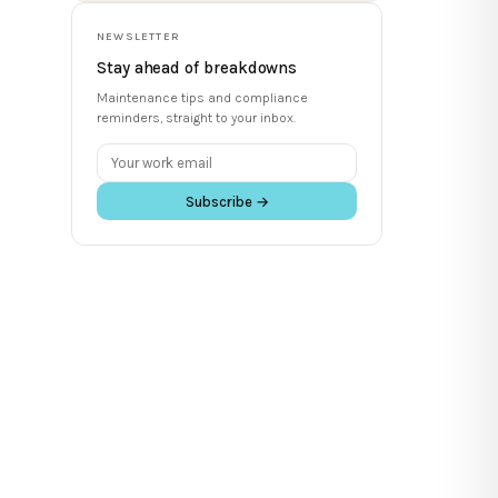
NEWSLETTER
Stay ahead of breakdowns
Maintenance tips and compliance
reminders, straight to your inbox.
Subscribe →