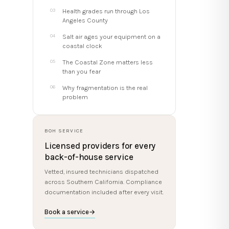
Health grades run through Los
Angeles County
Salt air ages your equipment on a
coastal clock
The Coastal Zone matters less
than you fear
Why fragmentation is the real
problem
BOH SERVICE
Licensed providers for every
back-of-house service
Vetted, insured technicians dispatched
across Southern California. Compliance
documentation included after every visit.
Book a service
→