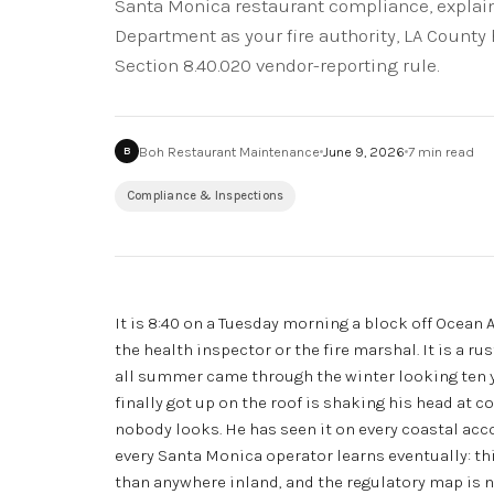
Santa Monica restaurant compliance, explain
Department as your fire authority, LA County 
Section 8.40.020 vendor-reporting rule.
Boh Restaurant Maintenance
June 9, 2026
7
min read
B
Compliance & Inspections
It is 8:40 on a Tuesday morning a block off Ocean 
the health inspector or the fire marshal. It is a r
all summer came through the winter looking ten yea
finally got up on the roof is shaking his head at 
nobody looks. He has seen it on every coastal acco
every Santa Monica operator learns eventually: th
than anywhere inland, and the regulatory map is n