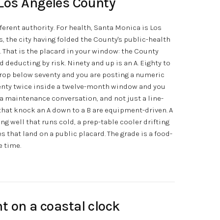
Los Angeles County
ferent authority. For health, Santa Monica is Los
, the city having folded the County's public-health
 That is the placard in your window: the County
 deducting by risk. Ninety and up is an A. Eighty to
. Drop below seventy and you are posting a numeric
eventy twice inside a twelve-month window and you
 a maintenance conversation, and not just a line-
 that knock an A down to a B are equipment-driven. A
g well that runs cold, a prep-table cooler drifting
s that land on a public placard. The grade is a food-
e time.
t on a coastal clock