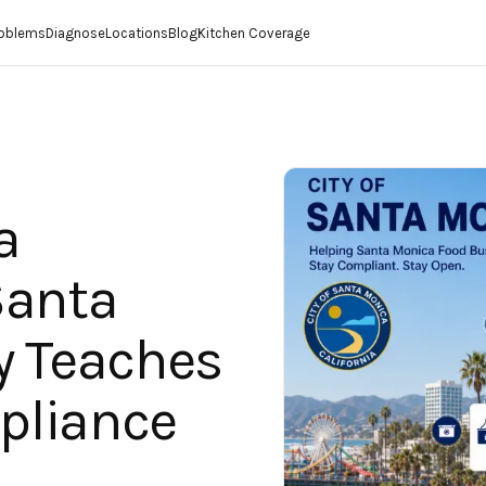
roblems
Diagnose
Locations
Blog
Kitchen Coverage
a
Santa
y Teaches
pliance