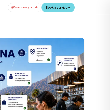
Emergency repair
Book a service
→