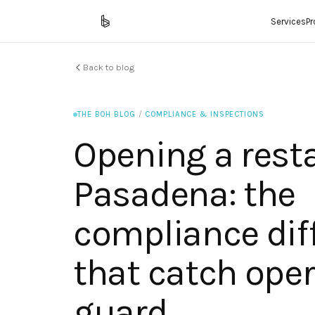
Services
P
Back to blog
THE BOH BLOG
/
COMPLIANCE & INSPECTIONS
Opening a rest
Pasadena: the
compliance dif
that catch oper
guard