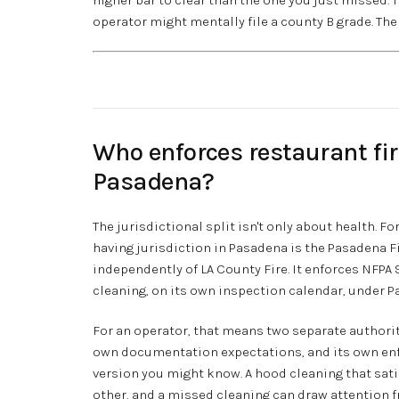
operator might mentally file a county B grade. The 
Who enforces restaurant fi
Pasadena?
The jurisdictional split isn't only about health. F
having jurisdiction in Pasadena is the Pasadena F
independently of LA County Fire. It enforces NFPA 
cleaning, on its own inspection calendar, under Pa
For an operator, that means two separate authoriti
own documentation expectations, and its own enf
version you might know. A hood cleaning that sati
other, and a missed cleaning can draw attention f