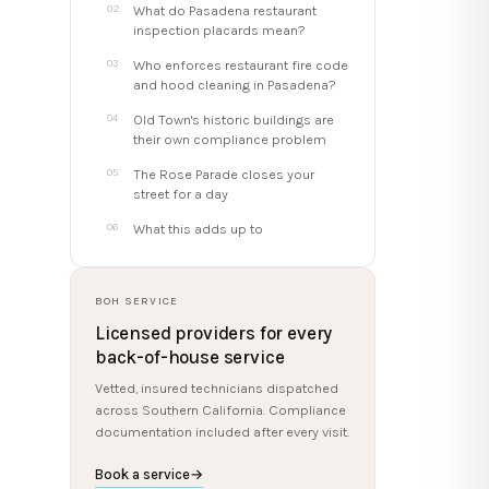
What do Pasadena restaurant
inspection placards mean?
Who enforces restaurant fire code
and hood cleaning in Pasadena?
Old Town's historic buildings are
their own compliance problem
The Rose Parade closes your
street for a day
What this adds up to
BOH SERVICE
Licensed providers for every
back-of-house service
Vetted, insured technicians dispatched
across Southern California. Compliance
documentation included after every visit.
Book a service
→