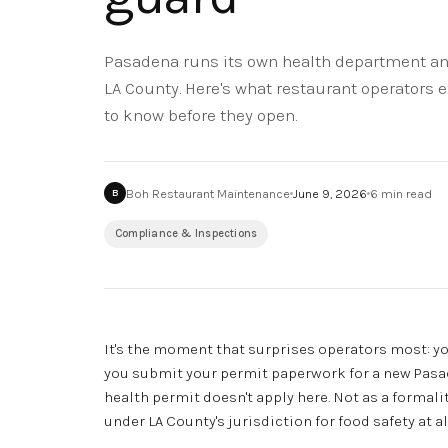
Pasadena runs its own health department and
LA County. Here's what restaurant operators 
to know before they open.
Boh Restaurant Maintenance
June 9, 2026
6
min read
B
Compliance & Inspections
It's the moment that surprises operators most: yo
you submit your permit paperwork for a new Pasade
health permit doesn't apply here. Not as a formalit
under LA County's jurisdiction for food safety at al