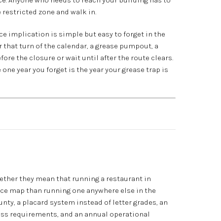
 restricted zone and walk in.
ce implication is simple but easy to forget in the
 that turn of the calendar, a grease pumpout, a
fore the closure or wait until after the route clears.
one year you forget is the year your grease trap is
gether they mean that running a restaurant in
nce map than running one anywhere else in the
unty, a placard system instead of letter grades, an
cess requirements, and an annual operational