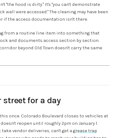
't "the hood is dirty." It's "you can't demonstrate
ick wall were accessed." The cleaning may have been
tor if the access documentation isn't there.
ng
from a routine line item into something that
tock and documents access section by section.
corridor beyond Old Town doesn't carry the same
street for a day
 this once. Colorado Boulevard closes to vehicles at
doesn't reopen until roughly 2pm on January 1.
 take vendor deliveries, can't get a
grease trap
e. Anyone who needs to reach your building has to