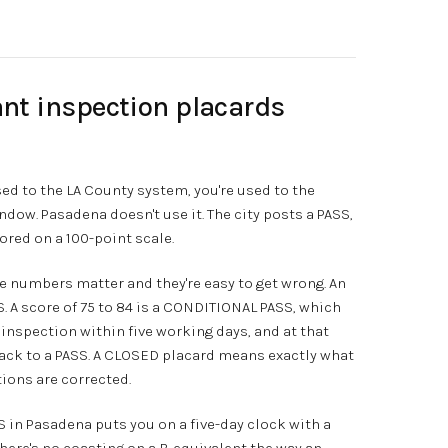
nt inspection placards
sed to the LA County system, you're used to the
window. Pasadena doesn't use it. The city posts a PASS,
red on a 100-point scale.
e numbers matter and they're easy to get wrong. An
S. A score of 75 to 84 is a CONDITIONAL PASS, which
p inspection within five working days, and at that
back to a PASS. A CLOSED placard means exactly what
ations are corrected.
 in Pasadena puts you on a five-day clock with a
There's no coasting on a B-equivalent the way an