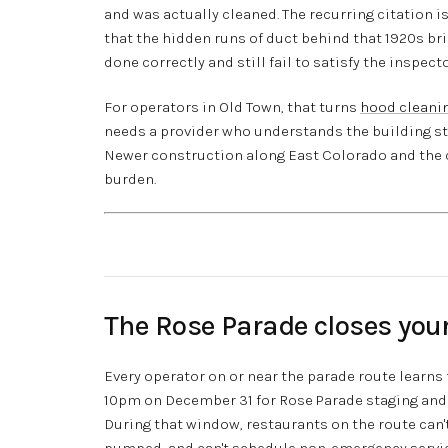
and was actually cleaned. The recurring citation isn
that the hidden runs of duct behind that 1920s br
done correctly and still fail to satisfy the inspec
For operators in Old Town, that turns
hood cleani
needs a provider who understands the building s
Newer construction along East Colorado and the 
burden.
The Rose Parade closes your 
Every operator on or near the parade route learns
10pm on December 31 for Rose Parade staging and 
During that window, restaurants on the route can't
pumped, and can't schedule non-emergency servic