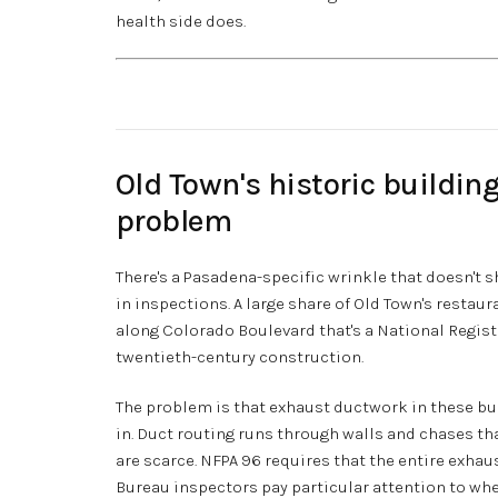
health side does.
Old Town's historic buildin
problem
There's a Pasadena-specific wrinkle that doesn't
in inspections. A large share of Old Town's restau
along Colorado Boulevard that's a National Register
twentieth-century construction.
The problem is that exhaust ductwork in these bu
in. Duct routing runs through walls and chases th
are scarce. NFPA 96 requires that the entire exha
Bureau inspectors pay particular attention to whe