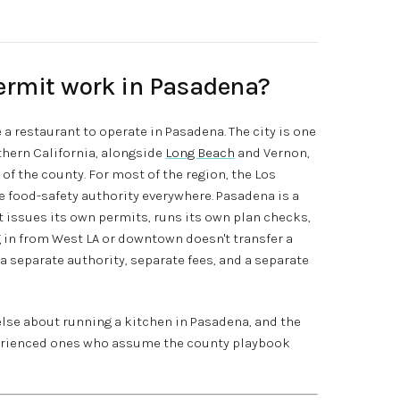
ermit work in Pasadena?
a restaurant to operate in Pasadena. The city is one
uthern California, alongside
Long Beach
and Vernon,
f the county. For most of the region, the Los
 food-safety authority everywhere. Pasadena is a
 issues its own permits, runs its own plan checks,
 in from West LA or downtown doesn't transfer a
a separate authority, separate fees, and a separate
else about running a kitchen in Pasadena, and the
perienced ones who assume the county playbook