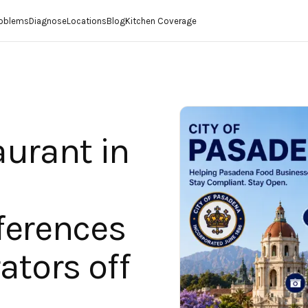
roblems
Diagnose
Locations
Blog
Kitchen Coverage
aurant in
ferences
ators off