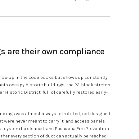
gs are their own compliance
 show up in the code books but shows up constantly
rants occupy historic buildings, the 22-block stretch
 Historic District, full of carefully restored early-
ildings was almost always retrofitted, not designed
at were never meant to carry it, and access panels
ust system be cleaned, and Pasadena Fire Prevention
ther every section of duct can actually be reached