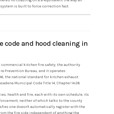
system is built to force correction fast.
re code and hood cleaning in
or commercial kitchen fire safety, the authority
ire Prevention Bureau, and it operates
96, the national standard for kitchen exhaust
sadena Municipal Code Title 14, Chapter 14.28.
es, health and fire, each with its own schedule, its
orcement, neither of which talks to the county
sfies one doesn't automatically register with the
rom the fire side independent of anything the