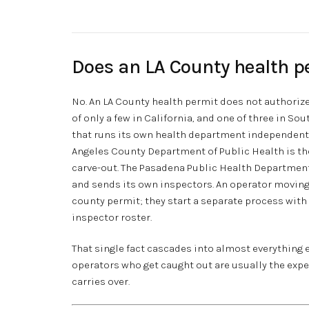
Does an LA County health p
No. An LA County health permit does not authorize 
of only a few in California, and one of three in So
that runs its own health department independent o
Angeles County Department of Public Health is the
carve-out. The Pasadena Public Health Department
and sends its own inspectors. An operator moving
county permit; they start a separate process with 
inspector roster.
That single fact cascades into almost everything 
operators who get caught out are usually the ex
carries over.