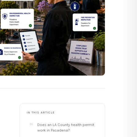
IN THIS ARTICLE
Does an LA County health permit
work in Pasadena?