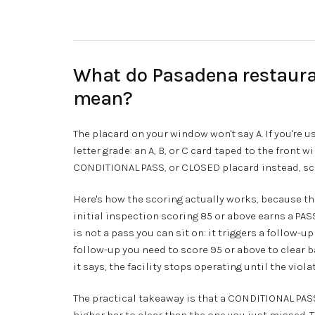
What do Pasadena restaura
mean?
The placard on your window won't say A. If you're u
letter grade: an A, B, or C card taped to the front 
CONDITIONAL PASS, or CLOSED placard instead, sco
Here's how the scoring actually works, because th
initial inspection scoring 85 or above earns a PAS
is not a pass you can sit on: it triggers a follow-u
follow-up you need to score 95 or above to clear 
it says, the facility stops operating until the viol
The practical takeaway is that a CONDITIONAL PASS
higher bar to clear than the one you just missed. 