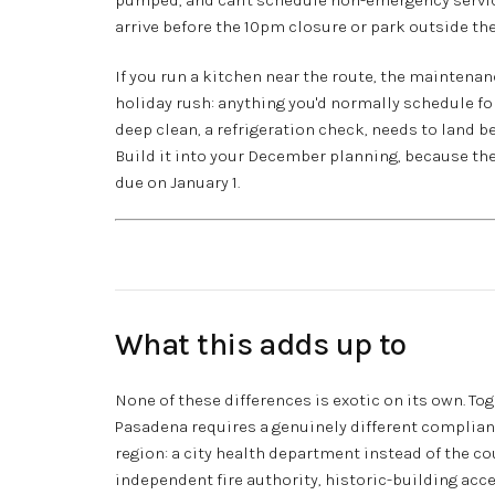
arrive before the 10pm closure or park outside the
If you run a kitchen near the route, the maintenan
holiday rush: anything you'd normally schedule for
deep clean, a refrigeration check, needs to land be
Build it into your December planning, because the 
due on January 1.
What this adds up to
None of these differences is exotic on its own. To
Pasadena requires a genuinely different complia
region: a city health department instead of the co
independent fire authority, historic-building ac