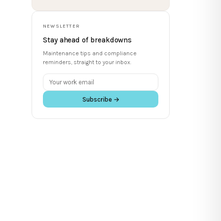
NEWSLETTER
Stay ahead of breakdowns
Maintenance tips and compliance
reminders, straight to your inbox.
Subscribe →