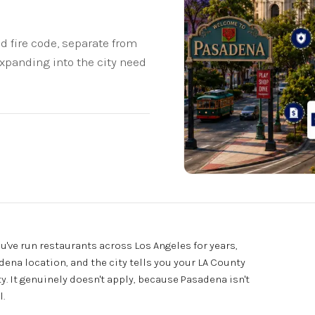
 fire code, separate from
expanding into the city need
u've run restaurants across Los Angeles for years,
na location, and the city tells you your LA County
y. It genuinely doesn't apply, because Pasadena isn't
l.