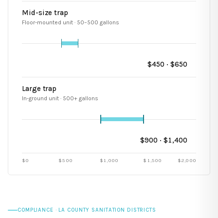
Mid-size trap
Floor-mounted unit · 50–500 gallons
$
450
· $
650
Large trap
In-ground unit · 500+ gallons
$
900
· $
1,400
$0
$
500
$
1,000
$
1,500
$
2,000
COMPLIANCE · LA COUNTY SANITATION DISTRICTS