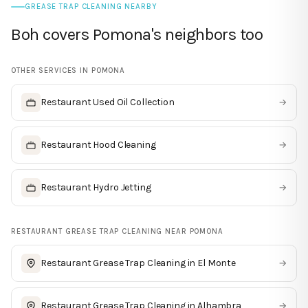
GREASE TRAP CLEANING NEARBY
Boh covers Pomona's neighbors too
OTHER SERVICES IN
POMONA
Restaurant Used Oil Collection
→
Restaurant Hood Cleaning
→
Restaurant Hydro Jetting
→
RESTAURANT GREASE TRAP CLEANING
NEAR
POMONA
Restaurant Grease Trap Cleaning
in
El Monte
→
Restaurant Grease Trap Cleaning
in
Alhambra
→