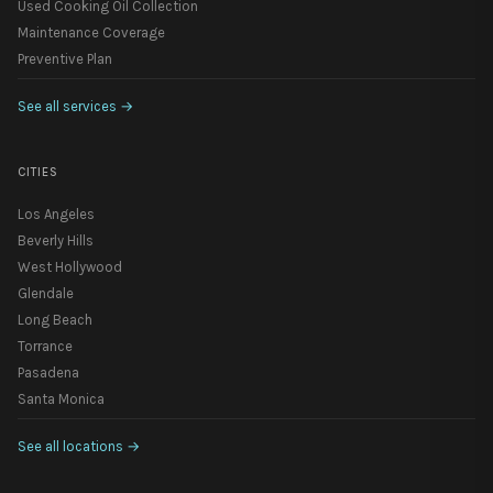
Used Cooking Oil Collection
Maintenance Coverage
Preventive Plan
See all services
→
CITIES
Los Angeles
Beverly Hills
West Hollywood
Glendale
Long Beach
Torrance
Pasadena
Santa Monica
See all locations
→