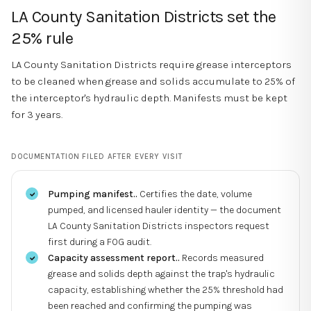
LA County Sanitation Districts set the
25% rule
LA County Sanitation Districts require grease interceptors
to be cleaned when grease and solids accumulate to 25% of
the interceptor's hydraulic depth. Manifests must be kept
for 3 years.
DOCUMENTATION FILED AFTER EVERY VISIT
Pumping manifest.
.
Certifies the date, volume
pumped, and licensed hauler identity — the document
LA County Sanitation Districts inspectors request
first during a FOG audit.
Capacity assessment report.
.
Records measured
grease and solids depth against the trap's hydraulic
capacity, establishing whether the 25% threshold had
been reached and confirming the pumping was