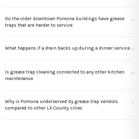
Do the older downtown Pomona buildings have grease
traps that are harder to service
What happens if a drain backs up during a dinner service
Is grease trap cleaning connected to any other kitchen
maintenance
Why is Pomona underserved by grease trap vendors
compared to other LA County cities