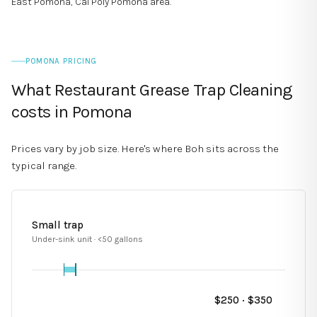
East Pomona, Cal Poly Pomona area
.
POMONA PRICING
What Restaurant Grease Trap Cleaning
costs in Pomona
Prices vary by job size. Here's where Boh sits across the
typical range.
Small trap
Under-sink unit · <50 gallons
$
250
· $
350