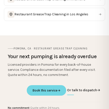
Restaurant Grease Trap Cleaning
in
Los Angeles
→
POMONA
,
CA
·
RESTAURANT GREASE TRAP CLEANING
Your next pumping is already overdue
Licensed providers in
Pomona
for every back-of-house
service. Compliance documentation filed after every visit.
Quote within 24 hours, no commitment.
Or talk to dispatch
→
Book this service
→
No commitment
Quote within 24 hours.