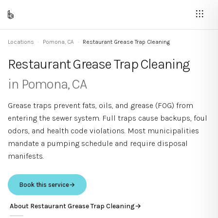
Locations
·
Pomona
,
CA
·
Restaurant Grease Trap Cleaning
Restaurant Grease Trap Cleaning
in
Pomona
,
CA
Grease traps prevent fats, oils, and grease (FOG) from
entering the sewer system. Full traps cause backups, foul
odors, and health code violations. Most municipalities
mandate a pumping schedule and require disposal
manifests.
Book this service
→
About
Restaurant Grease Trap Cleaning
→