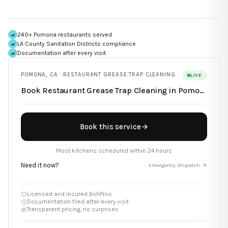
240+ Pomona restaurants served
LA County Sanitation Districts
compliance
Documentation after every visit
POMONA
,
CA
·
RESTAURANT GREASE TRAP CLEANING
LIVE
Book
Restaurant Grease Trap Cleaning
in
Pomona
Book this service
→
Most kitchens scheduled within 24 hours
Need it now?
Emergency dispatch →
Licensed and insured BohPros
Documentation filed after every visit
Transparent pricing, no surprises