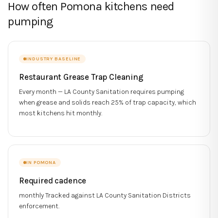
How often Pomona kitchens need
pumping
INDUSTRY BASELINE
Restaurant Grease Trap Cleaning
Every month — LA County Sanitation requires pumping
when grease and solids reach 25% of trap capacity, which
most kitchens hit monthly.
IN
POMONA
Required cadence
monthly
Tracked against
LA County Sanitation Districts
enforcement.