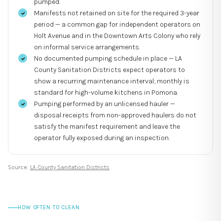
pumped.
Manifests not retained on site for the required 3-year
period — a common gap for independent operators on
Holt Avenue and in the Downtown Arts Colony who rely
on informal service arrangements.
No documented pumping schedule in place — LA
County Sanitation Districts expect operators to
show a recurring maintenance interval; monthly is
standard for high-volume kitchens in Pomona.
Pumping performed by an unlicensed hauler —
disposal receipts from non-approved haulers do not
satisfy the manifest requirement and leave the
operator fully exposed during an inspection.
Source:
LA County Sanitation Districts
HOW OFTEN TO CLEAN