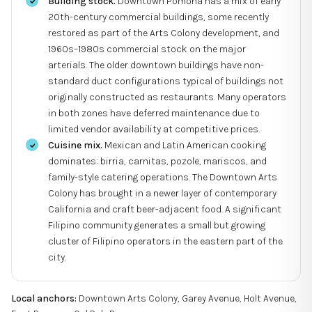
Building stock.
Downtown Pomona has a mix of early
20th-century commercial buildings, some recently
restored as part of the Arts Colony development, and
1960s–1980s commercial stock on the major
arterials. The older downtown buildings have non-
standard duct configurations typical of buildings not
originally constructed as restaurants. Many operators
in both zones have deferred maintenance due to
limited vendor availability at competitive prices.
Cuisine mix.
Mexican and Latin American cooking
dominates: birria, carnitas, pozole, mariscos, and
family-style catering operations. The Downtown Arts
Colony has brought in a newer layer of contemporary
California and craft beer-adjacent food. A significant
Filipino community generates a small but growing
cluster of Filipino operators in the eastern part of the
city.
Local anchors:
Downtown Arts Colony, Garey Avenue, Holt Avenue,