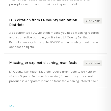
prompt a customer complaint or inspector visit.
FOG citation from LA County Sanitation
STANDARD
Districts
A documented FOG violation means you need cleaning records
and a corrective pumping on file fast. LA County Sanitation
Districts can levy fines up to $5,000 and ultimately revoke sewer
connection rights.
Missing or expired cleaning manifests
STANDARD
LA County Sanitation Districts require manifests to be kept on
site for 3 years. An inspector asking for records you cannot
produce is a separate violation from the cleaning interval itself.
FAQ