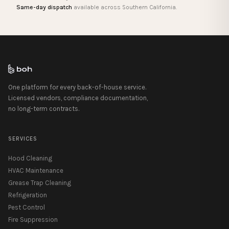
Same-day dispatch
available across Southern California.
One platform for every back-of-house service.
Licensed vendors, compliance documentation,
no long-term contracts.
SERVICES
Hood Cleaning
HVAC Maintenance
Grease Trap Cleaning
Refrigeration
Pest Control
Fire Suppression