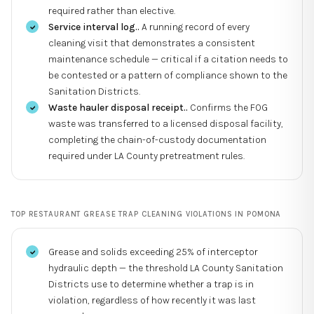
required rather than elective.
Service interval log.
.
A running record of every
cleaning visit that demonstrates a consistent
maintenance schedule — critical if a citation needs to
be contested or a pattern of compliance shown to the
Sanitation Districts.
Waste hauler disposal receipt.
.
Confirms the FOG
waste was transferred to a licensed disposal facility,
completing the chain-of-custody documentation
required under LA County pretreatment rules.
TOP
RESTAURANT GREASE TRAP CLEANING
VIOLATIONS IN
POMONA
Grease and solids exceeding 25% of interceptor
hydraulic depth — the threshold LA County Sanitation
Districts use to determine whether a trap is in
violation, regardless of how recently it was last