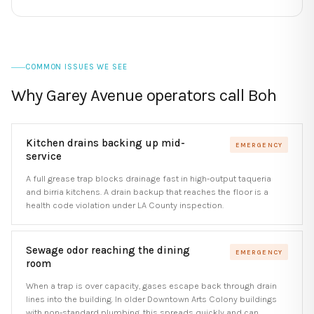
COMMON ISSUES WE SEE
Why Garey Avenue operators call Boh
Kitchen drains backing up mid-
EMERGENCY
service
A full grease trap blocks drainage fast in high-output taqueria
and birria kitchens. A drain backup that reaches the floor is a
health code violation under LA County inspection.
Sewage odor reaching the dining
EMERGENCY
room
When a trap is over capacity, gases escape back through drain
lines into the building. In older Downtown Arts Colony buildings
with non-standard plumbing, this spreads quickly and can