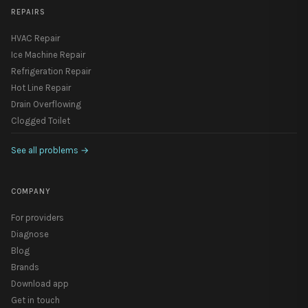
REPAIRS
HVAC Repair
Ice Machine Repair
Refrigeration Repair
Hot Line Repair
Drain Overflowing
Clogged Toilet
See all problems
→
COMPANY
For providers
Diagnose
Blog
Brands
Download app
Get in touch