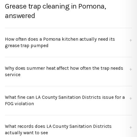
Grease trap cleaning in Pomona,
answered
How often does a Pomona kitchen actually need its
grease trap pumped
Why does summer heat affect how often the trap needs
service
What fine can LA County Sanitation Districts issue for a
FOG violation
What records does LA County Sanitation Districts
actually want to see