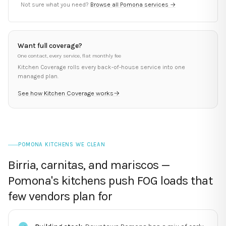
Not sure what you need?
Browse all
Pomona
services →
Want full coverage?
One contact, every service, flat monthly fee
Kitchen Coverage rolls every back-of-house service into one
managed plan.
See how Kitchen Coverage works
→
POMONA KITCHENS WE CLEAN
Birria, carnitas, and mariscos —
Pomona's kitchens push FOG loads that
few vendors plan for