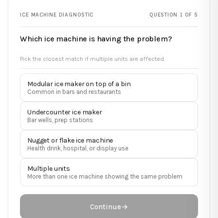
ICE MACHINE DIAGNOSTIC
QUESTION 1 OF 5
Which ice machine is having the problem?
Pick the closest match if multiple units are affected.
Modular ice maker on top of a bin
Common in bars and restaurants
Undercounter ice maker
Bar wells, prep stations
Nugget or flake ice machine
Health drink, hospital, or display use
Multiple units
More than one ice machine showing the same problem
Continue
→