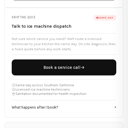
SKIP THE QUIZ
SAME DAY
Talk to ice machine dispatch
Not sure which service you need? We'll route a licensed
technician to your kitchen the same day. On-site diagnosis, then
a fixed quote before any work starts.
Book a service call
→
Same-day across Southern California
Licensed ice machine technicians
Sanitation documented for health inspection
What happens after I book?
▾