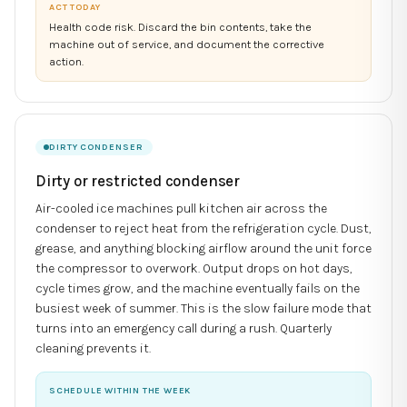
ACT TODAY
Health code risk. Discard the bin contents, take the
machine out of service, and document the corrective
action.
DIRTY CONDENSER
Dirty or restricted condenser
Air-cooled ice machines pull kitchen air across the
condenser to reject heat from the refrigeration cycle. Dust,
grease, and anything blocking airflow around the unit force
the compressor to overwork. Output drops on hot days,
cycle times grow, and the machine eventually fails on the
busiest week of summer. This is the slow failure mode that
turns into an emergency call during a rush. Quarterly
cleaning prevents it.
SCHEDULE WITHIN THE WEEK