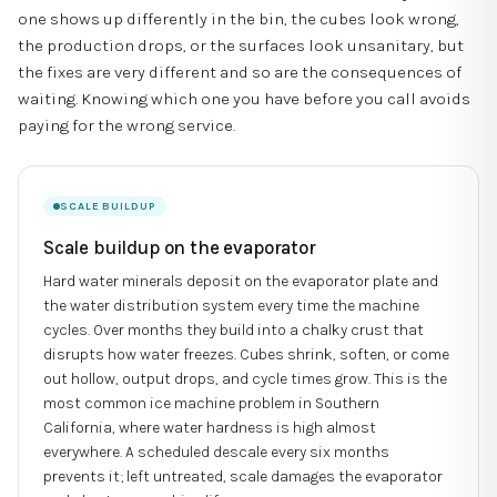
one shows up differently in the bin, the cubes look wrong,
the production drops, or the surfaces look unsanitary, but
the fixes are very different and so are the consequences of
waiting. Knowing which one you have before you call avoids
paying for the wrong service.
SCALE BUILDUP
Scale buildup on the evaporator
Hard water minerals deposit on the evaporator plate and
the water distribution system every time the machine
cycles. Over months they build into a chalky crust that
disrupts how water freezes. Cubes shrink, soften, or come
out hollow, output drops, and cycle times grow. This is the
most common ice machine problem in Southern
California, where water hardness is high almost
everywhere. A scheduled descale every six months
prevents it; left untreated, scale damages the evaporator