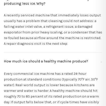
producing less ice. Why?
A recently serviced machine that immediately loses output
usually has a problem that cleaning could not address: a
failing water inlet valve, a refrigerant issue, a damaged
evaporator from prior heavy scaling, or a condenser that has
re-fouled because airflow around the machine is restricted.
A repair diagnosis visit is the next step.
How much ice should a healthy machine produce?
Every commercial ice machine has a rated 24-hour
production at standard conditions (typically 70°F air, 50°F
water). Real-world output is lower because kitchens are
warmer and water is harder. A healthy machine should hit
roughly 70 to 85 percent of its rated production on a warm
day. If output falls below that, or if cycle times have visibly