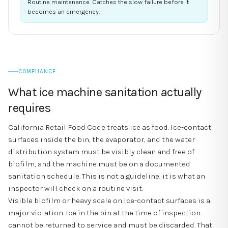
Routine maintenance. Catches the slow failure before it
becomes an emergency.
COMPLIANCE
What ice machine sanitation actually
requires
California Retail Food Code treats ice as food. Ice-contact
surfaces inside the bin, the evaporator, and the water
distribution system must be visibly clean and free of
biofilm, and the machine must be on a documented
sanitation schedule. This is not a guideline, it is what an
inspector will check on a routine visit.
Visible biofilm or heavy scale on ice-contact surfaces is a
major violation. Ice in the bin at the time of inspection
cannot be returned to service and must be discarded. That