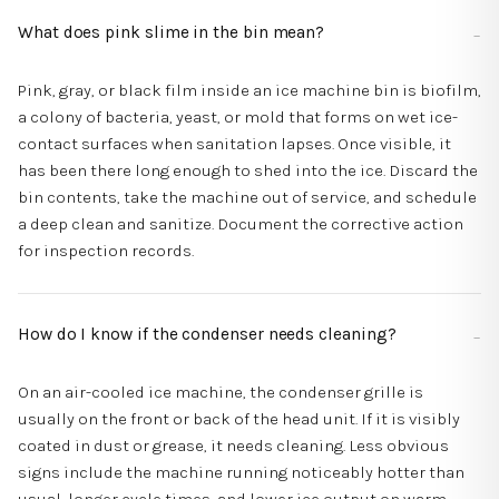
What does pink slime in the bin mean?
Pink, gray, or black film inside an ice machine bin is biofilm,
a colony of bacteria, yeast, or mold that forms on wet ice-
contact surfaces when sanitation lapses. Once visible, it
has been there long enough to shed into the ice. Discard the
bin contents, take the machine out of service, and schedule
a deep clean and sanitize. Document the corrective action
for inspection records.
How do I know if the condenser needs cleaning?
On an air-cooled ice machine, the condenser grille is
usually on the front or back of the head unit. If it is visibly
coated in dust or grease, it needs cleaning. Less obvious
signs include the machine running noticeably hotter than