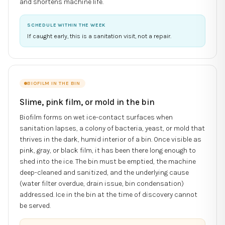
and shortens machine life.
SCHEDULE WITHIN THE WEEK
If caught early, this is a sanitation visit, not a repair.
BIOFILM IN THE BIN
Slime, pink film, or mold in the bin
Biofilm forms on wet ice-contact surfaces when
sanitation lapses, a colony of bacteria, yeast, or mold that
thrives in the dark, humid interior of a bin. Once visible as
pink, gray, or black film, it has been there long enough to
shed into the ice. The bin must be emptied, the machine
deep-cleaned and sanitized, and the underlying cause
(water filter overdue, drain issue, bin condensation)
addressed. Ice in the bin at the time of discovery cannot
be served.