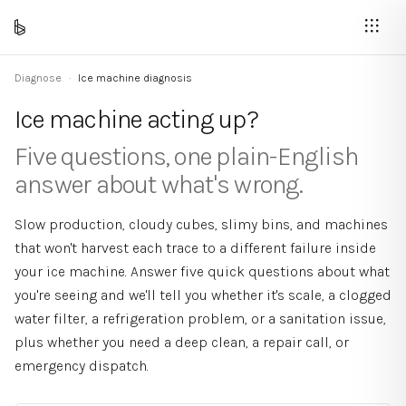
Diagnose
·
Ice machine diagnosis
Ice machine acting up?
Five questions, one plain-English
answer about what's wrong.
Slow production, cloudy cubes, slimy bins, and machines
that won't harvest each trace to a different failure inside
your ice machine. Answer five quick questions about what
you're seeing and we'll tell you whether it's scale, a clogged
water filter, a refrigeration problem, or a sanitation issue,
plus whether you need a deep clean, a repair call, or
emergency dispatch.