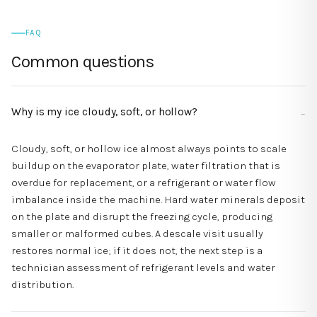
FAQ
Common questions
Why is my ice cloudy, soft, or hollow?
Cloudy, soft, or hollow ice almost always points to scale
buildup on the evaporator plate, water filtration that is
overdue for replacement, or a refrigerant or water flow
imbalance inside the machine. Hard water minerals deposit
on the plate and disrupt the freezing cycle, producing
smaller or malformed cubes. A descale visit usually
restores normal ice; if it does not, the next step is a
technician assessment of refrigerant levels and water
distribution.