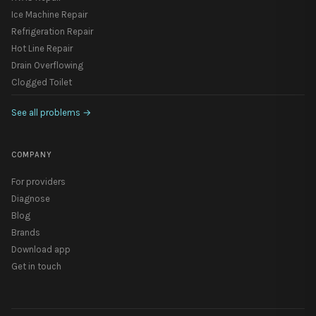
Ice Machine Repair
Refrigeration Repair
Hot Line Repair
Drain Overflowing
Clogged Toilet
See all problems
→
COMPANY
For providers
Diagnose
Blog
Brands
Download app
Get in touch