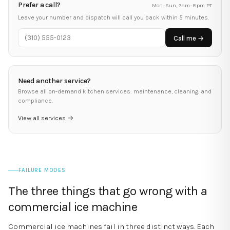
Prefer a call?
Mon–Sun, 7am–8pm PT
Leave your number and dispatch will call you back within 5 minutes.
Call me →
Need another service?
Browse all on-demand kitchen services: maintenance, cleaning, and
compliance.
View all services →
FAILURE MODES
The three things that go wrong with a
commercial ice machine
Commercial ice machines fail in three distinct ways. Each