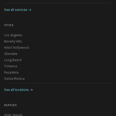
See all services
→
CITIES
Los Angeles
Beverly Hills
West Hollywood
Glendale
Long Beach
Torrance
Pasadena
Santa Monica
See all locations
→
REPAIRS
HVAC Repair