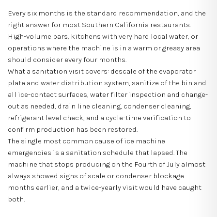
Every six months is the standard recommendation, and the
right answer for most Southern California restaurants.
High-volume bars, kitchens with very hard local water, or
operations where the machine is in a warm or greasy area
should consider every four months.
What a sanitation visit covers: descale of the evaporator
plate and water distribution system, sanitize of the bin and
all ice-contact surfaces, water filter inspection and change-
out as needed, drain line cleaning, condenser cleaning,
refrigerant level check, and a cycle-time verification to
confirm production has been restored.
The single most common cause of ice machine
emergencies is a sanitation schedule that lapsed. The
machine that stops producing on the Fourth of July almost
always showed signs of scale or condenser blockage
months earlier, and a twice-yearly visit would have caught
both.