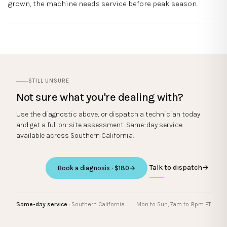
grown, the machine needs service before peak season.
STILL UNSURE
Not sure what you're dealing with?
Use the diagnostic above, or dispatch a technician today
and get a full on-site assessment. Same-day service
available across Southern California.
Talk to dispatch
→
Book a diagnosis · $180
→
Same-day service
· Southern California
Mon to Sun, 7am to 8pm PT