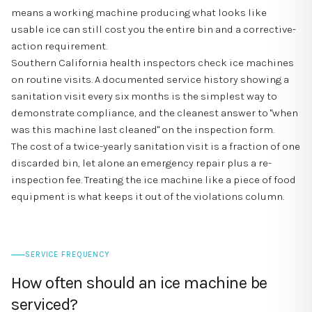
means a working machine producing what looks like
usable ice can still cost you the entire bin and a corrective-
action requirement.
Southern California health inspectors check ice machines
on routine visits. A documented service history showing a
sanitation visit every six months is the simplest way to
demonstrate compliance, and the cleanest answer to "when
was this machine last cleaned" on the inspection form.
The cost of a twice-yearly sanitation visit is a fraction of one
discarded bin, let alone an emergency repair plus a re-
inspection fee. Treating the ice machine like a piece of food
equipment is what keeps it out of the violations column.
SERVICE FREQUENCY
How often should an ice machine be
serviced?