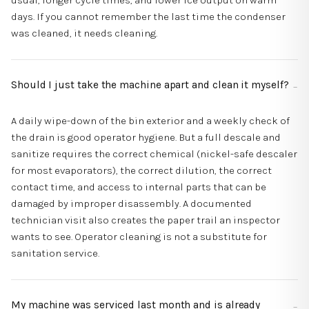
usual, longer cycle times, and lower ice output on warm
days. If you cannot remember the last time the condenser
was cleaned, it needs cleaning.
Should I just take the machine apart and clean it myself?
A daily wipe-down of the bin exterior and a weekly check of
the drain is good operator hygiene. But a full descale and
sanitize requires the correct chemical (nickel-safe descaler
for most evaporators), the correct dilution, the correct
contact time, and access to internal parts that can be
damaged by improper disassembly. A documented
technician visit also creates the paper trail an inspector
wants to see. Operator cleaning is not a substitute for
sanitation service.
My machine was serviced last month and is already