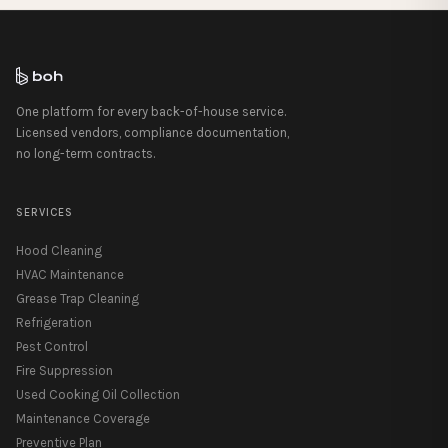
One platform for every back-of-house service.
Licensed vendors, compliance documentation,
no long-term contracts.
SERVICES
Hood Cleaning
HVAC Maintenance
Grease Trap Cleaning
Refrigeration
Pest Control
Fire Suppression
Used Cooking Oil Collection
Maintenance Coverage
Preventive Plan