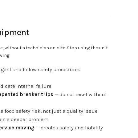
uipment
e, without a technician on-site. Stop using the unit
wing:
rgent and follow safety procedures
icate internal failure
repeated breaker trips
— do not reset without
a food safety risk, not just a quality issue
ls a deeper problem
service moving
— creates safety and liability