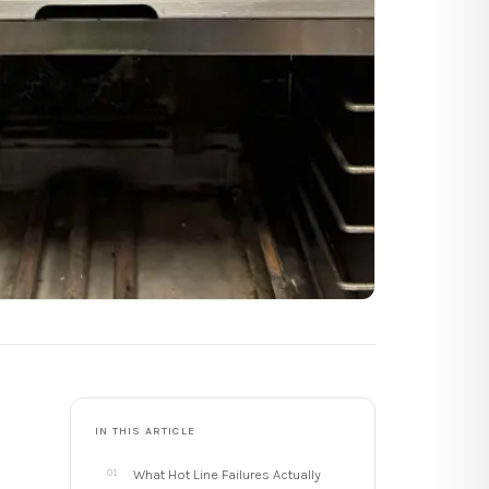
IN THIS ARTICLE
What Hot Line Failures Actually