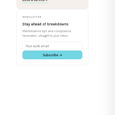
NEWSLETTER
Stay ahead of breakdowns
Maintenance tips and compliance
reminders, straight to your inbox.
Subscribe →