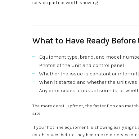
service partner worth knowing.
What to Have Ready Before 
Equipment type, brand, and model numb
Photos of the unit and control panel
Whether the issue is constant or intermit
When it started and whether the unit was 
Any error codes, unusual sounds, or whethe
The more detail upfront, the faster Boh can match
site.
If your hot line equipment is showing early signs o
catch issues before they become mid-service emer