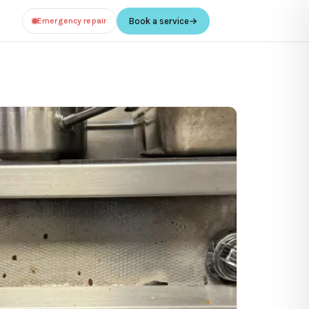
Emergency repair
Book a service
→