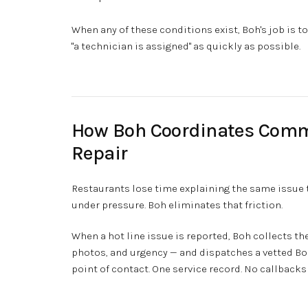
When any of these conditions exist, Boh's job is 
"a technician is assigned" as quickly as possible.
How Boh Coordinates Comm
Repair
Restaurants lose time explaining the same issue t
under pressure. Boh eliminates that friction.
When a hot line issue is reported, Boh collects t
photos, and urgency — and dispatches a vetted Boh
point of contact. One service record. No callbacks 