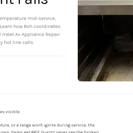
 temperature mid-service,
. Learn how Boh coordinates
 meet A+ Appliance Repair
hot line calls.
s visible.
ure, or a range won't ignite during service, the
down. Items get 86'd. Guests never see the broken