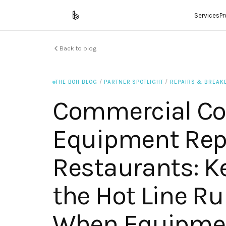
Services
P
Back to blog
THE BOH BLOG
/
PARTNER SPOTLIGHT
/
REPAIRS & BREA
Commercial Co
Equipment Repa
Restaurants: K
the Hot Line R
When Equipmen