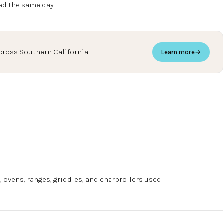
ed the same day.
cross Southern California.
Learn more
→
, ovens, ranges, griddles, and charbroilers used