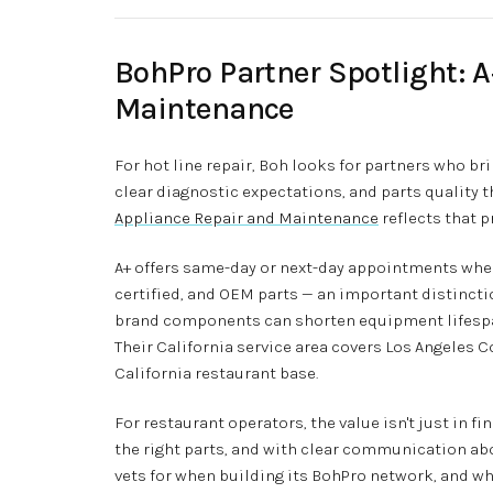
BohPro Partner Spotlight: 
Maintenance
For hot line repair, Boh looks for partners who bri
clear diagnostic expectations, and parts quality
Appliance Repair and Maintenance
reflects that pr
A+ offers same-day or next-day appointments when 
certified, and OEM parts — an important distinct
brand components can shorten equipment lifespa
Their California service area covers Los Angeles C
California restaurant base.
For restaurant operators, the value isn't just in fi
the right parts, and with clear communication abo
vets for when building its BohPro network, and why