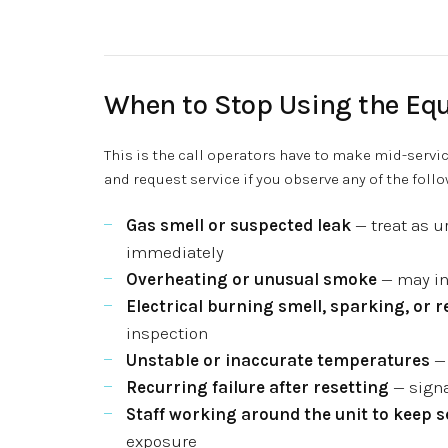
When to Stop Using the Eq
This is the call operators have to make mid-servic
and request service if you observe any of the follo
Gas smell or suspected leak
— treat as u
immediately
Overheating or unusual smoke
— may ind
Electrical burning smell, sparking, or 
inspection
Unstable or inaccurate temperatures
— 
Recurring failure after resetting
— signa
Staff working around the unit to keep 
exposure