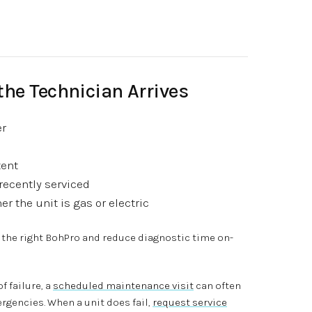
the Technician Arrives
er
tent
recently serviced
r the unit is gas or electric
 the right BohPro and reduce diagnostic time on-
f failure, a
scheduled maintenance visit
can often
gencies. When a unit does fail,
request service