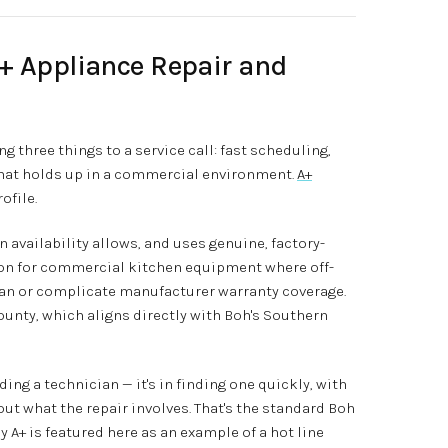
A+ Appliance Repair and
ng three things to a service call: fast scheduling,
 that holds up in a commercial environment.
A+
ofile.
availability allows, and uses genuine, factory-
ion for commercial kitchen equipment where off-
n or complicate manufacturer warranty coverage.
ounty, which aligns directly with Boh's Southern
nding a technician — it's in finding one quickly, with
ut what the repair involves. That's the standard Boh
 A+ is featured here as an example of a hot line