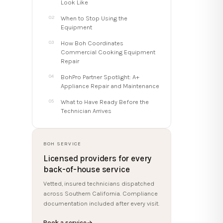
Look Like
When to Stop Using the
Equipment
How Boh Coordinates
Commercial Cooking Equipment
Repair
BohPro Partner Spotlight: A+
Appliance Repair and Maintenance
What to Have Ready Before the
Technician Arrives
BOH SERVICE
Licensed providers for every
back-of-house service
Vetted, insured technicians dispatched
across Southern California. Compliance
documentation included after every visit.
Book a service
→