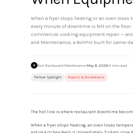
When a fryer stops heating or an oven loses
every minute of downtime is felt on the floor
commercial cooking equipment repair — and
and Maintenance, a BohPro built for same-day 
Boh Restaurant Maintenance
May 8, 2026
4
min read
B
Partner Spotlight
Repairs & Breakdowns
The hot line is where restaurant downtime become
When a fryer stops heating, an oven loses temperat
entire kitchen feels it immediately. Tickets slow 