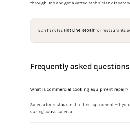
through Boh
and get a vetted technician dispatch
Boh handles
Hot Line Repair
for restaurants a
Frequently asked questions
What is commercial cooking equipment repair?
Service for restaurant hot line equipment — fryers
during active service.