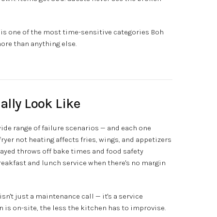
is one of the most time-sensitive categories Boh
ore than anything else.
ally Look Like
de range of failure scenarios — and each one
fryer not heating affects fries, wings, and appetizers
elayed throws off bake times and food safety
breakfast and lunch service when there's no margin
sn't just a maintenance call — it's a service
n is on-site, the less the kitchen has to improvise.