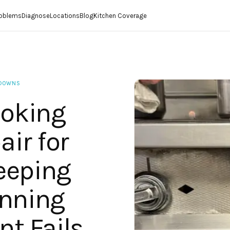
roblems
Diagnose
Locations
Blog
Kitchen Coverage
KDOWNS
oking
ir for
eeping
unning
t Fails