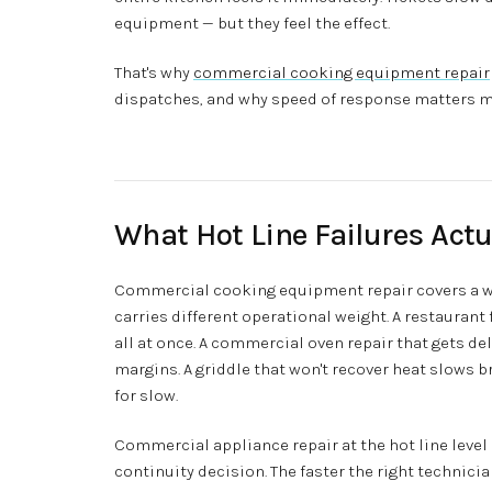
equipment — but they feel the effect.
That's why
commercial cooking equipment repair
dispatches, and why speed of response matters m
What Hot Line Failures Actu
Commercial cooking equipment repair covers a wi
carries different operational weight. A restaurant 
all at once. A commercial oven repair that gets d
margins. A griddle that won't recover heat slows 
for slow.
Commercial appliance repair at the hot line level i
continuity decision. The faster the right technicia