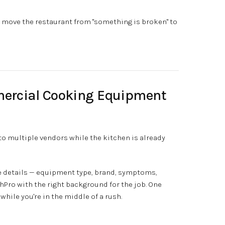
to move the restaurant from "something is broken" to
ercial Cooking Equipment
o multiple vendors while the kitchen is already
he details — equipment type, brand, symptoms,
Pro with the right background for the job. One
while you're in the middle of a rush.