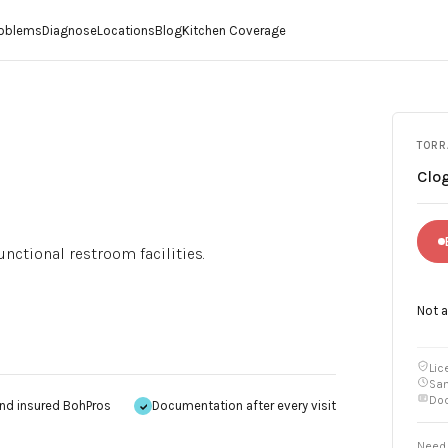
roblems
Diagnose
Locations
Blog
Kitchen Coverage
TORR
Clog
ctional restroom facilities.
Not 
Lic
Sam
Doc
nd insured BohPros
Documentation after every visit
Need 