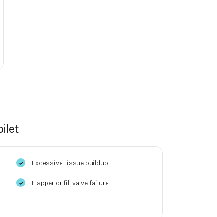
ilet
Excessive tissue buildup
Flapper or fill valve failure