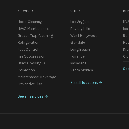
SERVICES
CITIES
RE
Hood Cleaning
Los Angeles
HVA
HVAC Maintenance
Beverly Hills
Ice
Grease Trap Cleaning
West Hollywood
Ref
Refrigeration
Glendale
Hot
Pest Control
Long Beach
Dra
Fire Suppression
Torrance
Clo
Used Cooking Oil
Pasadena
See
Collection
Santa Monica
Maintenance Coverage
See all locations
→
Preventive Plan
See all services
→