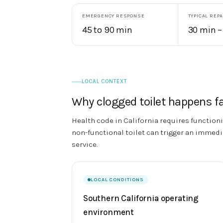
EMERGENCY RESPONSE
TYPICAL REPA
45 to 90 min
30 min –
LOCAL CONTEXT
Why
clogged toilet
happens fa
Health code in California requires functionin
non-functional toilet can trigger an immedia
service.
LOCAL CONDITIONS
Southern California operating
environment