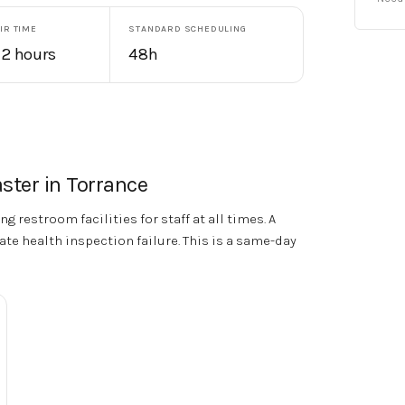
IR TIME
STANDARD SCHEDULING
 2 hours
48h
ster in
Torrance
g restroom facilities for staff at all times. A
te health inspection failure. This is a same-day