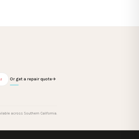
Or get a repair quote
→
r
ilable across Southern California.