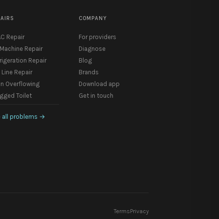
PAIRS
COMPANY
C Repair
For providers
 Machine Repair
Diagnose
rigeration Repair
Blog
 Line Repair
Brands
in Overflowing
Download app
gged Toilet
Get in touch
 all problems
→
Terms
Privacy