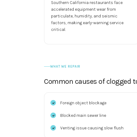
Southern California restaurants face
accelerated equipment wear from
particulate, humidity, and seismic
factors, making early-warning service
critical.
WHAT WE REPAIR
Common causes of
clogged to
Foreign object blockage
Blocked main sewer line
Venting issue causing slow flush