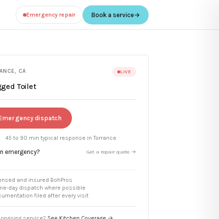
Emergency repair
Book a service
→
ANCE
,
CA
LIVE
ged Toilet
Emergency dispatch
45 to 90 min
typical response in
Torrance
an emergency?
Get a repair quote →
ensed and insured BohPros
e-day dispatch where possible
umentation filed after every visit
ongoing service?
See Kitchen Coverage →