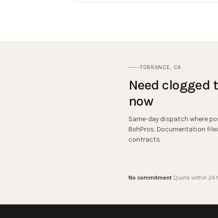
TORRANCE
,
CA
Need
clogged t
now
Same-day dispatch where pos
BohPros. Documentation filed 
contracts.
No commitment
Quote within 24 