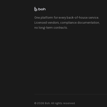
One platform for every back-of-house service.
Licensed vendors, compliance documentation,
no long-term contracts.
©
2026
Boh. All rights reserved.