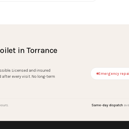
oilet
in
Torrance
sible. Licensed and insured
Emergency repai
after every visit. No long-term
hours.
Same-day dispatch
ava