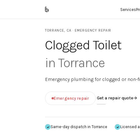
Services
P
TORRANCE
,
CA
· EMERGENCY REPAIR
Clogged Toilet
in
Torrance
Emergency plumbing for clogged or non-fun
Get a repair quote
→
Emergency repair
Same-day dispatch in
Torrance
Licensed a