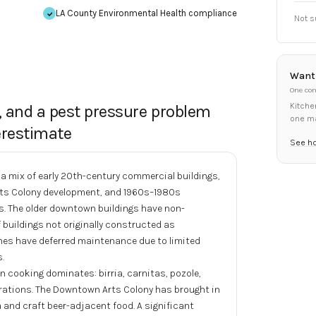
LA County Environmental Health
compliance
Not s
Want 
One con
Kitche
, and a pest pressure problem
one m
restimate
See h
mix of early 20th-century commercial buildings,
Arts Colony development, and 1960s–1980s
s. The older downtown buildings have non-
 buildings not originally constructed as
nes have deferred maintenance due to limited
.
 cooking dominates: birria, carnitas, pozole,
erations. The Downtown Arts Colony has brought in
 and craft beer-adjacent food. A significant