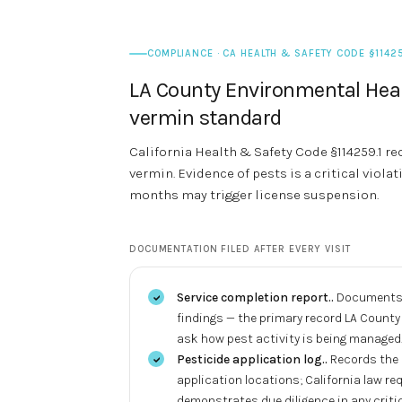
COMPLIANCE · CA HEALTH & SAFETY CODE §11425
LA County Environmental Heal
vermin standard
California Health & Safety Code §114259.1 req
vermin. Evidence of pests is a critical violat
months may trigger license suspension.
DOCUMENTATION FILED AFTER EVERY VISIT
Service completion report.
.
Documents e
findings — the primary record LA Count
ask how pest activity is being managed
Pesticide application log.
.
Records the 
application locations; California law req
demonstrates due diligence in any critic