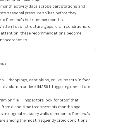
month activity data across bait stations and
y into seasonal pressure spikes before they
 into Pomona's hot summer months.
ritten list of structural gaps, drain conditions, or
or attention; these recommendations become
inspector asks.
ONA
n — droppings, cast skins, or live insects in food
cal violation under §114259.1, triggering immediate
 on file — inspectors look for proof that
pt from a one-time treatment six months ago.
aps in original masonry walls common to Pomona's
are among the most frequently cited conditions