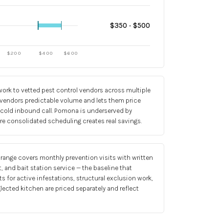
$
350
· $
500
$
200
$
400
$
600
ork to vetted pest control vendors across multiple
 vendors predictable volume and lets them price
 cold inbound call. Pomona is underserved by
re consolidated scheduling creates real savings.
 range covers monthly prevention visits with written
, and bait station service — the baseline that
s for active infestations, structural exclusion work,
glected kitchen are priced separately and reflect