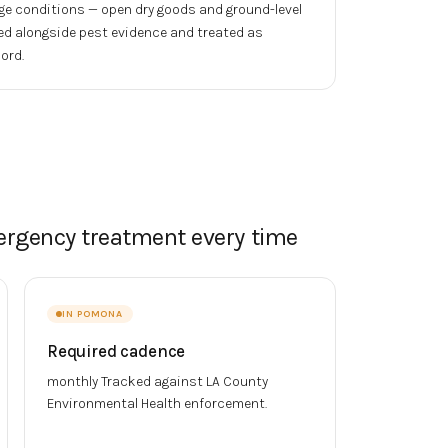
ge conditions — open dry goods and ground-level
ed alongside pest evidence and treated as
ord.
ergency treatment every time
IN
POMONA
Required cadence
monthly
Tracked against
LA County
Environmental Health
enforcement.