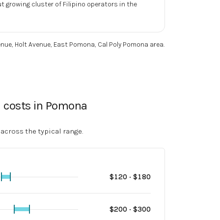
 growing cluster of Filipino operators in the
nue, Holt Avenue, East Pomona, Cal Poly Pomona area
.
l costs in Pomona
 across the typical range.
$
120
· $
180
$
200
· $
300