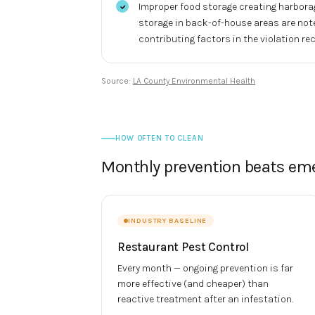
Improper food storage creating harbora
storage in back-of-house areas are not
contributing factors in the violation rec
Source:
LA County Environmental Health
HOW OFTEN TO CLEAN
Monthly prevention beats em
INDUSTRY BASELINE
Restaurant Pest Control
Every month — ongoing prevention is far
more effective (and cheaper) than
reactive treatment after an infestation.