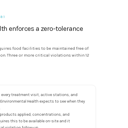
9.1
th enforces a zero-tolerance
uires food facilities to be maintained free of
ion. Three or more critical violations within 12
very treatment visit, active stations, and
y Environmental Health expects to see when they
.
products applied, concentrations, and
uires this to be available on-site and it
al violation follow-up.