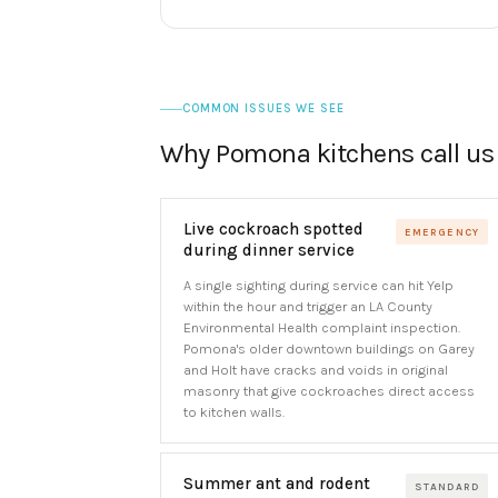
COMMON ISSUES WE SEE
Why Pomona kitchens call us
Live cockroach spotted
EMERGENCY
during dinner service
A single sighting during service can hit Yelp
within the hour and trigger an LA County
Environmental Health complaint inspection.
Pomona's older downtown buildings on Garey
and Holt have cracks and voids in original
masonry that give cockroaches direct access
to kitchen walls.
Summer ant and rodent
STANDARD