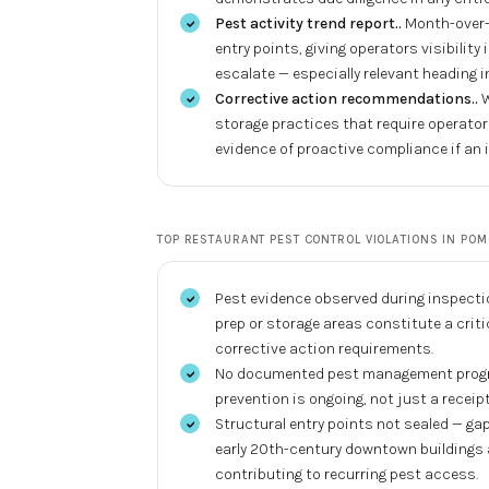
Pest activity trend report.
.
Month-over-
entry points, giving operators visibilit
escalate — especially relevant heading
Corrective action recommendations.
.
W
storage practices that require operat
evidence of proactive compliance if an 
TOP
RESTAURANT PEST CONTROL
VIOLATIONS IN
POM
Pest evidence observed during inspectio
prep or storage areas constitute a criti
corrective action requirements.
No documented pest management program
prevention is ongoing, not just a recei
Structural entry points not sealed — g
early 20th-century downtown buildings 
contributing to recurring pest access.