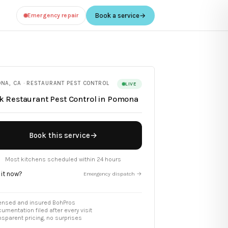
Emergency repair
Book a service
→
ONA
,
CA
·
RESTAURANT PEST CONTROL
LIVE
ok
Restaurant Pest Control
in
Pomona
Book this service
→
Most kitchens scheduled within 24 hours
 it now?
Emergency dispatch →
ensed and insured BohPros
umentation filed after every visit
nsparent pricing, no surprises