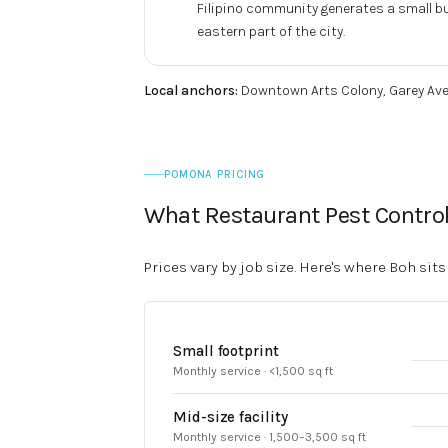
Filipino community generates a small but
eastern part of the city.
Local anchors:
Downtown Arts Colony, Garey Ave
POMONA PRICING
What Restaurant Pest Contro
Prices vary by job size. Here's where Boh sits
Small footprint
Monthly service · <1,500 sq ft
Mid-size facility
Monthly service · 1,500–3,500 sq ft