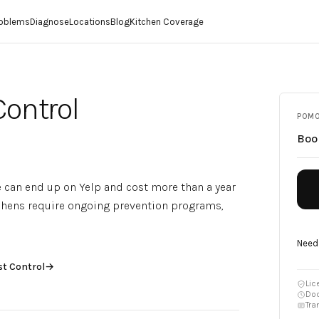
roblems
Diagnose
Locations
Blog
Kitchen Coverage
Control
POM
Bo
e can end up on Yelp and cost more than a year
tchens require ongoing prevention programs,
Need
st Control
→
Lic
Doc
Tra