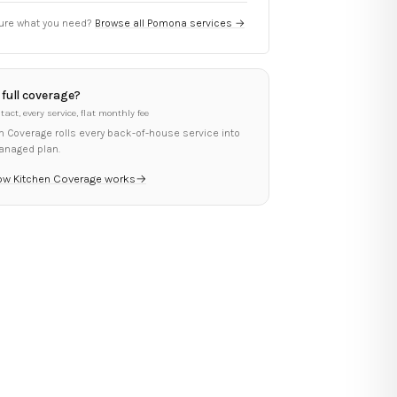
ure what you need?
Browse all
Pomona
services →
full coverage?
tact, every service, flat monthly fee
n Coverage rolls every back-of-house service into
anaged plan.
ow Kitchen Coverage works
→