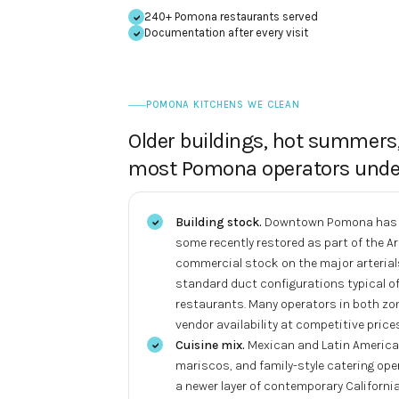
240+ Pomona restaurants served
Documentation after every visit
POMONA KITCHENS WE CLEAN
Older buildings, hot summers
most Pomona operators unde
Building stock.
Downtown Pomona has a 
some recently restored as part of the 
commercial stock on the major arterial
standard duct configurations typical of
restaurants. Many operators in both zo
vendor availability at competitive prices
Cuisine mix.
Mexican and Latin American
mariscos, and family-style catering op
a newer layer of contemporary California