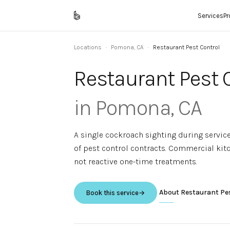
Services
P
Locations
·
Pomona
,
CA
·
Restaurant Pest Control
Restaurant Pest 
in
Pomona
,
CA
A single cockroach sighting during servic
of pest control contracts. Commercial ki
not reactive one-time treatments.
About
Restaurant Pe
Book this service
→