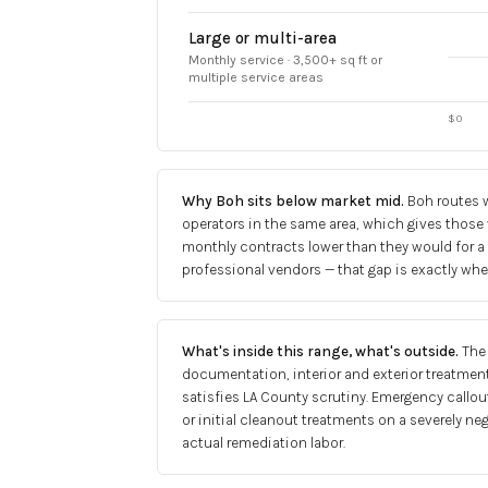
Large or multi-area
Monthly service · 3,500+ sq ft or
multiple service areas
$0
Why Boh sits below market mid
.
Boh routes w
operators in the same area, which gives those
monthly contracts lower than they would for a
professional vendors — that gap is exactly whe
What's inside this range, what's outside
.
The
documentation, interior and exterior treatment
satisfies LA County scrutiny. Emergency callout
or initial cleanout treatments on a severely ne
actual remediation labor.