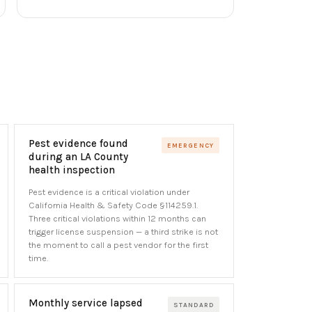
Pest evidence found
EMERGENCY
during an LA County
health inspection
Pest evidence is a critical violation under
California Health & Safety Code §114259.1.
Three critical violations within 12 months can
trigger license suspension — a third strike is not
the moment to call a pest vendor for the first
time.
Monthly service lapsed
STANDARD