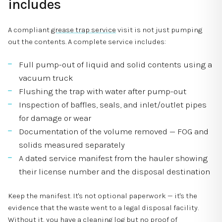
includes
A compliant
grease trap service
visit is not just pumping
out the contents. A complete service includes:
Full pump-out of liquid and solid contents using a
vacuum truck
Flushing the trap with water after pump-out
Inspection of baffles, seals, and inlet/outlet pipes
for damage or wear
Documentation of the volume removed — FOG and
solids measured separately
A dated service manifest from the hauler showing
their license number and the disposal destination
Keep the manifest. It's not optional paperwork — it's the
evidence that the waste went to a legal disposal facility.
Without it, you have a cleaning log but no proof of