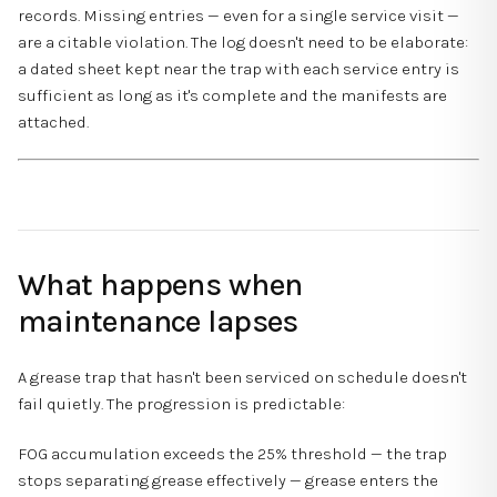
records. Missing entries — even for a single service visit —
are a citable violation. The log doesn't need to be elaborate:
a dated sheet kept near the trap with each service entry is
sufficient as long as it's complete and the manifests are
attached.
What happens when
maintenance lapses
A grease trap that hasn't been serviced on schedule doesn't
fail quietly. The progression is predictable:
FOG accumulation exceeds the 25% threshold — the trap
stops separating grease effectively — grease enters the