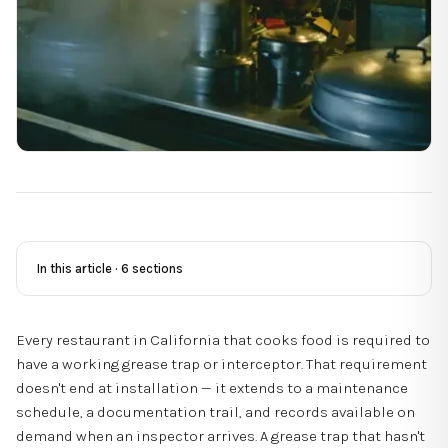
In this article ·
6
sections
Every restaurant in California that cooks food is required to
have a working grease trap or interceptor. That requirement
doesn't end at installation — it extends to a maintenance
schedule, a documentation trail, and records available on
demand when an inspector arrives. A grease trap that hasn't