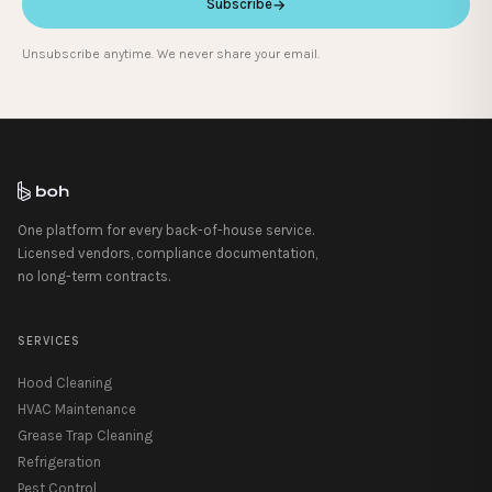
Subscribe
→
Unsubscribe anytime. We never share your email.
One platform for every back-of-house service.
Licensed vendors, compliance documentation,
no long-term contracts.
SERVICES
Hood Cleaning
HVAC Maintenance
Grease Trap Cleaning
Refrigeration
Pest Control