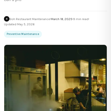
Boh Restaurant Maintenance
March 18, 2025
9
min read
B
Updated
May 5, 2026
Preventive Maintenance