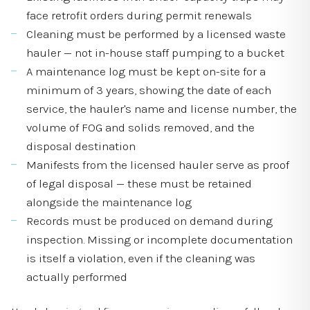
face retrofit orders during permit renewals
Cleaning must be performed by a licensed waste
hauler — not in-house staff pumping to a bucket
A maintenance log must be kept on-site for a
minimum of 3 years, showing the date of each
service, the hauler's name and license number, the
volume of FOG and solids removed, and the
disposal destination
Manifests from the licensed hauler serve as proof
of legal disposal — these must be retained
alongside the maintenance log
Records must be produced on demand during
inspection. Missing or incomplete documentation
is itself a violation, even if the cleaning was
actually performed