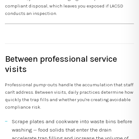
compliant disposal, which leaves you exposed if LACSD
conducts an inspection.
Between professional service
visits
Professional pump-outs handle the accumulation that staff
can't address. Between visits, daily practices determine how
quickly the trap fills and whether you're creating avoidable
compliance risk.
Scrape plates and cookware into waste bins before
washing — food solids that enter the drain
accelerate trap filling and increase the volume of