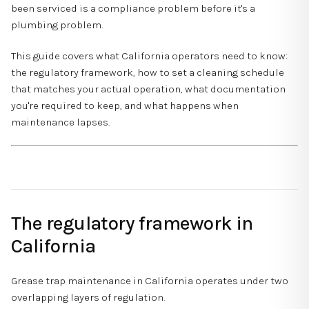
been serviced is a compliance problem before it's a
plumbing problem.
This guide covers what California operators need to know:
the regulatory framework, how to set a cleaning schedule
that matches your actual operation, what documentation
you're required to keep, and what happens when
maintenance lapses.
The regulatory framework in
California
Grease trap maintenance in California operates under two
overlapping layers of regulation.