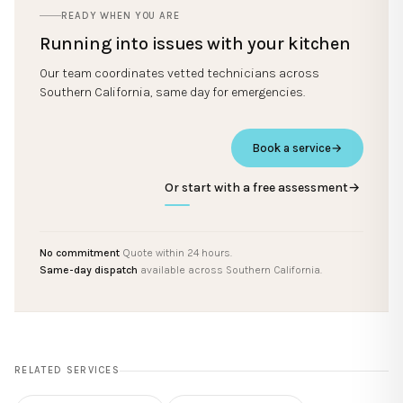
READY WHEN YOU ARE
Running into issues with your kitchen
Our team coordinates vetted technicians across
Southern California, same day for emergencies.
Book a service
→
Or start with a free assessment
→
No commitment
Quote within 24 hours.
Same-day dispatch
available across Southern California.
RELATED SERVICES