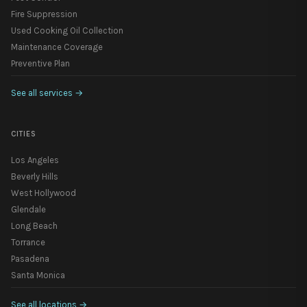
Fire Suppression
Used Cooking Oil Collection
Maintenance Coverage
Preventive Plan
See all services
→
CITIES
Los Angeles
Beverly Hills
West Hollywood
Glendale
Long Beach
Torrance
Pasadena
Santa Monica
See all locations
→