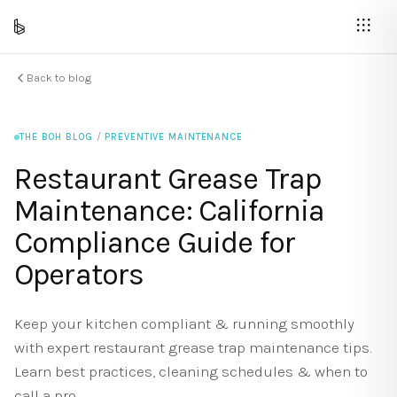
Back to blog
THE BOH BLOG
/
PREVENTIVE MAINTENANCE
Restaurant Grease Trap
Maintenance: California
Compliance Guide for
Operators
Keep your kitchen compliant & running smoothly
with expert restaurant grease trap maintenance tips.
Learn best practices, cleaning schedules & when to
call a pro.