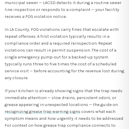
municipal sewer — LACSD detects it during a routine sewer
line inspection or responds to a complaint — your facility
receives a FOG violation notice.
In LA County, FOG violations carry fines that escalate with
repeat offenses. A first violation typically results in a
compliance order and a required reinspection. Repeat
violations can result in permit suspension. The cost of a
single emergency pump-out for a backed-up system
typically runs three to five times the cost of a scheduled
service visit — before accounting for the revenue lost during
any closure.
If your kitchen is already showing signs that the trap needs
immediate attention — slow drains, persistent odors, or
grease appearing in unexpected locations — the guide on
recognizing grease trap warning signs
covers what each
symptom means and how urgently it needs to be addressed.
For context on how grease trap compliance connects to