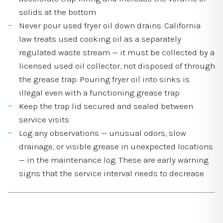
solids at the bottom
Never pour used fryer oil down drains. California
law treats used cooking oil as a separately
regulated waste stream — it must be collected by a
licensed used oil collector, not disposed of through
the grease trap. Pouring fryer oil into sinks is
illegal even with a functioning grease trap
Keep the trap lid secured and sealed between
service visits
Log any observations — unusual odors, slow
drainage, or visible grease in unexpected locations
— in the maintenance log. These are early warning
signs that the service interval needs to decrease