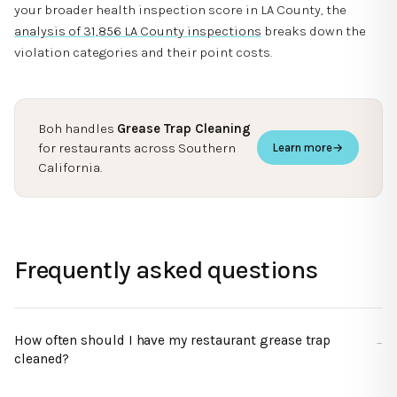
your broader health inspection score in LA County, the
analysis of 31,856 LA County inspections
breaks down the
violation categories and their point costs.
Boh handles
Grease Trap Cleaning
for restaurants across Southern
Learn more
→
California.
Frequently asked questions
How often should I have my restaurant grease trap
cleaned?