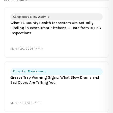
KEEP READING
Compliance & Inspections
What LA County Health Inspectors Are Actually
Finding in Restaurant Kitchens — Data from 31,856
Inspections
March 20, 2026
· 7 min
Preventive Maintenance
Grease Trap Warning Signs: What Slow Drains and
Bad Odors Are Telling You
March 18, 2025
· 7 min