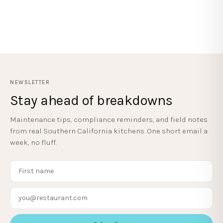
NEWSLETTER
Stay ahead of breakdowns
Maintenance tips, compliance reminders, and field notes
from real Southern California kitchens. One short email a
week, no fluff.