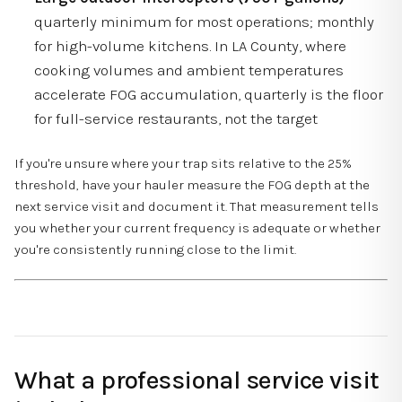
quarterly minimum for most operations; monthly
for high-volume kitchens. In LA County, where
cooking volumes and ambient temperatures
accelerate FOG accumulation, quarterly is the floor
for full-service restaurants, not the target
If you're unsure where your trap sits relative to the 25%
threshold, have your hauler measure the FOG depth at the
next service visit and document it. That measurement tells
you whether your current frequency is adequate or whether
you're consistently running close to the limit.
What a professional service visit