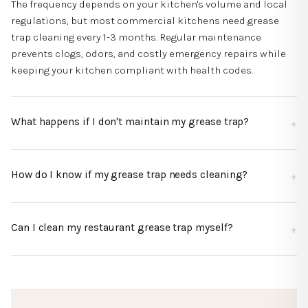
The frequency depends on your kitchen's volume and local
regulations, but most commercial kitchens need grease
trap cleaning every 1-3 months. Regular maintenance
prevents clogs, odors, and costly emergency repairs while
keeping your kitchen compliant with health codes.
What happens if I don't maintain my grease trap?
How do I know if my grease trap needs cleaning?
Can I clean my restaurant grease trap myself?