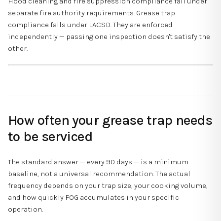
Hood cleaning and fire suppression compliance fall under
separate fire authority requirements. Grease trap
compliance falls under LACSD. They are enforced
independently — passing one inspection doesn't satisfy the
other.
How often your grease trap needs
to be serviced
The standard answer — every 90 days — is a minimum
baseline, not a universal recommendation. The actual
frequency depends on your trap size, your cooking volume,
and how quickly FOG accumulates in your specific
operation.