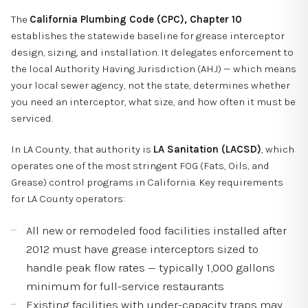
The
California Plumbing Code (CPC), Chapter 10
establishes the statewide baseline for grease interceptor
design, sizing, and installation. It delegates enforcement to
the local Authority Having Jurisdiction (AHJ) — which means
your local sewer agency, not the state, determines whether
you need an interceptor, what size, and how often it must be
serviced.
In LA County, that authority is
LA Sanitation (LACSD)
, which
operates one of the most stringent FOG (Fats, Oils, and
Grease) control programs in California. Key requirements
for LA County operators:
All new or remodeled food facilities installed after
2012 must have grease interceptors sized to
handle peak flow rates — typically 1,000 gallons
minimum for full-service restaurants
Existing facilities with under-capacity traps may