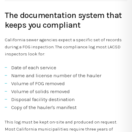
The documentation system that
keeps you compliant
California sewer agencies expect a specific set of records
during a FOG inspection. The compliance log most LACSD
inspectors look for:
Date of each service
Name and license number of the hauler
Volume of FOG removed
Volume of solids removed
Disposal facility destination
Copy of the hauler's manifest
This log must be kept on-site and produced on request.
Most California municipalities require three years of