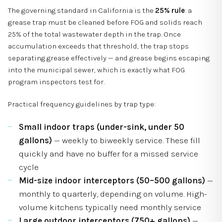
The governing standard in California is the
25% rule
: a
grease trap must be cleaned before FOG and solids reach
25% of the total wastewater depth in the trap. Once
accumulation exceeds that threshold, the trap stops
separating grease effectively — and grease begins escaping
into the municipal sewer, which is exactly what FOG
program inspectors test for.
Practical frequency guidelines by trap type:
Small indoor traps (under-sink, under 50
gallons)
— weekly to biweekly service. These fill
quickly and have no buffer for a missed service
cycle
Mid-size indoor interceptors (50–500 gallons)
—
monthly to quarterly, depending on volume. High-
volume kitchens typically need monthly service
Large outdoor interceptors (750+ gallons)
—