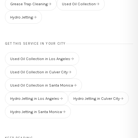
Grease Trap Cleaning
→
Used Oil Collection
→
Hydro Jetting
→
GET THIS SERVICE IN YOUR CITY
Used Oil Collection in Los Angeles
→
Used Oil Collection in Culver City
→
Used Oil Collection in Santa Monica
→
Hydro Jetting in Los Angeles
→
Hydro Jetting in Culver City
→
Hydro Jetting in Santa Monica
→