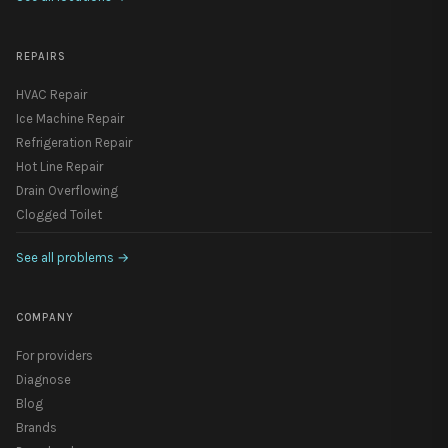
REPAIRS
HVAC Repair
Ice Machine Repair
Refrigeration Repair
Hot Line Repair
Drain Overflowing
Clogged Toilet
See all problems
→
COMPANY
For providers
Diagnose
Blog
Brands