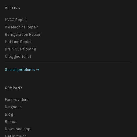
REPAIRS
HVAC Repair
Ice Machine Repair
Refrigeration Repair
Hot Line Repair
Drain Overflowing
Clogged Toilet
See all problems
→
COMPANY
For providers
Diagnose
Blog
Brands
Download app
Get in touch