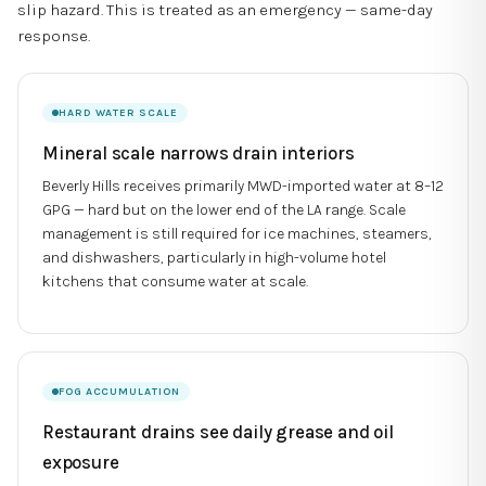
slip hazard. This is treated as an emergency — same-day
response.
HARD WATER SCALE
Mineral scale narrows drain interiors
Beverly Hills receives primarily MWD-imported water at 8–12
GPG — hard but on the lower end of the LA range. Scale
management is still required for ice machines, steamers,
and dishwashers, particularly in high-volume hotel
kitchens that consume water at scale.
FOG ACCUMULATION
Restaurant drains see daily grease and oil
exposure