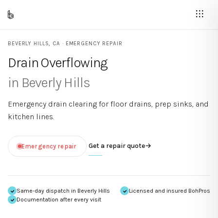
BEVERLY HILLS
,
CA
· EMERGENCY REPAIR
Drain Overflowing
in
Beverly Hills
Emergency drain clearing for floor drains, prep sinks, and
kitchen lines.
Get a repair quote
→
Emergency repair
Same-day dispatch in
Beverly Hills
Licensed and insured BohPros
Documentation after every visit