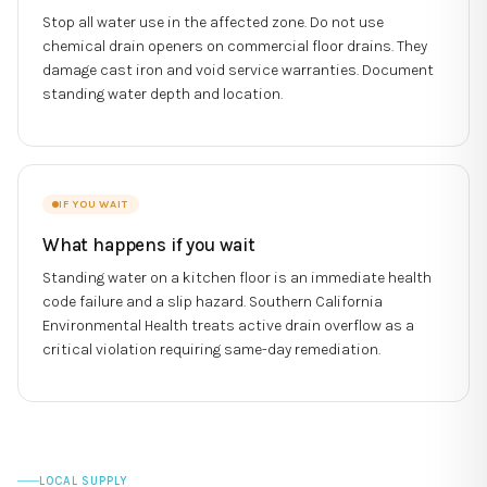
Stop all water use in the affected zone. Do not use
chemical drain openers on commercial floor drains. They
damage cast iron and void service warranties. Document
standing water depth and location.
IF YOU WAIT
What happens if you wait
Standing water on a kitchen floor is an immediate health
code failure and a slip hazard. Southern California
Environmental Health treats active drain overflow as a
critical violation requiring same-day remediation.
LOCAL SUPPLY