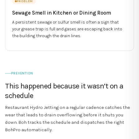
PROBLEM
Sewage Smell in Kitchen or Dining Room
A persistent sewage or sulfur smell is often a sign that
your grease trap is full and gases are escaping back into
the building through the drain lines.
PREVENTION
This happened because it wasn’t on a
schedule
Restaurant Hydro Jetting
on a regular cadence catches the
wear that leads to
drain overflowing
before it shuts you
down. Boh tracks the schedule and dispatches the right
BohPro automatically.