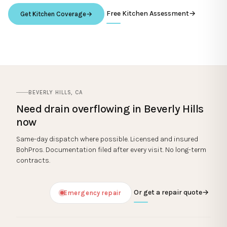
Free Kitchen Assessment
→
Get Kitchen Coverage
→
BEVERLY HILLS
,
CA
Need
drain overflowing
in
Beverly Hills
now
Same-day dispatch where possible. Licensed and insured
BohPros. Documentation filed after every visit. No long-term
contracts.
Or get a repair quote
→
Emergency repair