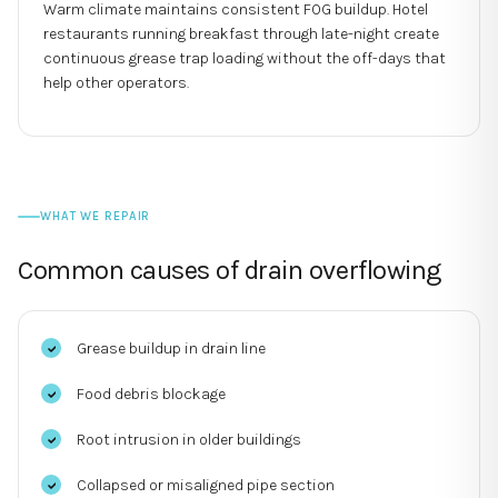
Warm climate maintains consistent FOG buildup. Hotel
restaurants running breakfast through late-night create
continuous grease trap loading without the off-days that
help other operators.
WHAT WE REPAIR
Common causes of
drain overflowing
Grease buildup in drain line
Food debris blockage
Root intrusion in older buildings
Collapsed or misaligned pipe section