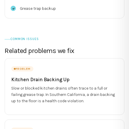
Grease trap backup
COMMON ISSUES
Related problems we fix
PROBLEM
Kitchen Drain Backing Up
Slow or blocked kitchen drains often trace to a full or
failing grease trap. In Southern California, a drain backing
up to the floor is a health code violation.