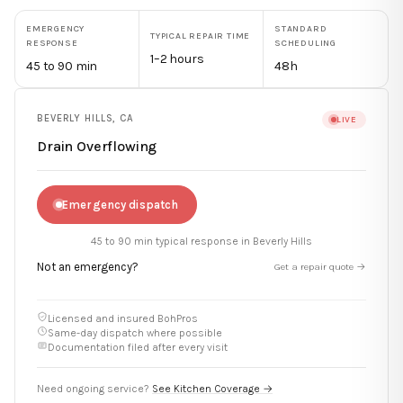
EMERGENCY
STANDARD
TYPICAL REPAIR TIME
RESPONSE
SCHEDULING
1–2 hours
45 to 90 min
48h
BEVERLY HILLS
,
CA
LIVE
Drain Overflowing
Emergency dispatch
45 to 90 min
typical response in
Beverly Hills
Not an emergency?
Get a repair quote →
Licensed and insured BohPros
Same-day dispatch where possible
Documentation filed after every visit
Need ongoing service?
See Kitchen Coverage →