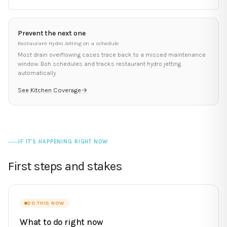
Prevent the next one
Restaurant Hydro Jetting
on a schedule
Most
drain overflowing
cases trace back to a missed maintenance
window. Boh schedules and tracks
restaurant hydro jetting
automatically.
See Kitchen Coverage
→
IF IT’S HAPPENING RIGHT NOW
First steps and stakes
DO THIS NOW
What to do right now