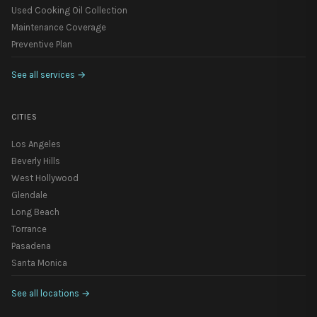
Used Cooking Oil Collection
Maintenance Coverage
Preventive Plan
See all services
→
CITIES
Los Angeles
Beverly Hills
West Hollywood
Glendale
Long Beach
Torrance
Pasadena
Santa Monica
See all locations
→