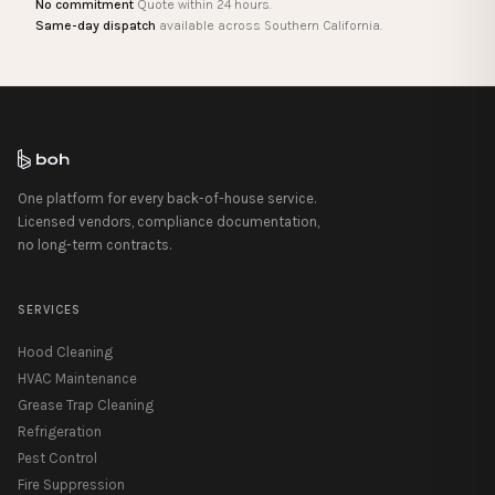
No commitment
Quote within 24 hours.
Same-day dispatch
available across Southern California.
One platform for every back-of-house service.
Licensed vendors, compliance documentation,
no long-term contracts.
SERVICES
Hood Cleaning
HVAC Maintenance
Grease Trap Cleaning
Refrigeration
Pest Control
Fire Suppression