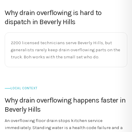
Why
drain overflowing
is hard to
dispatch in
Beverly Hills
2200 licensed technicians serve Beverly Hills, but
generalists rarely keep drain overflowing parts on the
truck. Boh works with the small set who do.
LOCAL CONTEXT
Why
drain overflowing
happens faster in
Beverly Hills
An overflowing floor drain stops kitchen service
immediately. Standing water is a health code failure and a